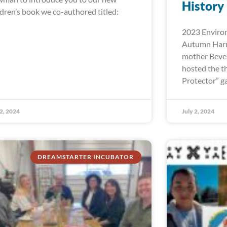
History
ldren’s book we co-authored titled:
2023 Environ
Autumn Harr
mother Bever
hosted the t
Protector” ga
 2, 2024
July 2, 2024
DREAMSTARTER INCUBATOR