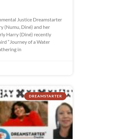
mental Justice Dreamstarter
y (Numu, Diné) and her
ly Harry (Diné) recently
hird “Journey of a Water
thering in
DREAMSTARTER