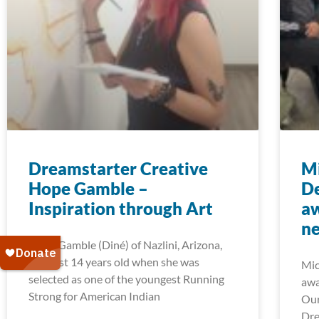
Dreamstarter Creative
Mi
Hope Gamble –
D
Inspiration through Art
aw
ne
Hope Gamble (Diné) of Nazlini, Arizona,
was just 14 years old when she was
Mic
selected as one of the youngest Running
awa
Strong for American Indian
Our
Dre