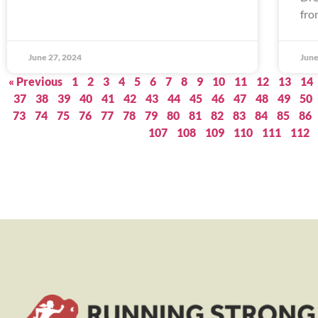
fro
June 27, 2024
June
« Previous
1
2
3
4
5
6
7
8
9
10
11
12
13
14
37
38
39
40
41
42
43
44
45
46
47
48
49
50
73
74
75
76
77
78
79
80
81
82
83
84
85
86
107
108
109
110
111
112