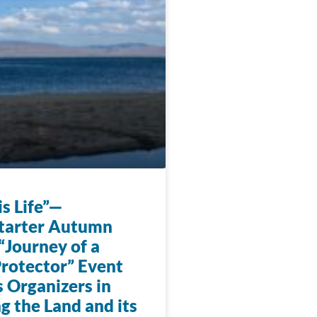
s Life”—
tarter Autumn
“Journey of a
rotector” Event
 Organizers in
g the Land and its