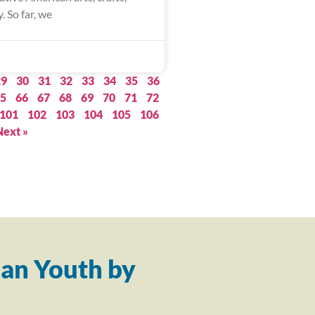
. So far, we
29
30
31
32
33
34
35
36
5
66
67
68
69
70
71
72
101
102
103
104
105
106
Next »
an Youth by