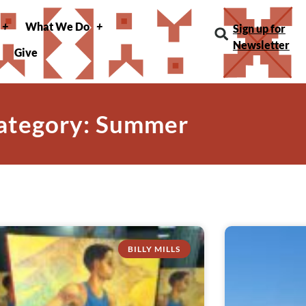
What We Do
Sign up for
Newsletter
Give
ategory: Summer
BILLY MILLS