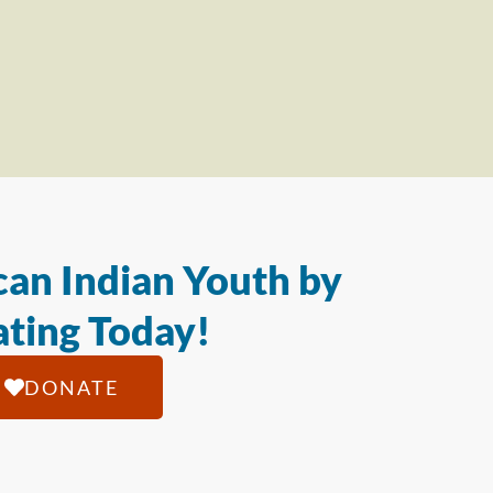
an Indian Youth by
ting Today!
DONATE