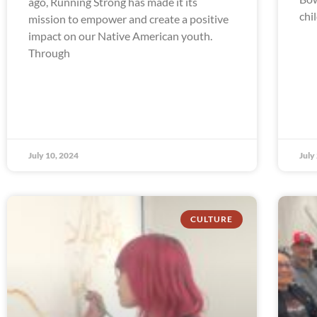
ago, Running Strong has made it its
chi
mission to empower and create a positive
impact on our Native American youth.
Through
July 10, 2024
July
CULTURE