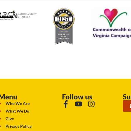
Menu
Follow us
Su
Who We Are
What We Do
Give
Privacy Policy