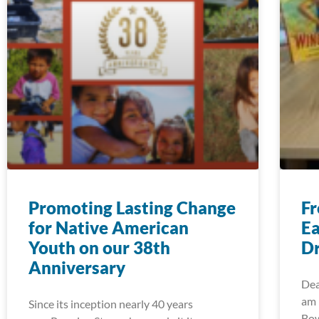
Promoting Lasting Change
Fr
for Native American
Ea
Youth on our 38th
Dr
Anniversary
Dea
am 
Since its inception nearly 40 years
Bow