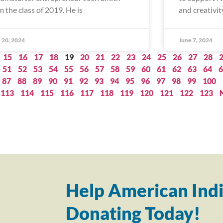
m the class of 2019. He is
and creativity
 20, 2024
June 7, 2024
15
16
17
18
19
20
21
22
23
24
25
26
27
28
51
52
53
54
55
56
57
58
59
60
61
62
63
64
6
87
88
89
90
91
92
93
94
95
96
97
98
99
100
113
114
115
116
117
118
119
120
121
122
123
Help American Indi
Donating Today!