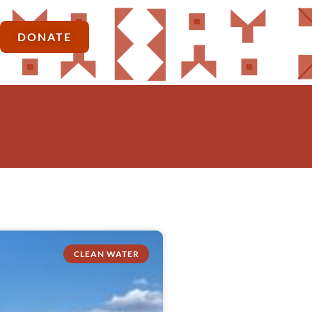
DONATE
CLEAN WATER