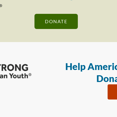
DONATE
Help Americ
Dona