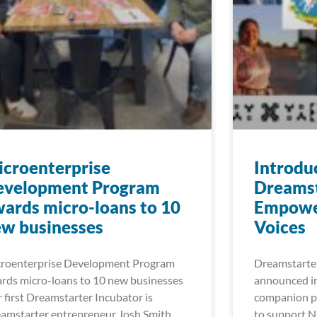
croenterprise
Introdu
evelopment Program
Dreamst
ards micro-loans to 10
Empowe
w businesses
Voices
roenterprise Development Program
Dreamstarter
rds micro-loans to 10 new businesses
announced in
 first Dreamstarter Incubator is
companion pr
amstarter entrepreneur Josh Smith
to support Na