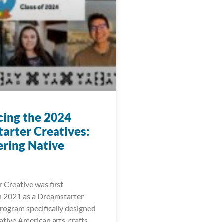
cing the 2024
arter Creatives:
ring Native
 Creative was first
 2021 as a Dreamstarter
ogram specifically designed
tive American arts, crafts,