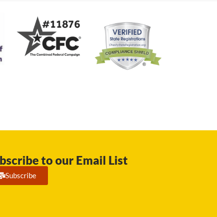
bscribe to our Email List
Subscribe