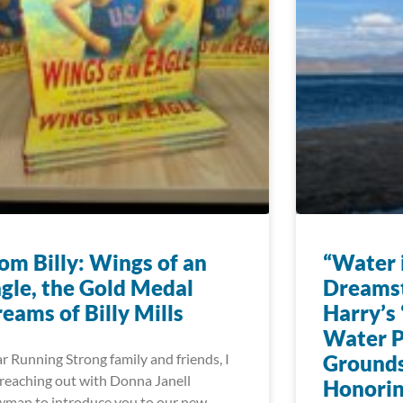
om Billy: Wings of an
“Water i
gle, the Gold Medal
Dreams
eams of Billy Mills
Harry’s 
Water P
r Running Strong family and friends, I
Grounds
reaching out with Donna Janell
Honorin
man to introduce you to our new