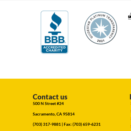
Contact us
500 N Street #24
Sacramento, CA 95814
(703) 317-9881
| Fax: (703) 659-6231