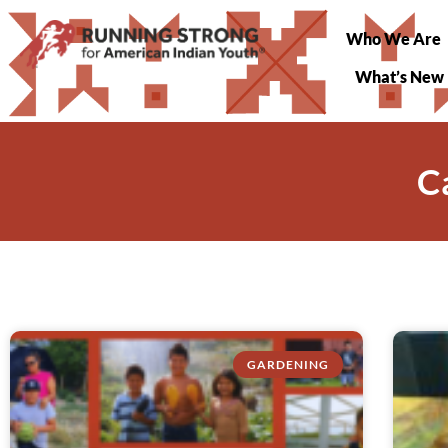
Who We Are
What’s New
C
GARDENING