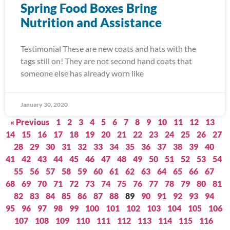
Spring Food Boxes Bring
Nutrition and Assistance
Testimonial These are new coats and hats with the
tags still on! They are not second hand coats that
someone else has already worn like
January 30, 2020
« Previous
1
2
3
4
5
6
7
8
9
10
11
12
13
14
15
16
17
18
19
20
21
22
23
24
25
26
27
28
29
30
31
32
33
34
35
36
37
38
39
40
41
42
43
44
45
46
47
48
49
50
51
52
53
54
55
56
57
58
59
60
61
62
63
64
65
66
67
68
69
70
71
72
73
74
75
76
77
78
79
80
81
82
83
84
85
86
87
88
89
90
91
92
93
94
95
96
97
98
99
100
101
102
103
104
105
106
107
108
109
110
111
112
113
114
115
116