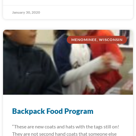
January 30, 2020
MENOMINEE, WISCONSIN
Backpack Food Program
“These are new coats and hats with the tags still on!
They are not second hand coats that someone else