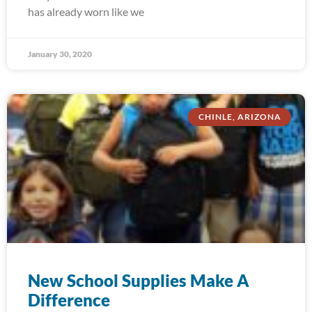
has already worn like we
January 30, 2020
CHINLE, ARIZONA
New School Supplies Make A
Difference