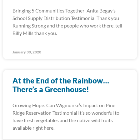
Bringing 5 Communities Together: Anita Begay’s
School Supply Distribution Testimonial Thank you
Running Strong and the people who work there, tell
Billy Mills thank you.
January 30, 2020
At the End of the Rainbow…
There’s a Greenhouse!
Growing Hope: Can Wigmunke’s Impact on Pine
Ridge Reservation Testimonial It’s so wonderful to
have fresh vegetables and the native wild fruits
available right here.