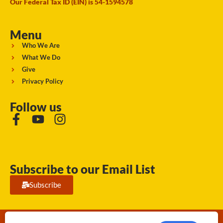
Our Federal Tax ID (EIN) is 54-1594578
Menu
Who We Are
What We Do
Give
Privacy Policy
Follow us
Subscribe to our Email List
Subscribe