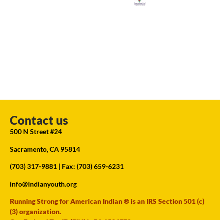
Contact us
500 N Street #24
Sacramento, CA 95814
(703) 317-9881
| Fax: (703) 659-6231
info@indianyouth.org
Running Strong for American Indian ® is an IRS Section 501 (c)
(3) organization.