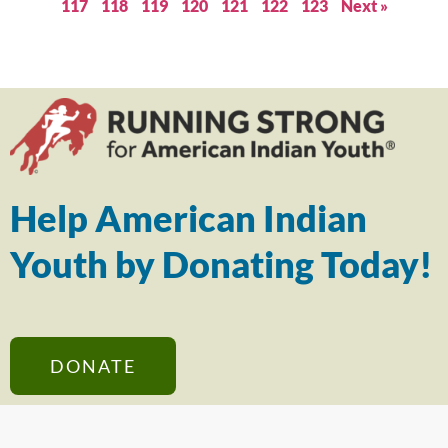
117
118
119
120
121
122
123
Next »
Help American Indian
Youth by Donating Today!
DONATE