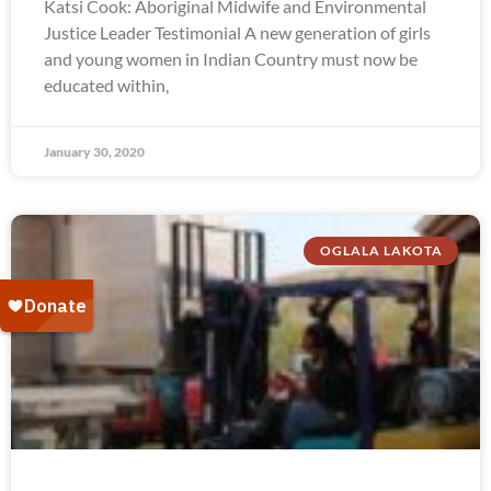
Katsi Cook: Aboriginal Midwife and Environmental
Justice Leader Testimonial A new generation of girls
and young women in Indian Country must now be
educated within,
January 30, 2020
OGLALA LAKOTA