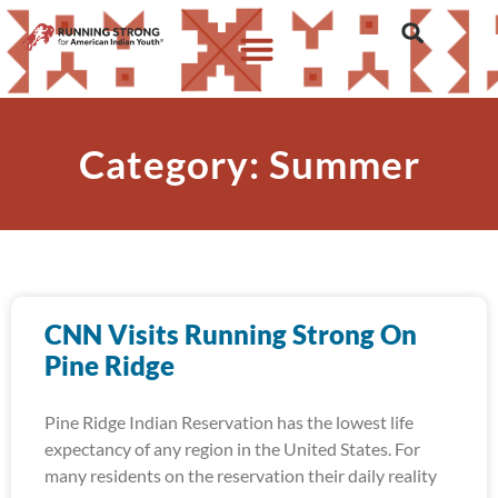
Category: Summer
CNN Visits Running Strong On
Pine Ridge
Pine Ridge Indian Reservation has the lowest life
expectancy of any region in the United States. For
many residents on the reservation their daily reality