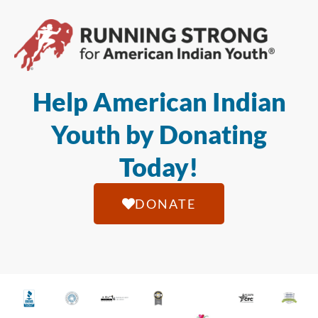
Help American Indian
Youth by Donating
Today!
DONATE