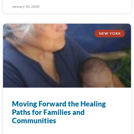
January 30, 2020
NEW YORK
Moving Forward the Healing
Paths for Families and
Communities