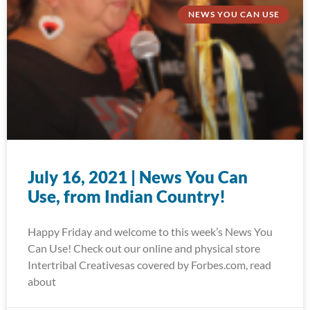
NEWS YOU CAN USE
July 16, 2021 | News You Can
Use, from Indian Country!
Happy Friday and welcome to this week’s News You
Can Use! Check out our online and physical store
Intertribal Creativesas covered by Forbes.com, read
about