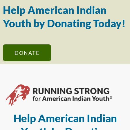
Help American Indian
Youth by Donating Today!
DONATE
Help American Indian