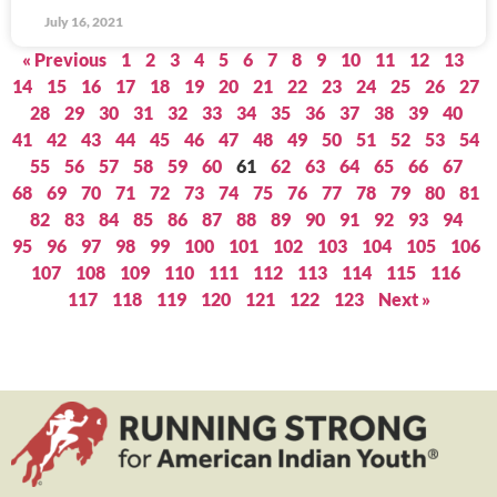
July 16, 2021
« Previous
1
2
3
4
5
6
7
8
9
10
11
12
13
14
15
16
17
18
19
20
21
22
23
24
25
26
27
28
29
30
31
32
33
34
35
36
37
38
39
40
41
42
43
44
45
46
47
48
49
50
51
52
53
54
55
56
57
58
59
60
61
62
63
64
65
66
67
68
69
70
71
72
73
74
75
76
77
78
79
80
81
82
83
84
85
86
87
88
89
90
91
92
93
94
95
96
97
98
99
100
101
102
103
104
105
106
107
108
109
110
111
112
113
114
115
116
117
118
119
120
121
122
123
Next »