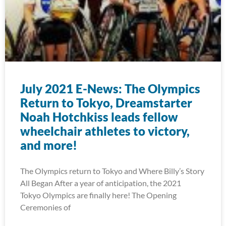
July 2021 E-News: The Olympics
Return to Tokyo, Dreamstarter
Noah Hotchkiss leads fellow
wheelchair athletes to victory,
and more!
The Olympics return to Tokyo and Where Billy’s Story
All Began After a year of anticipation, the 2021
Tokyo Olympics are finally here! The Opening
Ceremonies of