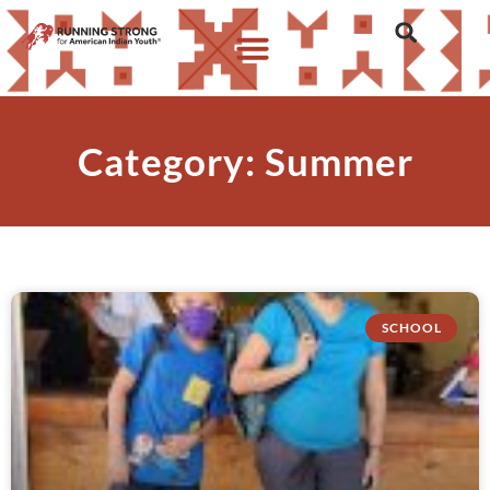
Category: Summer
SCHOOL