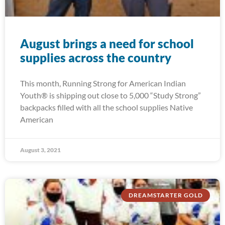
August brings a need for school
supplies across the country
This month, Running Strong for American Indian
Youth® is shipping out close to 5,000 “Study Strong”
backpacks filled with all the school supplies Native
American
August 3, 2021
DREAMSTARTER GOLD