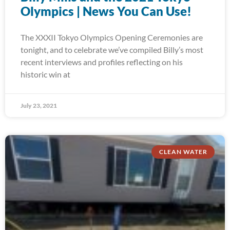
Olympics | News You Can Use!
The XXXII Tokyo Olympics Opening Ceremonies are
tonight, and to celebrate we’ve compiled Billy’s most
recent interviews and profiles reflecting on his
historic win at
July 23, 2021
CLEAN WATER