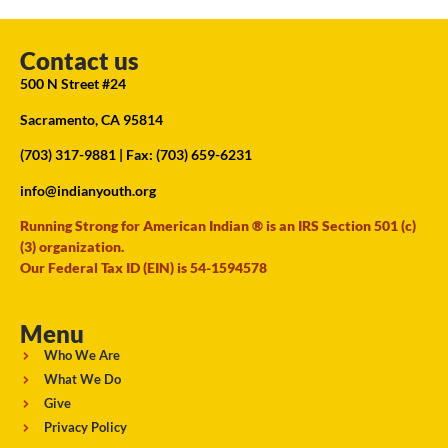
Contact us
500 N Street #24
Sacramento, CA 95814
(703) 317-9881
| Fax: (703) 659-6231
info@indianyouth.org
Running Strong for American Indian ® is an IRS Section 501 (c)
(3) organization.
Our Federal Tax ID (EIN) is 54-1594578
Menu
Who We Are
What We Do
Give
Privacy Policy