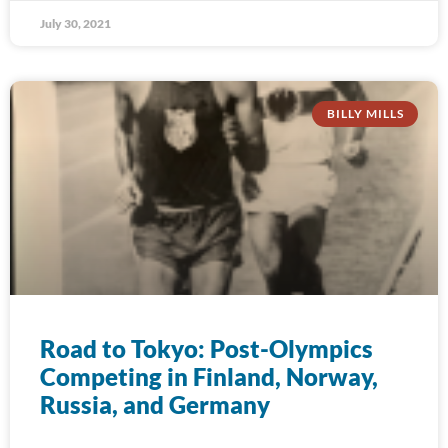
July 30, 2021
BILLY MILLS
Road to Tokyo: Post-Olympics
Competing in Finland, Norway,
Russia, and Germany