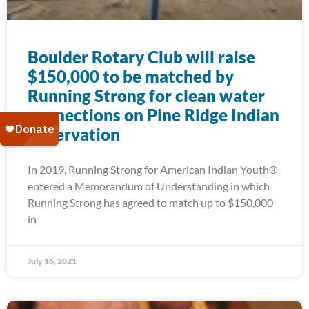
Boulder Rotary Club will raise
$150,000 to be matched by
Running Strong for clean water
connections on Pine Ridge Indian
Reservation
In 2019, Running Strong for American Indian Youth®
entered a Memorandum of Understanding in which
Running Strong has agreed to match up to $150,000
in
July 16, 2021