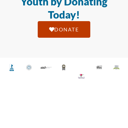
Youth by Donating
Today!
DONATE