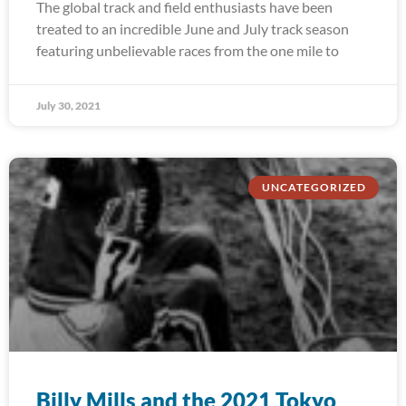
The global track and field enthusiasts have been
treated to an incredible June and July track season
featuring unbelievable races from the one mile to
July 30, 2021
UNCATEGORIZED
Billy Mills and the 2021 Tokyo