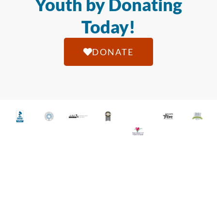
Youth by Donating
Today!
DONATE