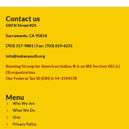
Contact us
500 N Street #24
Sacramento, CA 95814
(703) 317-9881
| Fax: (703) 659-6231
info@indianyouth.org
Running Strong for American Indian ® is an IRS Section 501 (c)
(3) organization.
Our Federal Tax ID (EIN) is 54-1594578
Menu
Who We Are
What We Do
Give
Privacy Policy