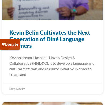
Kevin Belin Cultivates the Next
Generation of Diné Language
Learners
Kevin’s dream, Hashké – Hozhó Design &
Collaborative (HHD&C), is to develop a language and
cultural materials and resource initiative in order to
create and
May 8, 2019