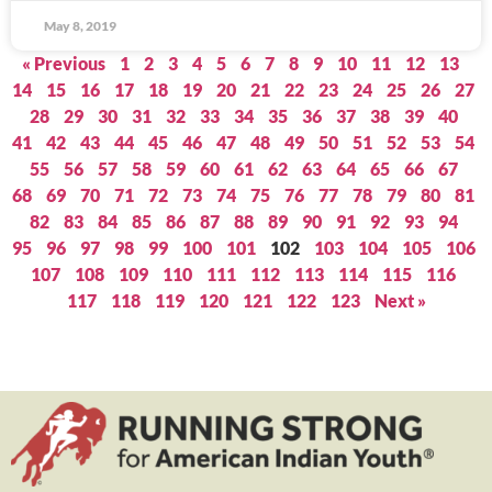
May 8, 2019
« Previous
1
2
3
4
5
6
7
8
9
10
11
12
13
14
15
16
17
18
19
20
21
22
23
24
25
26
27
28
29
30
31
32
33
34
35
36
37
38
39
40
41
42
43
44
45
46
47
48
49
50
51
52
53
54
55
56
57
58
59
60
61
62
63
64
65
66
67
68
69
70
71
72
73
74
75
76
77
78
79
80
81
82
83
84
85
86
87
88
89
90
91
92
93
94
95
96
97
98
99
100
101
102
103
104
105
106
107
108
109
110
111
112
113
114
115
116
117
118
119
120
121
122
123
Next »