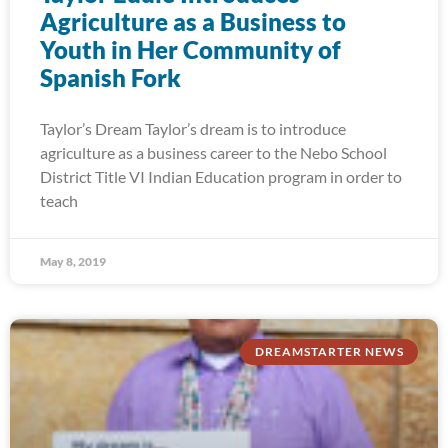
Agriculture as a Business to
Youth in Her Community of
Spanish Fork
Taylor’s Dream Taylor’s dream is to introduce
agriculture as a business career to the Nebo School
District Title VI Indian Education program in order to
teach
May 8, 2019
DREAMSTARTER NEWS