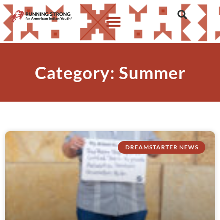
Category: Summer
DREAMSTARTER NEWS