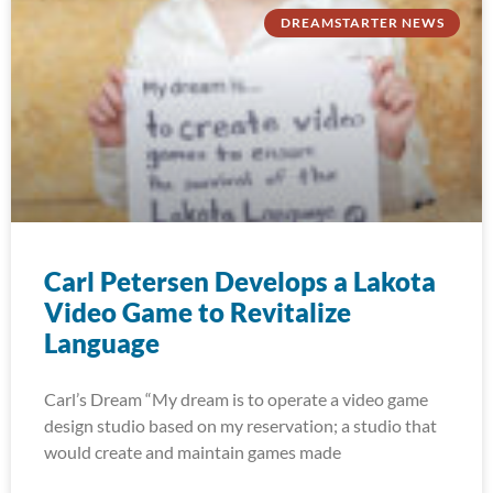
DREAMSTARTER NEWS
Carl Petersen Develops a Lakota
Video Game to Revitalize
Language
Carl’s Dream “My dream is to operate a video game
design studio based on my reservation; a studio that
would create and maintain games made