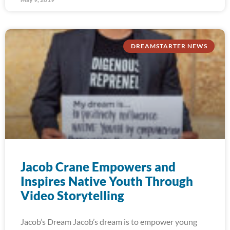
DREAMSTARTER NEWS
Jacob Crane Empowers and
Inspires Native Youth Through
Video Storytelling
Jacob’s Dream Jacob’s dream is to empower young