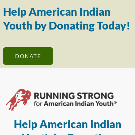
Help American Indian
Youth by Donating Today!
DONATE
Help American Indian