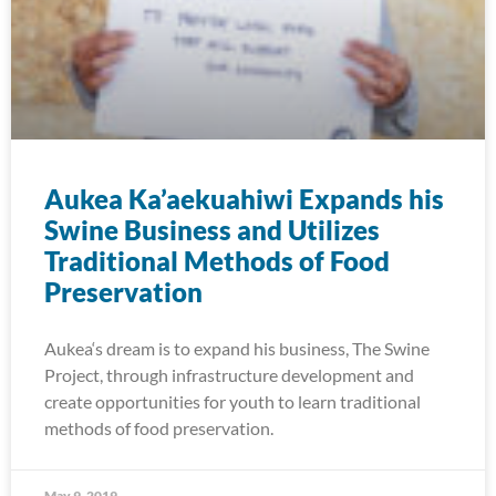
Aukea Ka’aekuahiwi Expands his
Swine Business and Utilizes
Traditional Methods of Food
Preservation
Aukea‘s dream is to expand his business, The Swine
Project, through infrastructure development and
create opportunities for youth to learn traditional
methods of food preservation.
May 9, 2019