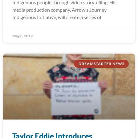
Indigenous people through video storytelling. His
media production company, Arrow’s Journey
Indigenous Initiative, will create a series of
May 8, 2019
DREAMSTARTER NEWS
Taylor Eddie Introduces