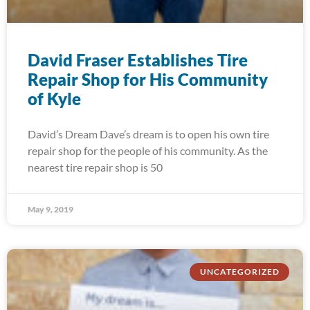
David Fraser Establishes Tire
Repair Shop for His Community
of Kyle
David’s Dream Dave’s dream is to open his own tire
repair shop for the people of his community. As the
nearest tire repair shop is 50
May 9, 2019
UNCATEGORIZED