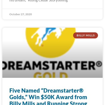
October 27, 2020
BILLY MILLS
Five Named “Dreamstarter®
Golds,” Win $50K Award from
Billy Mills and Running Strong