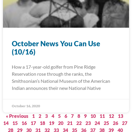
October News You Can Use
(10/16)
How a 17-year-old golfer from Pine Ridge
Reservation rose through the ranks, the
Smithsonian’s National Museum of the American
Indian announces their new National Native
October 16, 2020
« Previous
1
2
3
4
5
6
7
8
9
10
11
12
13
14
15
16
17
18
19
20
21
22
23
24
25
26
27
28
29
30
31
32
33
34
35
36
37
38
39
40