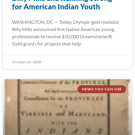
for American Indian Youth
WASHINGTON, DC — Today, Olympic gold medalist
Billy Mills announced five Native American young
professionals to receive $50,000 Dreamstarter®
Gold grants for projects that help
October 27, 2020
NEWS YOU CAN USE