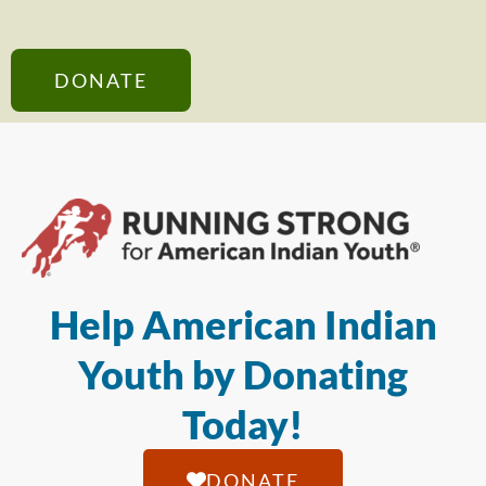
DONATE
Help American Indian
Youth by Donating
Today!
DONATE