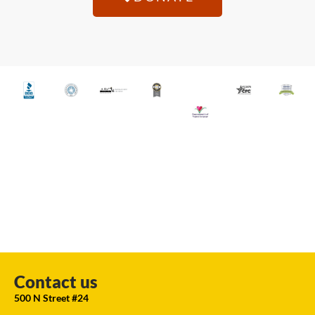
Contact us
500 N Street #24