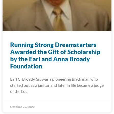
Running Strong Dreamstarters
Awarded the Gift of Scholarship
by the Earl and Anna Broady
Foundation
Earl C. Broady, Sr., was a pioneering Black man who
started out as a janitor and later in life became a judge
of the Los
October 29, 2020