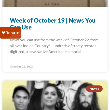
Week of October 19 | News You
Can Use
News you can use from the week of October 22, from
all over Indian Country! Hundreds of treaty records
digitized, a new Native American memorial
October 22, 2020
NEWS