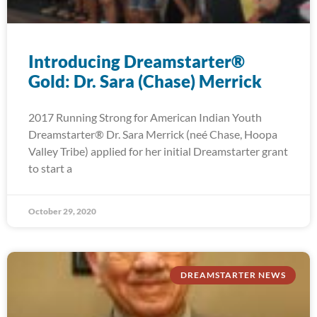
Introducing Dreamstarter®
Gold: Dr. Sara (Chase) Merrick
2017 Running Strong for American Indian Youth
Dreamstarter® Dr. Sara Merrick (neé Chase, Hoopa
Valley Tribe) applied for her initial Dreamstarter grant
to start a
October 29, 2020
DREAMSTARTER NEWS