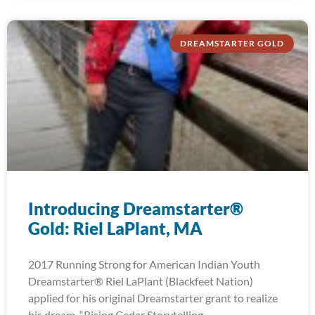
DREAMSTARTER GOLD
Introducing Dreamstarter®
Gold: Riel LaPlant, MA
2017 Running Strong for American Indian Youth
Dreamstarter® Riel LaPlant (Blackfeet Nation)
applied for his original Dreamstarter grant to realize
his dream, “Rising Cedar Storytelling