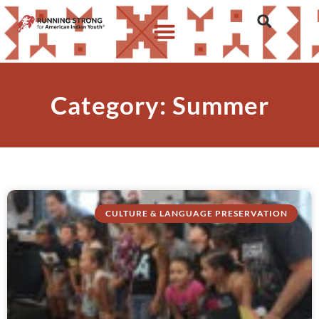
Category: Summer
CULTURE & LANGUAGE PRESERVATION