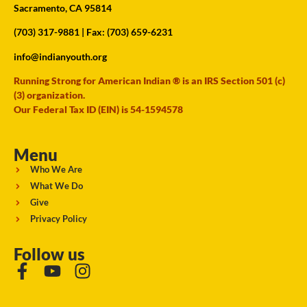
Sacramento, CA 95814
(703) 317-9881
| Fax: (703) 659-6231
info@indianyouth.org
Running Strong for American Indian ® is an IRS Section 501 (c)
(3) organization.
Our Federal Tax ID (EIN) is 54-1594578
Menu
Who We Are
What We Do
Give
Privacy Policy
Follow us