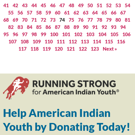
41
42
43
44
45
46
47
48
49
50
51
52
53
54
55
56
57
58
59
60
61
62
63
64
65
66
67
68
69
70
71
72
73
74
75
76
77
78
79
80
81
82
83
84
85
86
87
88
89
90
91
92
93
94
95
96
97
98
99
100
101
102
103
104
105
106
107
108
109
110
111
112
113
114
115
116
117
118
119
120
121
122
123
Next »
Help American Indian
Youth by Donating Today!