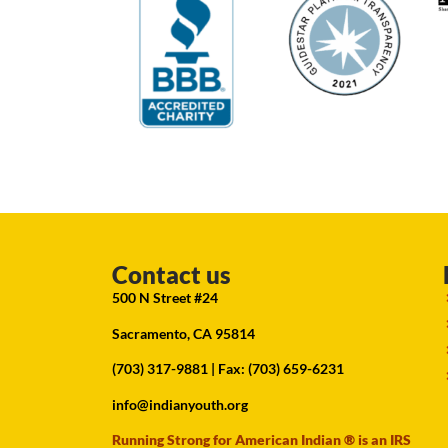
Contact us
500 N Street #24
Sacramento, CA 95814
(703) 317-9881
| Fax: (703) 659-6231
info@indianyouth.org
Running Strong for American Indian ® is an IRS