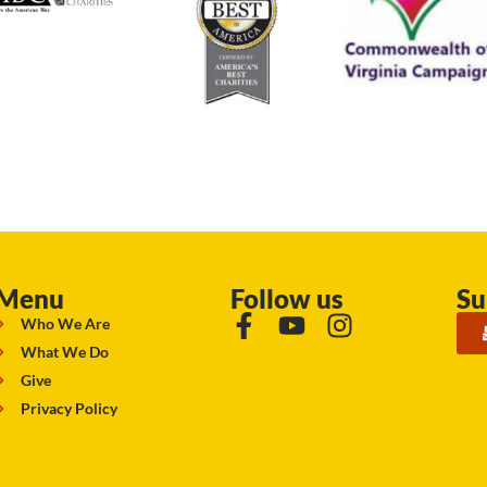
Menu
Follow us
Su
Who We Are
What We Do
Give
Privacy Policy