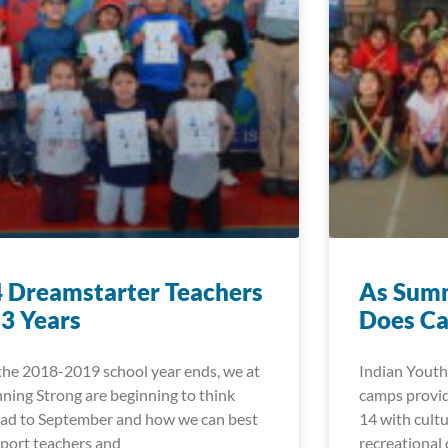
 Dreamstarter Teachers
As Summ
 3 Years
Does Ca
the 2018-2019 school year ends, we at
Indian Youth
ning Strong are beginning to think
camps provid
ad to September and how we can best
14 with cultu
port teachers and
recreational 