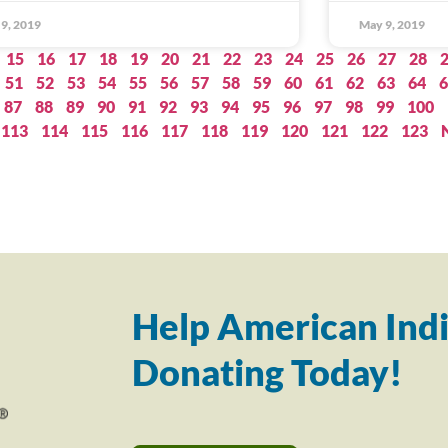
9, 2019
May 9, 2019
15
16
17
18
19
20
21
22
23
24
25
26
27
28
51
52
53
54
55
56
57
58
59
60
61
62
63
64
6
87
88
89
90
91
92
93
94
95
96
97
98
99
100
113
114
115
116
117
118
119
120
121
122
123
Help American Indi
Donating Today!