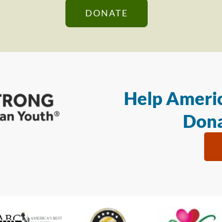
DONATE
Help Americ
Dona