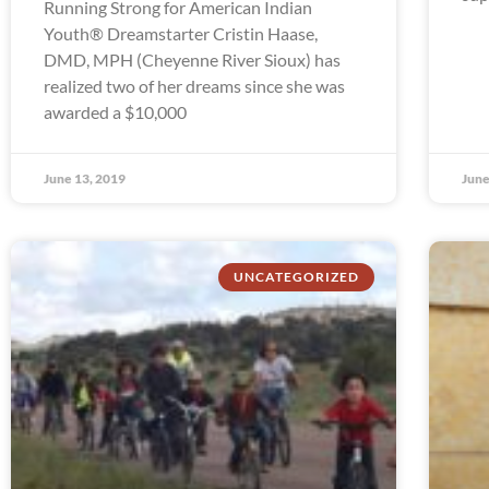
Running Strong for American Indian
Youth® Dreamstarter Cristin Haase,
DMD, MPH (Cheyenne River Sioux) has
realized two of her dreams since she was
awarded a $10,000
June 13, 2019
June
UNCATEGORIZED