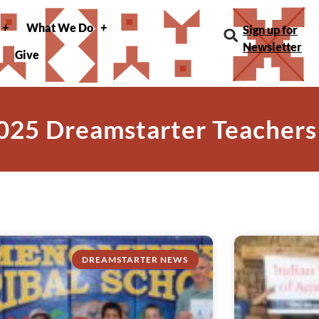
What We Do
Sign up for
Newsletter
Give
025 Dreamstarter Teachers
DREAMSTARTER NEWS