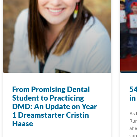
From Promising Dental
54
Student to Practicing
in
DMD: An Update on Year
1 Dreamstarter Cristin
As 
Run
Haase
ahe
sup