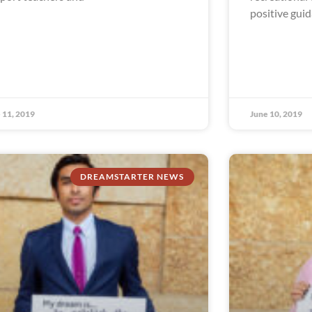
positive gui
 11, 2019
June 10, 2019
DREAMSTARTER NEWS