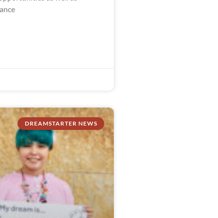
dance
DREAMSTARTER NEWS