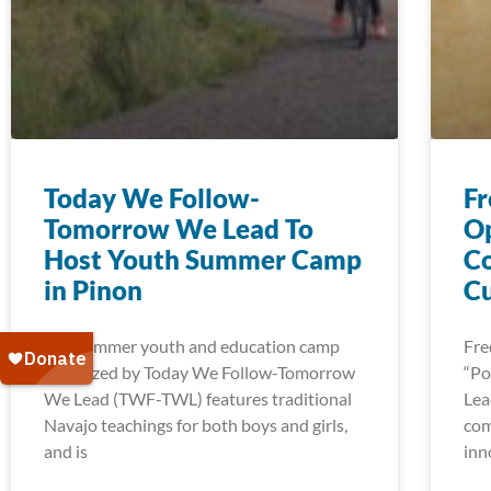
Today We Follow-
Fr
Tomorrow We Lead To
Op
Host Youth Summer Camp
Co
in Pinon
C
The summer youth and education camp
Fre
organized by Today We Follow-Tomorrow
“Po
We Lead (TWF-TWL) features traditional
Lea
Navajo teachings for both boys and girls,
com
and is
inn