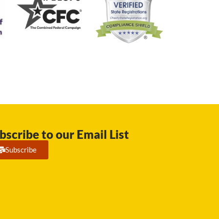
bscribe to our Email List
Subscribe