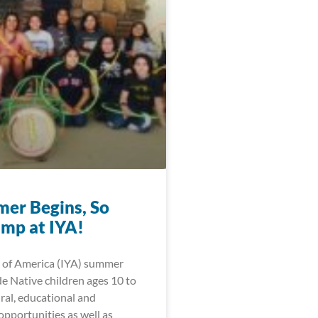
er Begins, So
mp at IYA!
 of America (IYA) summer
e Native children ages 10 to
ral, educational and
opportunities as well as