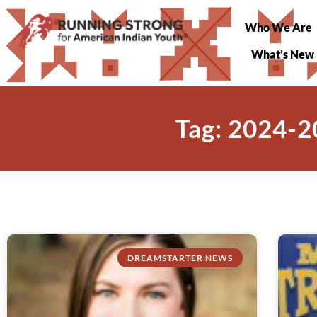
Who We Are
What’s New
Tag: 2024-2
DREAMSTARTER NEWS