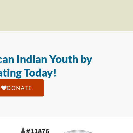
an Indian Youth by
ting Today!
DONATE