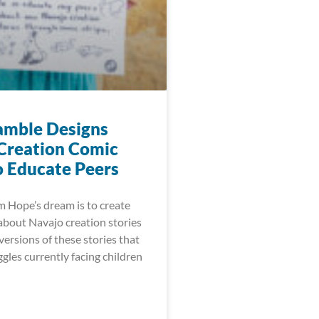
mble Designs
Creation Comic
o Educate Peers
 Hope’s dream is to create
about Navajo creation stories
ersions of these stories that
gles currently facing children