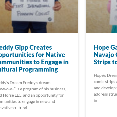
eddy Gipp Creates
Hope Ga
portunities for Native
Navajo 
mmunities to Engage in
Strips t
ultural Programming
Hope’s Dream
comic strips 
ddy’s Dream Freddy’s dream
and develop v
wwow+” is a program of his business,
address strug
d Horse LLC, and an opportunity for
in
munities to engage in new and
ovative cultural