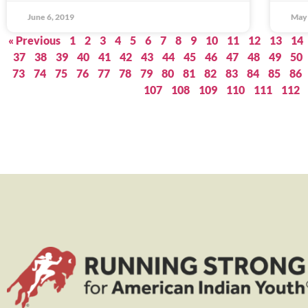
June 6, 2019
May 
« Previous
1
2
3
4
5
6
7
8
9
10
11
12
13
14
37
38
39
40
41
42
43
44
45
46
47
48
49
50
73
74
75
76
77
78
79
80
81
82
83
84
85
86
107
108
109
110
111
112