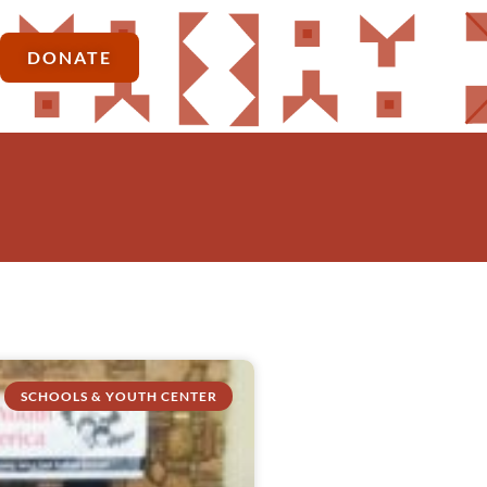
DONATE
SCHOOLS & YOUTH CENTER