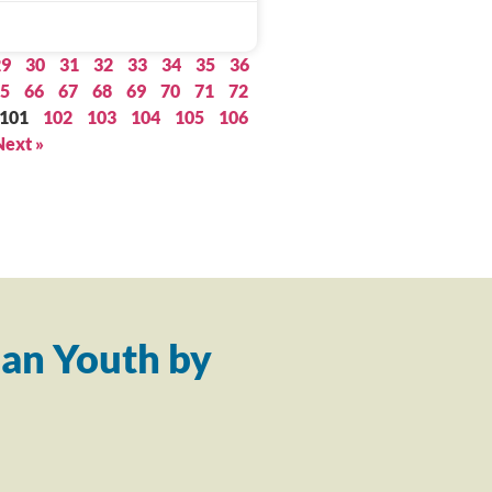
29
30
31
32
33
34
35
36
5
66
67
68
69
70
71
72
101
102
103
104
105
106
Next »
an Youth by