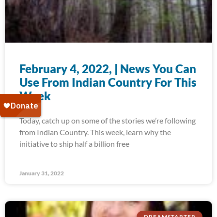
February 4, 2022, | News You Can
Use From Indian Country For This
Week
Today, catch up on some of the stories we’re following
from Indian Country. This week, learn why the
initiative to ship half a billion free
January 31, 2022
DREAMSTARTER