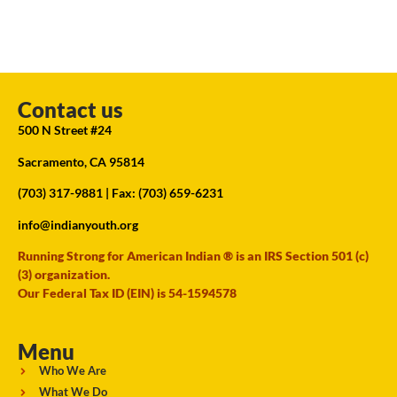
Contact us
500 N Street #24
Sacramento, CA 95814
(703) 317-9881
| Fax: (703) 659-6231
info@indianyouth.org
Running Strong for American Indian ® is an IRS Section 501 (c)
(3) organization.
Our Federal Tax ID (EIN) is 54-1594578
Menu
Who We Are
What We Do