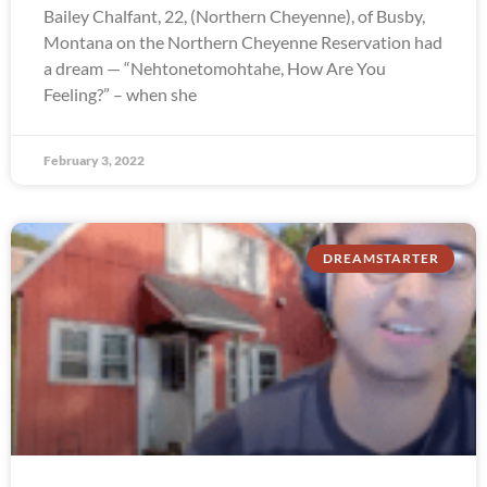
Bailey Chalfant, 22, (Northern Cheyenne), of Busby,
Montana on the Northern Cheyenne Reservation had
a dream — “Nehtonetomohtahe, How Are You
Feeling?” – when she
February 3, 2022
DREAMSTARTER