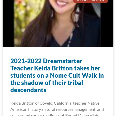
2021-2022 Dreamstarter
Teacher Kelda Britton takes her
students on a Nome Cult Walk in
the shadow of their tribal
descendants
Kelda Britton of Covelo, California, teaches Native
American history, natural resource management, and
college and career readiness at Round Valley High