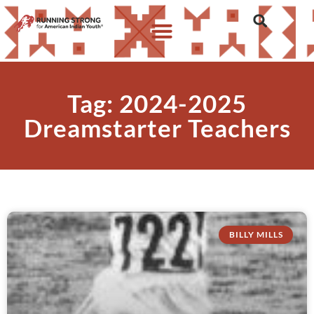
Tag: 2024-2025
Dreamstarter Teachers
BILLY MILLS