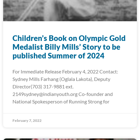
Children’s Book on Olympic Gold
Medalist Billy Mills’ Story to be
published Summer of 2024
For Immediate Release February 4, 2022 Contact:
Sydney Mills Farhang (Oglala Lakota), Deputy
Director(703) 317-9881 ext.
2149sydney@indianyouth.org Co-founder and
National Spokesperson of Running Strong for
February 7, 2022