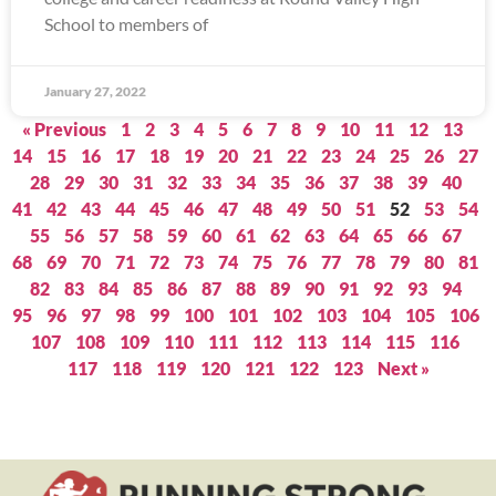
School to members of
January 27, 2022
« Previous
1
2
3
4
5
6
7
8
9
10
11
12
13
14
15
16
17
18
19
20
21
22
23
24
25
26
27
28
29
30
31
32
33
34
35
36
37
38
39
40
41
42
43
44
45
46
47
48
49
50
51
52
53
54
55
56
57
58
59
60
61
62
63
64
65
66
67
68
69
70
71
72
73
74
75
76
77
78
79
80
81
82
83
84
85
86
87
88
89
90
91
92
93
94
95
96
97
98
99
100
101
102
103
104
105
106
107
108
109
110
111
112
113
114
115
116
117
118
119
120
121
122
123
Next »