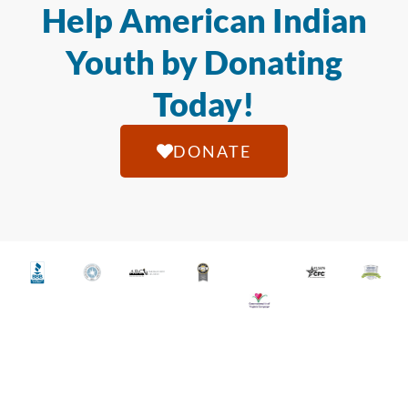
Help American Indian
Youth by Donating
Today!
DONATE