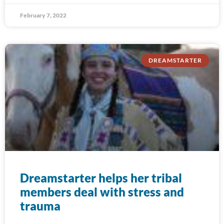
February 7, 2022
DREAMSTARTER
Dreamstarter helps her tribal
members deal with stress and
trauma