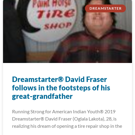
DREAMSTARTER
Dreamstarter® David Fraser
follows in the footsteps of his
great-grandfather
Running Strong for American Indian Youth® 2019
Dreamstarter® David Fraser (Oglala Lakota), 28, is
realizing his dream of opening a tire repair shop in the