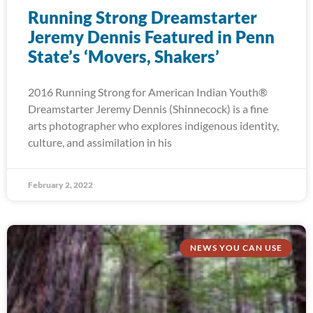
Running Strong Dreamstarter
Jeremy Dennis Featured in Penn
State’s ‘Movers, Shakers’
2016 Running Strong for American Indian Youth®
Dreamstarter Jeremy Dennis (Shinnecock) is a fine
arts photographer who explores indigenous identity,
culture, and assimilation in his
February 2, 2022
NEWS YOU CAN USE