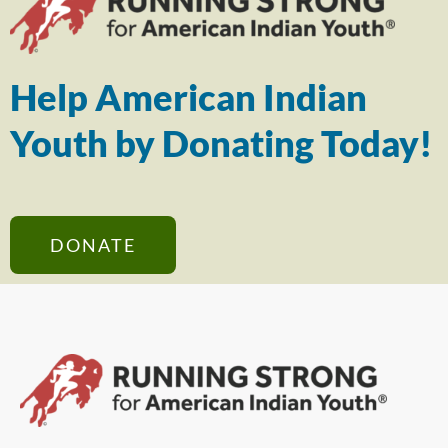
Help American Indian
Youth by Donating Today!
DONATE