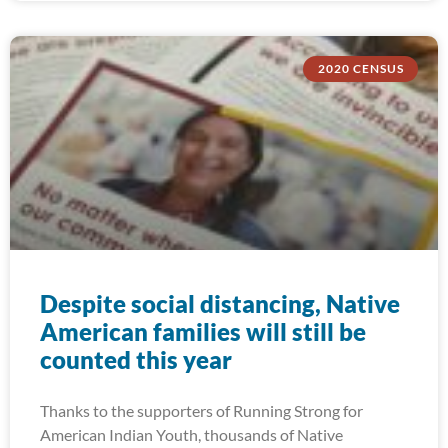
2020 CENSUS
Despite social distancing, Native
American families will still be
counted this year
Thanks to the supporters of Running Strong for
American Indian Youth, thousands of Native