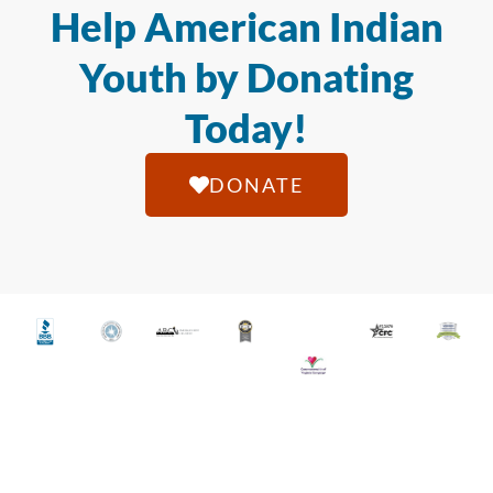
Help American Indian
Youth by Donating
Today!
DONATE