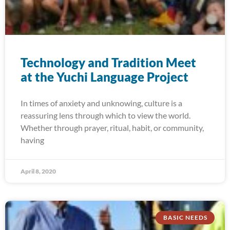
Technology and Tradition Meet
at the Yuchi Language Project
In times of anxiety and unknowing, culture is a
reassuring lens through which to view the world.
Whether through prayer, ritual, habit, or community,
having
April 8, 2020
BASIC NEEDS