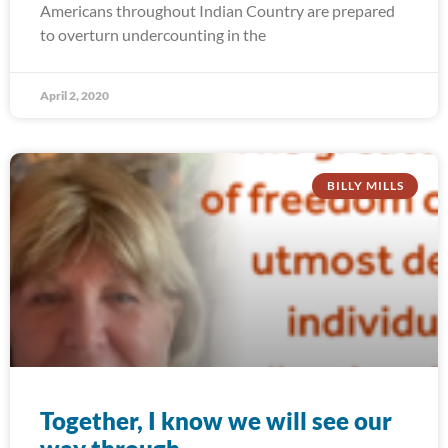
Americans throughout Indian Country are prepared
to overturn undercounting in the
April 2, 2020
BILLY MILLS
Together, I know we will see our