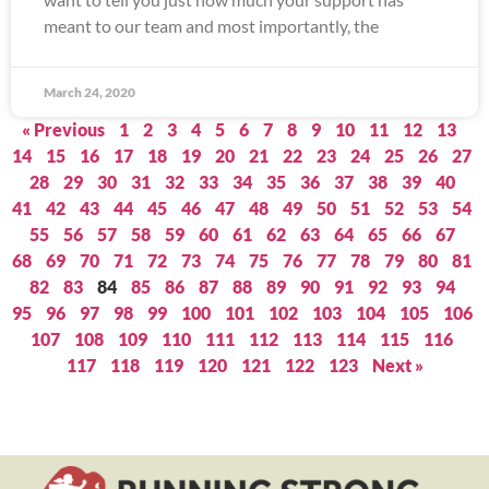
meant to our team and most importantly, the
March 24, 2020
« Previous
1
2
3
4
5
6
7
8
9
10
11
12
13
14
15
16
17
18
19
20
21
22
23
24
25
26
27
28
29
30
31
32
33
34
35
36
37
38
39
40
41
42
43
44
45
46
47
48
49
50
51
52
53
54
55
56
57
58
59
60
61
62
63
64
65
66
67
68
69
70
71
72
73
74
75
76
77
78
79
80
81
82
83
84
85
86
87
88
89
90
91
92
93
94
95
96
97
98
99
100
101
102
103
104
105
106
107
108
109
110
111
112
113
114
115
116
117
118
119
120
121
122
123
Next »