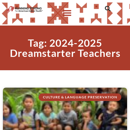
Tag: 2024-2025
Dreamstarter Teachers
CULTURE & LANGUAGE PRESERVATION