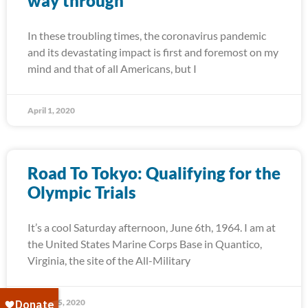
way through
In these troubling times, the coronavirus pandemic
and its devastating impact is first and foremost on my
mind and that of all Americans, but I
April 1, 2020
Road To Tokyo: Qualifying for the
Olympic Trials
It’s a cool Saturday afternoon, June 6th, 1964. I am at
the United States Marine Corps Base in Quantico,
Virginia, the site of the All-Military
March 25, 2020