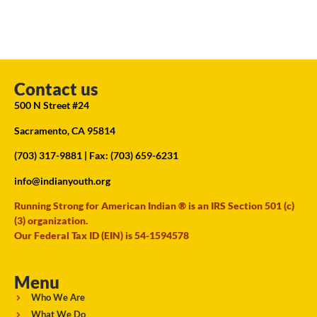
Contact us
500 N Street #24
Sacramento, CA 95814
(703) 317-9881
| Fax: (703) 659-6231
info@indianyouth.org
Running Strong for American Indian ® is an IRS Section 501 (c)
(3) organization.
Our Federal Tax ID (EIN) is 54-1594578
Menu
Who We Are
What We Do