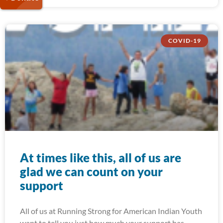
COVID-19
At times like this, all of us are
glad we can count on your
support
All of us at Running Strong for American Indian Youth
want to tell you just how much your support has