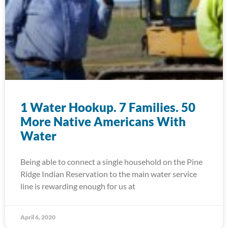
1 Water Hookup. 7 Families. 50
More Native Americans With
Water
Being able to connect a single household on the Pine
Ridge Indian Reservation to the main water service
line is rewarding enough for us at
April 6, 2020