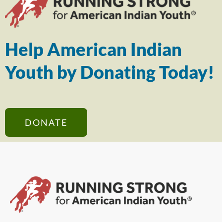
Help American Indian
Youth by Donating Today!
DONATE