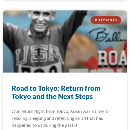
BILLY MILLS
Road to Tokyo: Return from
Tokyo and the Next Steps
Our return flight from Tokyo, Japan was a time for
relaxing, sleeping and reflecting on all that has
happened to us during the past 8