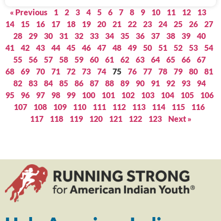
« Previous
1
2
3
4
5
6
7
8
9
10
11
12
13
14
15
16
17
18
19
20
21
22
23
24
25
26
27
28
29
30
31
32
33
34
35
36
37
38
39
40
41
42
43
44
45
46
47
48
49
50
51
52
53
54
55
56
57
58
59
60
61
62
63
64
65
66
67
68
69
70
71
72
73
74
75
76
77
78
79
80
81
82
83
84
85
86
87
88
89
90
91
92
93
94
95
96
97
98
99
100
101
102
103
104
105
106
107
108
109
110
111
112
113
114
115
116
117
118
119
120
121
122
123
Next »