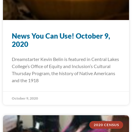
News You Can Use! October 9,
2020
Dreamstarter Kevin Belin is featured in Central Lakes
College’s Office of Equity and Inclusion’s Cultural
Thursday Program, the history of Native Americans
and the 1918
October 9, 2020
2020 CENSUS