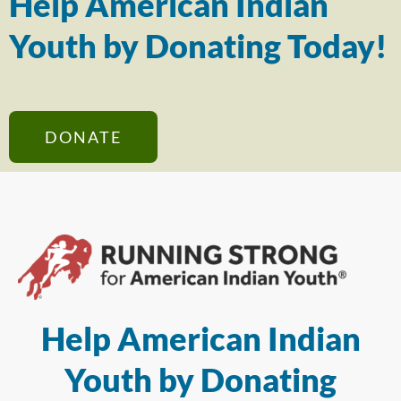
Help American Indian
Youth by Donating Today!
DONATE
Help American Indian
Youth by Donating