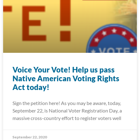
Voice Your Vote! Help us pass
Native American Voting Rights
Act today!
Sign the petition here! As you may be aware, today,
September 22, is National Voter Registration Day, a
massive cross-country effort to register voters well
September 22, 2020