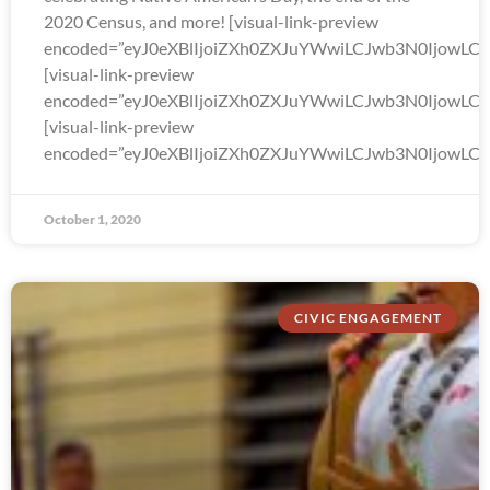
2020 Census, and more! [visual-link-preview
encoded=”eyJ0eXBlIjoiZXh0ZXJuYWwiLCJwb3N0Ijo
[visual-link-preview
encoded=”eyJ0eXBlIjoiZXh0ZXJuYWwiLCJwb3N0Ijow
[visual-link-preview
encoded=”eyJ0eXBlIjoiZXh0ZXJuYWwiLCJwb3N0Ijow
October 1, 2020
CIVIC ENGAGEMENT