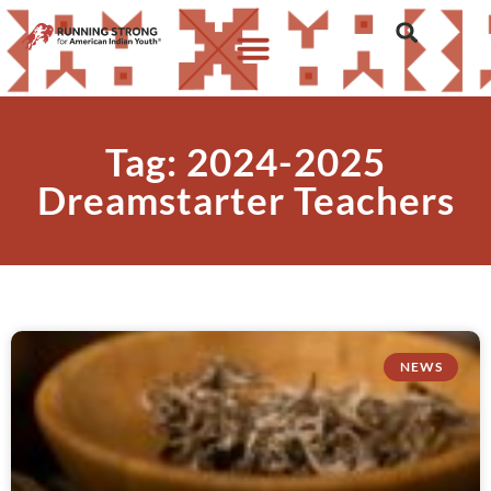
Tag: 2024-2025
Dreamstarter Teachers
NEWS