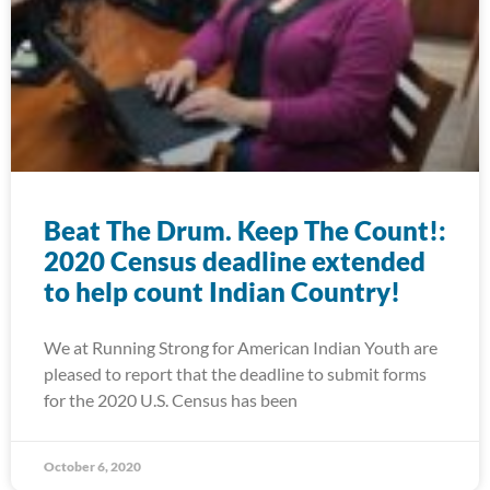
Beat The Drum. Keep The Count!:
2020 Census deadline extended
to help count Indian Country!
We at Running Strong for American Indian Youth are
pleased to report that the deadline to submit forms
for the 2020 U.S. Census has been
October 6, 2020