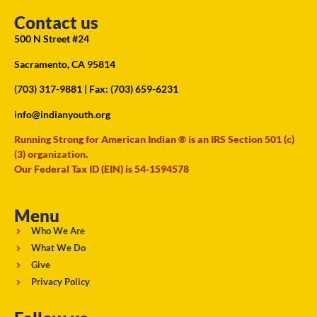
Contact us
500 N Street #24
Sacramento, CA 95814
(703) 317-9881
| Fax: (703) 659-6231
info@indianyouth.org
Running Strong for American Indian ® is an IRS Section 501 (c)
(3) organization.
Our Federal Tax ID (EIN) is 54-1594578
Menu
Who We Are
What We Do
Give
Privacy Policy