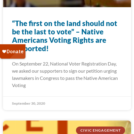
“The first on the land should not
be the last to vote” – Native
Americans Voting Rights are
supported!
On September 22, National Voter Registration Day,
we asked our supporters to sign our petition urging
lawmakers in Congress to pass the Native American
Voting
September 30, 2020
CIVIC ENGAGEMENT