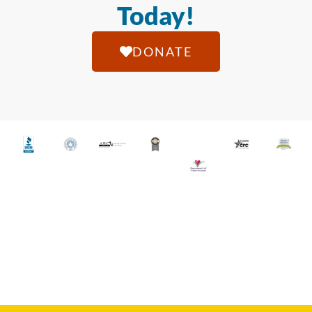
Today!
DONATE