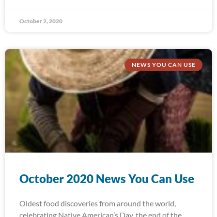
October 2, 2020
NEWS YOU CAN USE
October 2020 News You Can Use
Oldest food discoveries from around the world,
celebrating Native American’s Day, the end of the