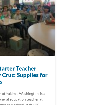
arter Teacher
 Cruz: Supplies for
s
 of Yakima, Washington, is a
eneral education teacher at
ntary, a school with 100