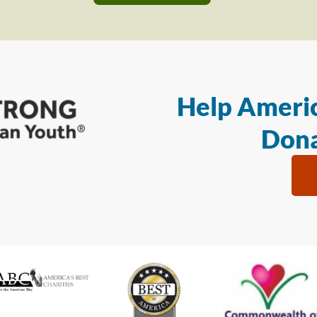
Help Americ
Dona