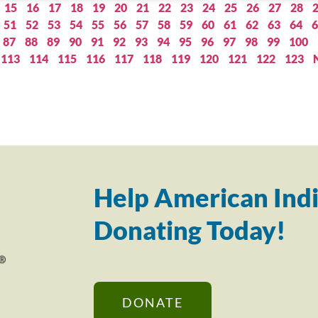
15
16
17
18
19
20
21
22
23
24
25
26
27
28
51
52
53
54
55
56
57
58
59
60
61
62
63
64
6
87
88
89
90
91
92
93
94
95
96
97
98
99
100
113
114
115
116
117
118
119
120
121
122
123
Help American Indi
Donating Today!
DONATE