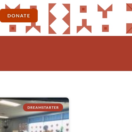
DONATE
DREAMSTARTER