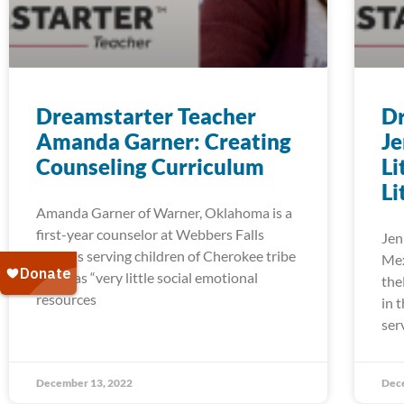
Dreamstarter Teacher
Dr
Amanda Garner: Creating
Je
Counseling Curriculum
Li
Li
Amanda Garner of Warner, Oklahoma is a
first-year counselor at Webbers Falls
Jen
Schools serving children of Cherokee tribe
Mex
who has “very little social emotional
the
resources
in 
ser
December 13, 2022
Dec