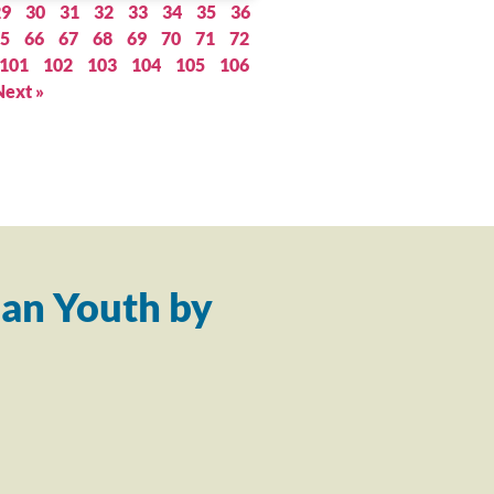
29
30
31
32
33
34
35
36
5
66
67
68
69
70
71
72
101
102
103
104
105
106
Next »
an Youth by