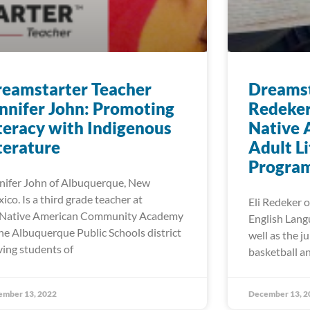
eamstarter Teacher
Dreamst
nnifer John: Promoting
Redeker
teracy with Indigenous
Native 
terature
Adult L
Progra
nifer John of Albuquerque, New
ico. Is a third grade teacher at
Eli Redeker o
Native American Community Academy
English Lang
the Albuquerque Public Schools district
well as the j
ving students of
basketball an
ember 13, 2022
December 13, 2