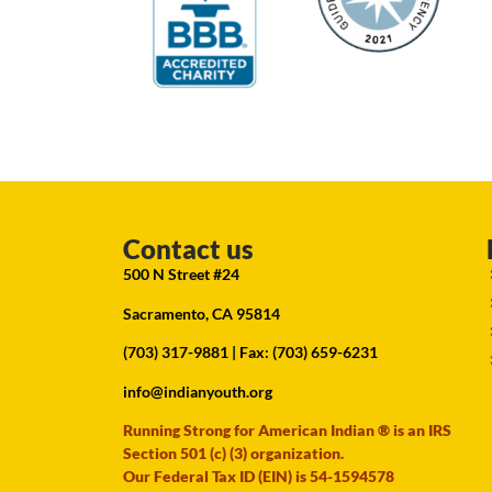
Contact us
500 N Street #24
Sacramento, CA 95814
(703) 317-9881
| Fax: (703) 659-6231
info@indianyouth.org
Running Strong for American Indian ® is an IRS
Section 501 (c) (3) organization.
Our Federal Tax ID (EIN) is 54-1594578