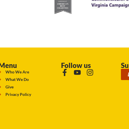
Menu
Follow us
Su
Who We Are
What We Do
Give
Privacy Policy