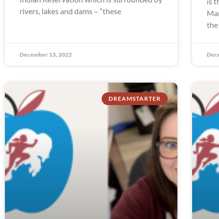
is 
rivers, lakes and dams – “these
Man
the
December 13, 2022
Dec
DREAMSTARTER