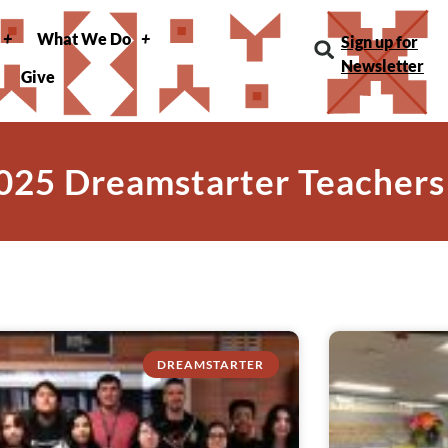
What We Do
Sign up for
Newsletter
Give
025 Dreamstarter Teachers
DREAMSTARTER