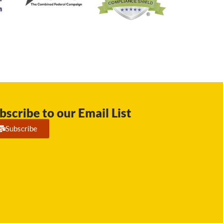
bscribe to our Email List
Subscribe