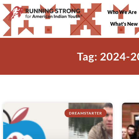
Who We Are
What’s New
Tag: 2024-2
DREAMSTARTER