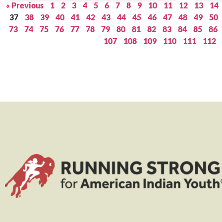
« Previous
1
2
3
4
5
6
7
8
9
10
11
12
13
14
37
38
39
40
41
42
43
44
45
46
47
48
49
50
73
74
75
76
77
78
79
80
81
82
83
84
85
86
107
108
109
110
111
112