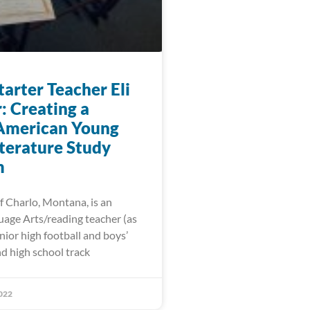
arter Teacher Eli
: Creating a
American Young
iterature Study
m
f Charlo, Montana, is an
uage Arts/reading teacher (as
unior high football and boys’
d high school track
022