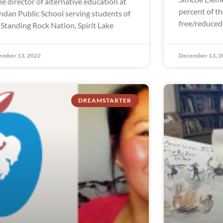
the director of alternative education at
percent of th
dan Public School serving students of
free/reduced
 Standing Rock Nation, Spirit Lake
ember 13, 2022
December 13, 2
DREAMSTARTER