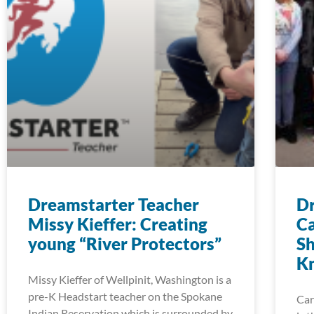
Dreamstarter Teacher
Dr
Missy Kieffer: Creating
Ca
young “River Protectors”
Sh
K
Missy Kieffer of Wellpinit, Washington is a
pre-K Headstart teacher on the Spokane
Car
Indian Reservation which is surrounded by