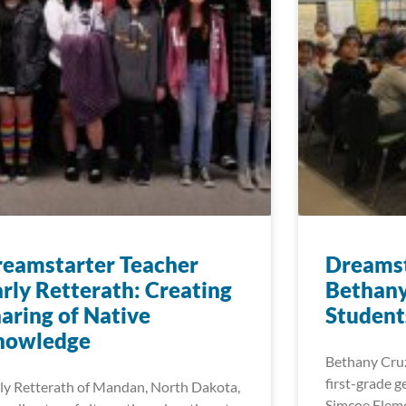
eamstarter Teacher
Dreamst
rly Retterath: Creating
Bethany
aring of Native
Student
nowledge
Bethany Cruz
first-grade g
ly Retterath of Mandan, North Dakota,
Simcoe Eleme