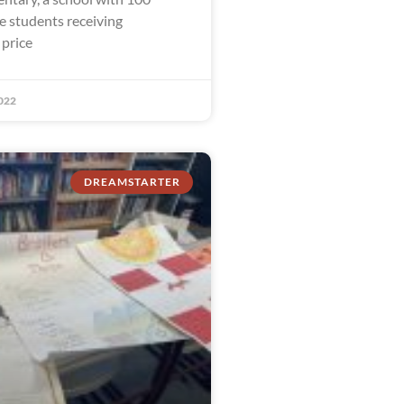
e students receiving
 price
022
DREAMSTARTER