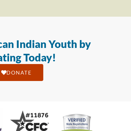
an Indian Youth by
ting Today!
DONATE