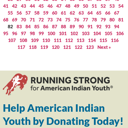
41
42
43
44
45
46
47
48
49
50
51
52
53
54
55
56
57
58
59
60
61
62
63
64
65
66
67
68
69
70
71
72
73
74
75
76
77
78
79
80
81
82
83
84
85
86
87
88
89
90
91
92
93
94
95
96
97
98
99
100
101
102
103
104
105
106
107
108
109
110
111
112
113
114
115
116
117
118
119
120
121
122
123
Next »
Help American Indian
Youth by Donating Today!