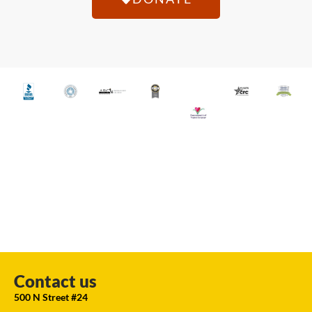
Contact us
500 N Street #24