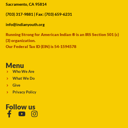
Sacramento, CA 95814
(703) 317-9881
| Fax: (703) 659-6231
info@indianyouth.org
Running Strong for American Indian ® is an IRS Section 501 (c)
(3) organization.
Our Federal Tax ID (EIN) is 54-1594578
Menu
Who We Are
What We Do
Give
Privacy Policy
Follow us