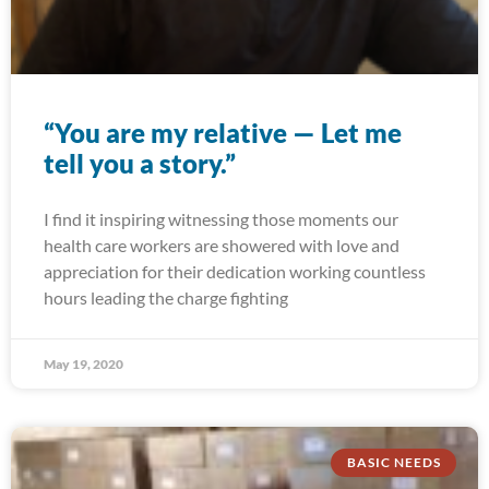
“You are my relative — Let me
tell you a story.”
I find it inspiring witnessing those moments our
health care workers are showered with love and
appreciation for their dedication working countless
hours leading the charge fighting
May 19, 2020
BASIC NEEDS