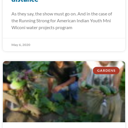
As they say, the show must go on. And in the case of
the Running Strong for American Indian Youth Mni
Wiconi water projects program
May 6, 2020
GARDENS