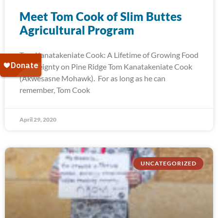
Meet Tom Cook of Slim Buttes
Agricultural Program
Tom Kanatakeniate Cook: A Lifetime of Growing Food
Sovereignty on Pine Ridge Tom Kanatakeniate Cook
(Akwesasne Mohawk). For as long as he can
remember, Tom Cook
April 29, 2020
UNCATEGORIZED