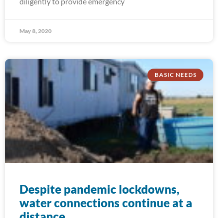
diligently to provide emergency
May 8, 2020
BASIC NEEDS
Despite pandemic lockdowns,
water connections continue at a
distance