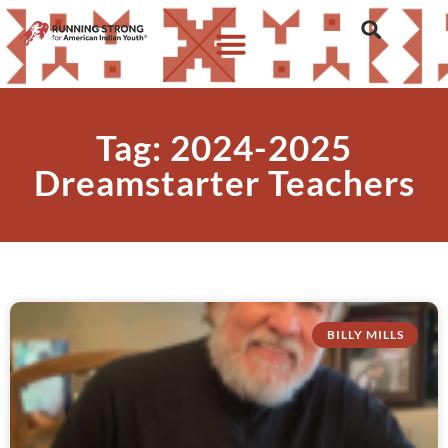
Tag: 2024-2025
Dreamstarter Teachers
BILLY MILLS