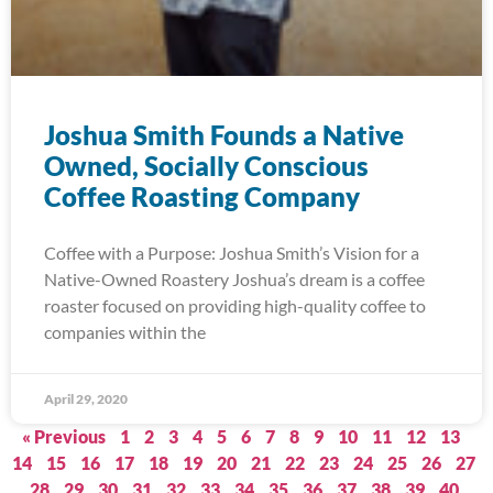
Joshua Smith Founds a Native
Owned, Socially Conscious
Coffee Roasting Company
Coffee with a Purpose: Joshua Smith’s Vision for a
Native-Owned Roastery Joshua’s dream is a coffee
roaster focused on providing high-quality coffee to
companies within the
April 29, 2020
« Previous
1
2
3
4
5
6
7
8
9
10
11
12
13
14
15
16
17
18
19
20
21
22
23
24
25
26
27
28
29
30
31
32
33
34
35
36
37
38
39
40