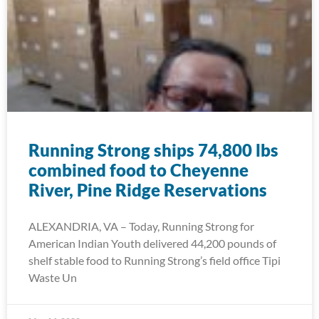
Running Strong ships 74,800 lbs
combined food to Cheyenne
River, Pine Ridge Reservations
ALEXANDRIA, VA – Today, Running Strong for
American Indian Youth delivered 44,200 pounds of
shelf stable food to Running Strong’s field office Tipi
Waste Un