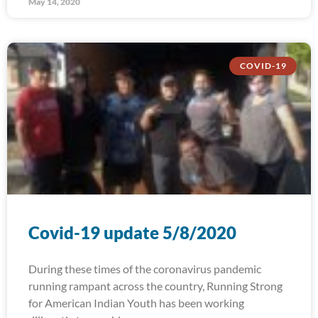
May 14, 2020
COVID-19
Covid-19 update 5/8/2020
During these times of the coronavirus pandemic
running rampant across the country, Running Strong
for American Indian Youth has been working