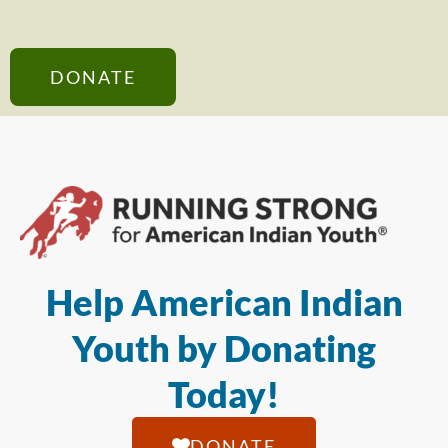
DONATE
Help American Indian
Youth by Donating
Today!
DONATE