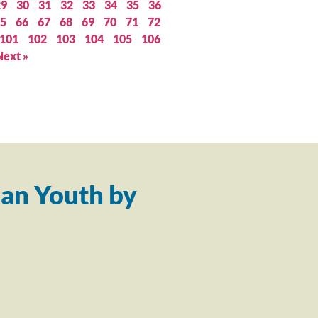
29
30
31
32
33
34
35
36
5
66
67
68
69
70
71
72
101
102
103
104
105
106
Next »
an Youth by