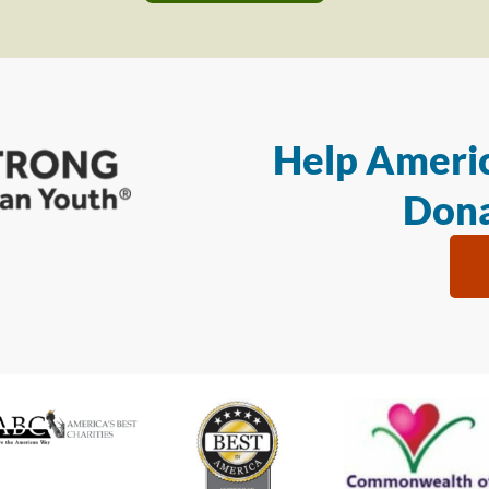
Help Americ
Dona