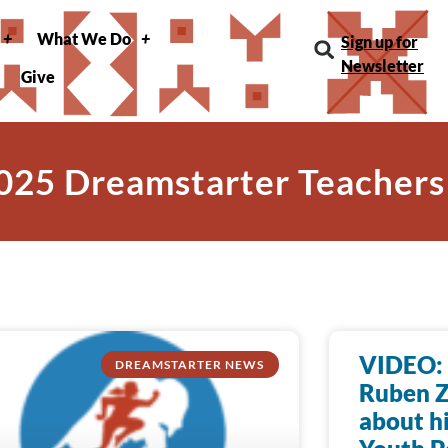
What We Do
Sign up for
Newsletter
Give
025 Dreamstarter Teachers
VIDEO: 
DREAMSTARTER NEWS
Ruben Z
about h