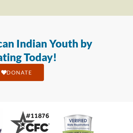
an Indian Youth by
ting Today!
DONATE