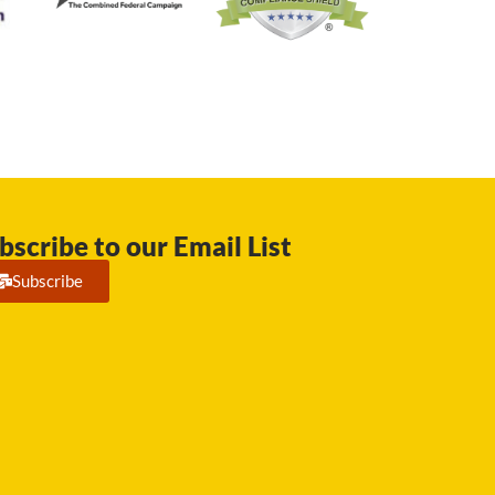
bscribe to our Email List
Subscribe