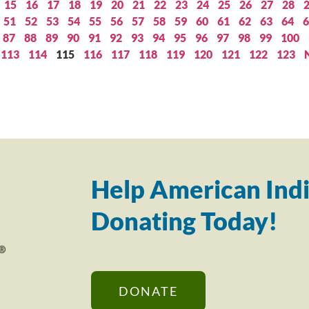
15
16
17
18
19
20
21
22
23
24
25
26
27
28
51
52
53
54
55
56
57
58
59
60
61
62
63
64
6
87
88
89
90
91
92
93
94
95
96
97
98
99
100
113
114
115
116
117
118
119
120
121
122
123
Help American Indi
Donating Today!
DONATE