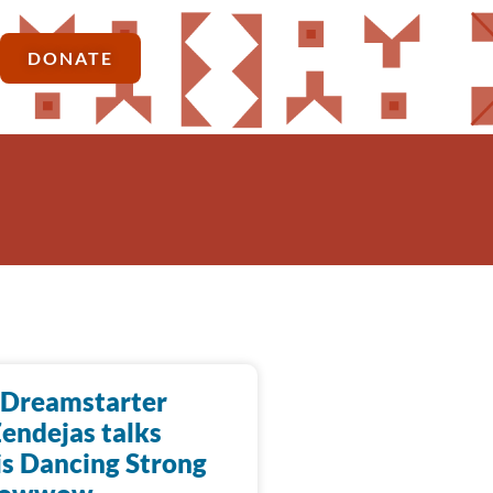
DONATE
Dreamstarter
endejas talks
is Dancing Strong