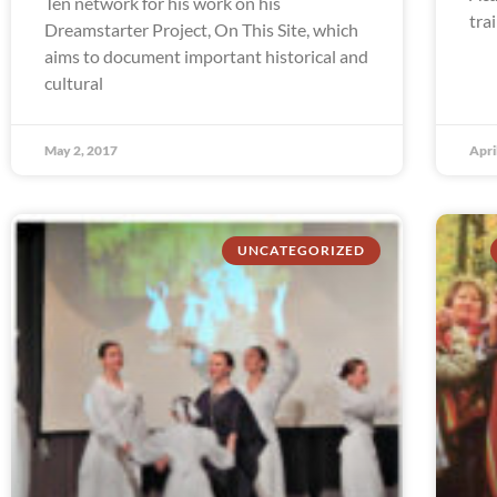
Ten network for his work on his
tra
Dreamstarter Project, On This Site, which
aims to document important historical and
cultural
May 2, 2017
Apri
UNCATEGORIZED