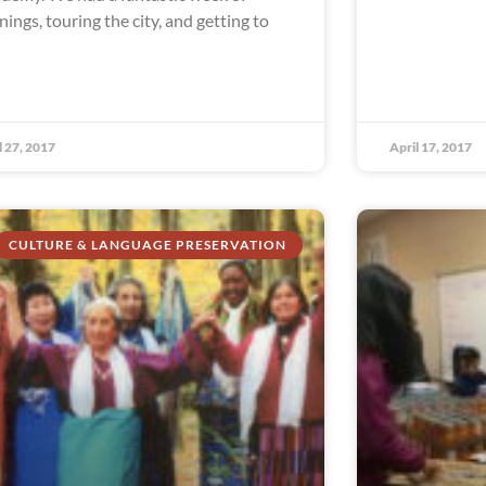
inings, touring the city, and getting to
l 27, 2017
April 17, 2017
CULTURE & LANGUAGE PRESERVATION