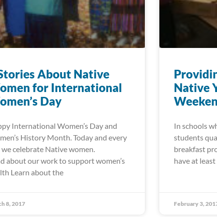
Stories About Native
Providi
men for International
Native 
omen’s Day
Weeke
py International Women’s Day and
In schools wh
en’s History Month. Today and every
students qual
 we celebrate Native women.
breakfast pr
d about our work to support women’s
have at least
lth Learn about the
h 8, 2017
February 3, 201