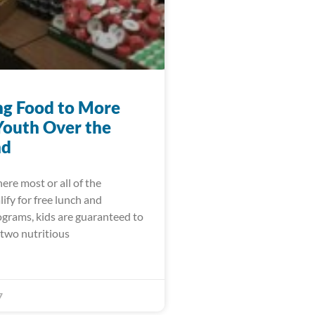
ng Food to More
Youth Over the
nd
ere most or all of the
ify for free lunch and
ograms, kids are guaranteed to
 two nutritious
7