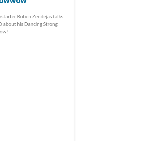
Powwow
starter Ruben Zendejas talks
 about his Dancing Strong
wow!