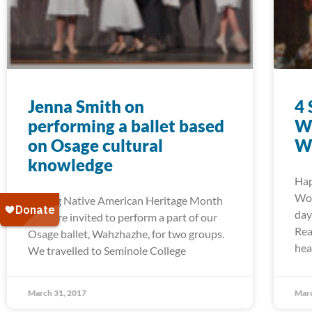
Jenna Smith on
4 
performing a ballet based
Wo
on Osage cultural
W
knowledge
Hap
Wom
During Native American Heritage Month
day
we were invited to perform a part of our
Rea
Osage ballet, Wahzhazhe, for two groups.
hea
We travelled to Seminole College
March 31, 2017
Marc