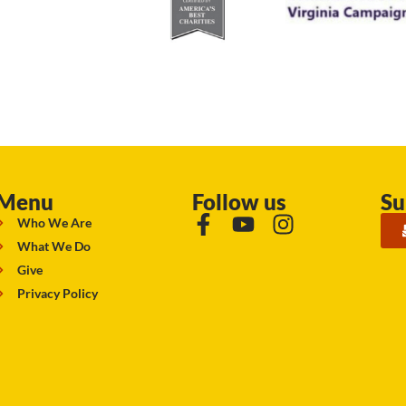
Menu
Follow us
Su
Who We Are
What We Do
Give
Privacy Policy