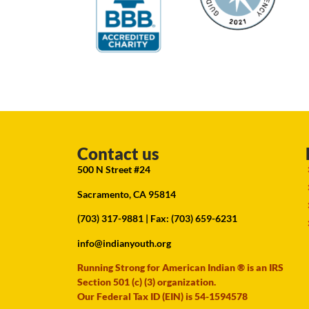
Contact us
500 N Street #24
Sacramento, CA 95814
(703) 317-9881
| Fax: (703) 659-6231
info@indianyouth.org
Running Strong for American Indian ® is an IRS
Section 501 (c) (3) organization.
Our Federal Tax ID (EIN) is 54-1594578