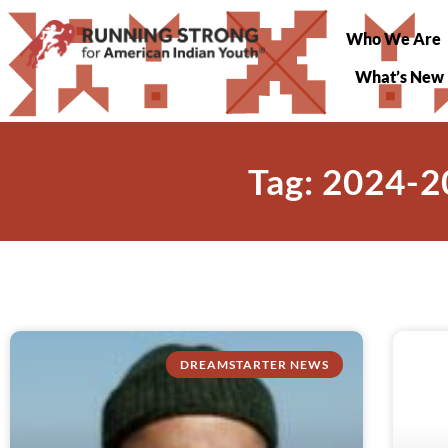
Who We Are
What’s New
Tag: 2024-2
DREAMSTARTER NEWS