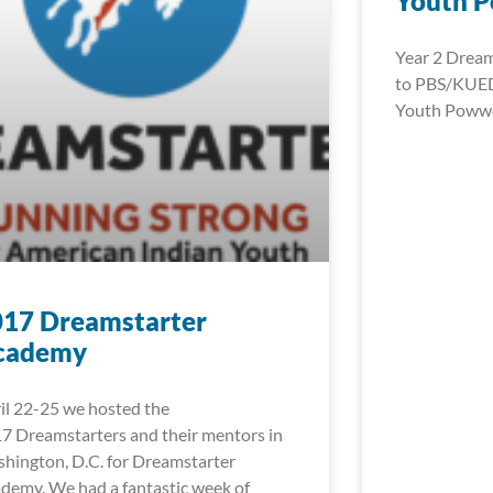
Youth 
Year 2 Dream
to PBS/KUED
Youth Pow
017 Dreamstarter
cademy
il 22-25 we hosted the
7 Dreamstarters and their mentors in
hington, D.C. for Dreamstarter
demy. We had a fantastic week of