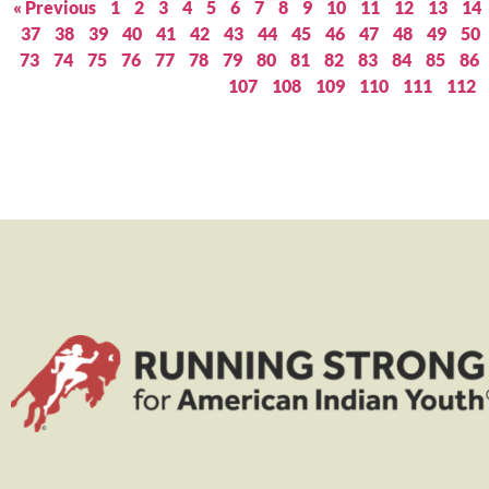
« Previous
1
2
3
4
5
6
7
8
9
10
11
12
13
14
37
38
39
40
41
42
43
44
45
46
47
48
49
50
73
74
75
76
77
78
79
80
81
82
83
84
85
86
107
108
109
110
111
112