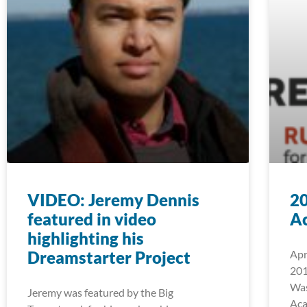
VIDEO: Jeremy Dennis
2
featured in video
A
highlighting his
Dreamstarter Project
Apr
201
Was
Jeremy was featured by the Big
Aca