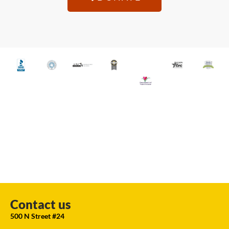
Contact us
500 N Street #24