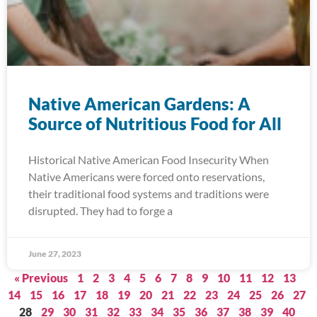
Native American Gardens: A
Source of Nutritious Food for All
Historical Native American Food Insecurity When
Native Americans were forced onto reservations,
their traditional food systems and traditions were
disrupted. They had to forge a
June 27, 2023
« Previous
1
2
3
4
5
6
7
8
9
10
11
12
13
14
15
16
17
18
19
20
21
22
23
24
25
26
27
28
29
30
31
32
33
34
35
36
37
38
39
40