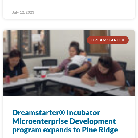
July 12, 2023
DREAMSTARTER
Dreamstarter® Incubator
Microenterprise Development
program expands to Pine Ridge