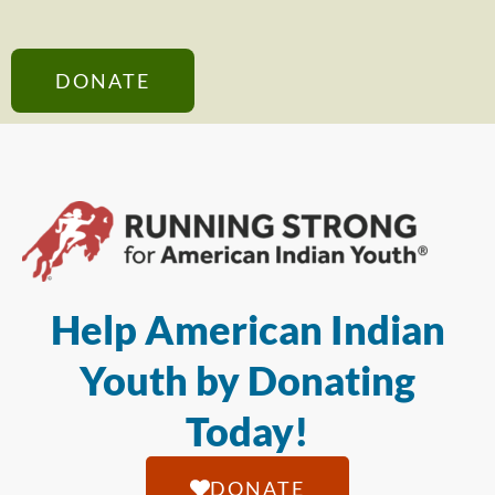
DONATE
Help American Indian
Youth by Donating
Today!
DONATE