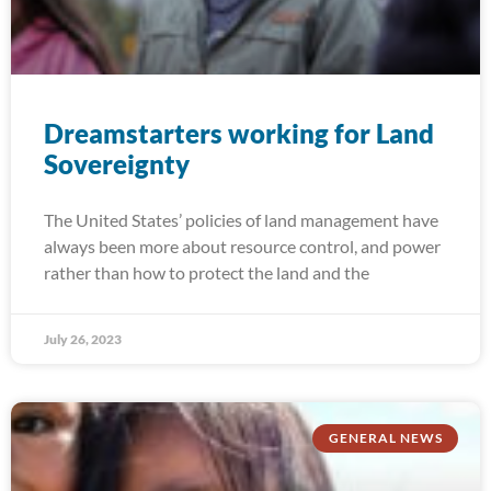
Dreamstarters working for Land
Sovereignty
The United States’ policies of land management have
always been more about resource control, and power
rather than how to protect the land and the
July 26, 2023
GENERAL NEWS