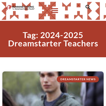
Tag: 2024-2025
Dreamstarter Teachers
DREAMSTARTER NEWS