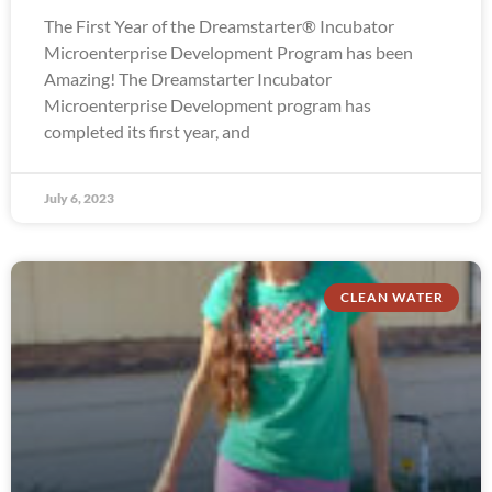
The First Year of the Dreamstarter® Incubator
Microenterprise Development Program has been
Amazing! The Dreamstarter Incubator
Microenterprise Development program has
completed its first year, and
July 6, 2023
CLEAN WATER