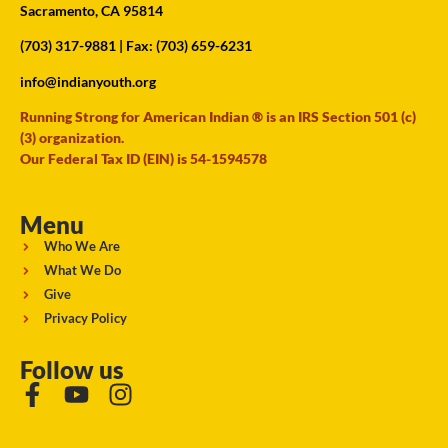
Sacramento, CA 95814
(703) 317-9881
| Fax: (703) 659-6231
info@indianyouth.org
Running Strong for American Indian ® is an IRS Section 501 (c)
(3) organization.
Our Federal Tax ID (EIN) is 54-1594578
Menu
Who We Are
What We Do
Give
Privacy Policy
Follow us