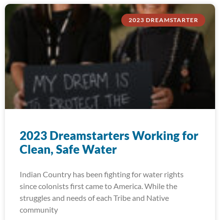
2023 DREAMSTARTER
2023 Dreamstarters Working for
Clean, Safe Water
Indian Country has been fighting for water rights
since colonists first came to America. While the
struggles and needs of each Tribe and Native
community