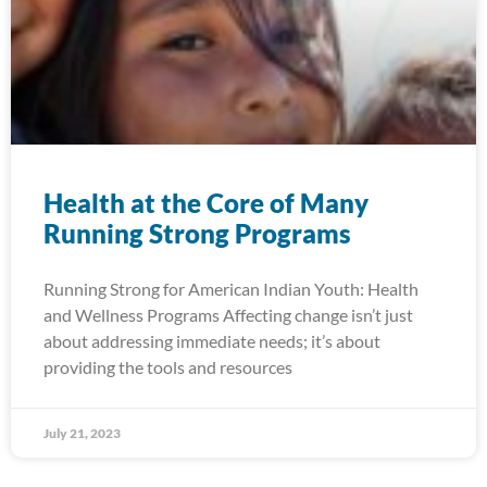
Health at the Core of Many
Running Strong Programs
Running Strong for American Indian Youth: Health
and Wellness Programs Affecting change isn’t just
about addressing immediate needs; it’s about
providing the tools and resources
July 21, 2023