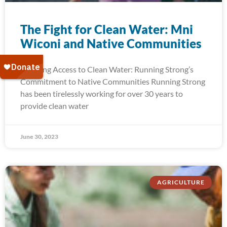
The Fight for Clean Water: Mni
Wiconi and Native Communities
Ensuring Access to Clean Water: Running Strong’s
Commitment to Native Communities Running Strong
has been tirelessly working for over 30 years to
provide clean water
June 30, 2023
AGRICULTURE