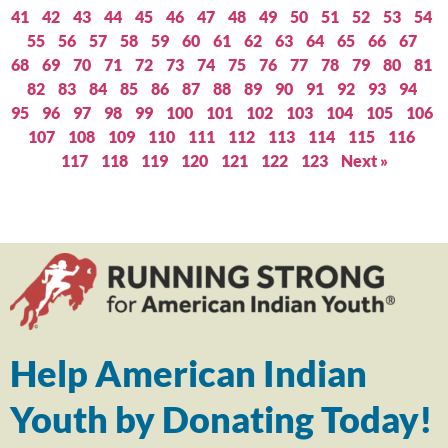
41
42
43
44
45
46
47
48
49
50
51
52
53
54
55
56
57
58
59
60
61
62
63
64
65
66
67
68
69
70
71
72
73
74
75
76
77
78
79
80
81
82
83
84
85
86
87
88
89
90
91
92
93
94
95
96
97
98
99
100
101
102
103
104
105
106
107
108
109
110
111
112
113
114
115
116
117
118
119
120
121
122
123
Next »
Help American Indian
Youth by Donating Today!