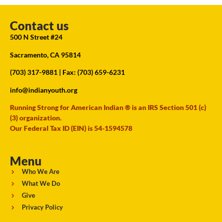
Contact us
500 N Street #24
Sacramento, CA 95814
(703) 317-9881
| Fax: (703) 659-6231
info@indianyouth.org
Running Strong for American Indian ® is an IRS Section 501 (c)
(3) organization.
Our Federal Tax ID (EIN) is 54-1594578
Menu
Who We Are
What We Do
Give
Privacy Policy