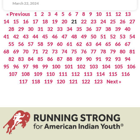
March 22, 2024
« Previous
1
2
3
4
5
6
7
8
9
10
11
12
13
14
15
16
17
18
19
20
21
22
23
24
25
26
27
28
29
30
31
32
33
34
35
36
37
38
39
40
41
42
43
44
45
46
47
48
49
50
51
52
53
54
55
56
57
58
59
60
61
62
63
64
65
66
67
68
69
70
71
72
73
74
75
76
77
78
79
80
81
82
83
84
85
86
87
88
89
90
91
92
93
94
95
96
97
98
99
100
101
102
103
104
105
106
107
108
109
110
111
112
113
114
115
116
117
118
119
120
121
122
123
Next »