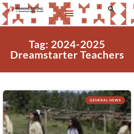
Tag: 2024-2025
Dreamstarter Teachers
GENERAL NEWS