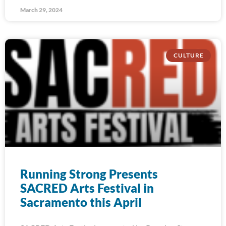
March 29, 2024
CULTURE
Running Strong Presents
SACRED Arts Festival in
Sacramento this April