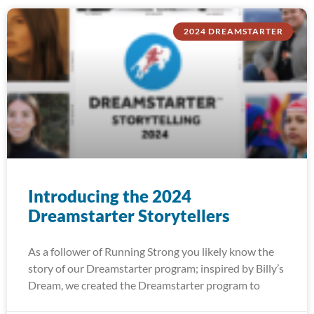
2024 DREAMSTARTER
Introducing the 2024
Dreamstarter Storytellers
As a follower of Running Strong you likely know the
story of our Dreamstarter program; inspired by Billy’s
Dream, we created the Dreamstarter program to