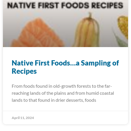
Native First Foods…a Sampling of
Recipes
From foods found in old-growth forests to the far-
reaching lands of the plains and from humid coastal
lands to that found in drier desserts, foods
April 11, 2024