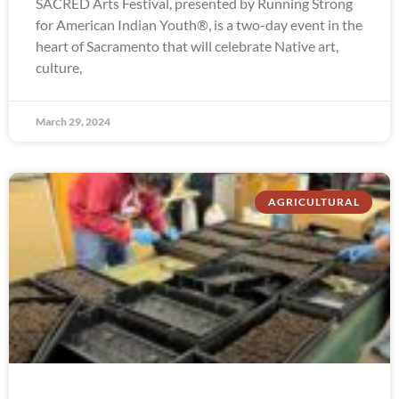
SACRED Arts Festival, presented by Running Strong
for American Indian Youth®, is a two-day event in the
heart of Sacramento that will celebrate Native art,
culture,
March 29, 2024
AGRICULTURAL