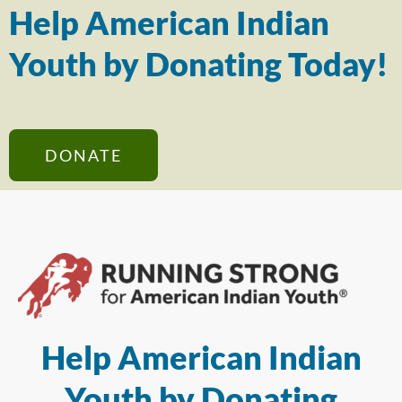
Help American Indian
Youth by Donating Today!
DONATE
Help American Indian
Youth by Donating