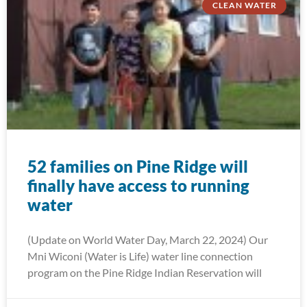
CLEAN WATER
52 families on Pine Ridge will
finally have access to running
water
(Update on World Water Day, March 22, 2024) Our
Mni Wiconi (Water is Life) water line connection
program on the Pine Ridge Indian Reservation will