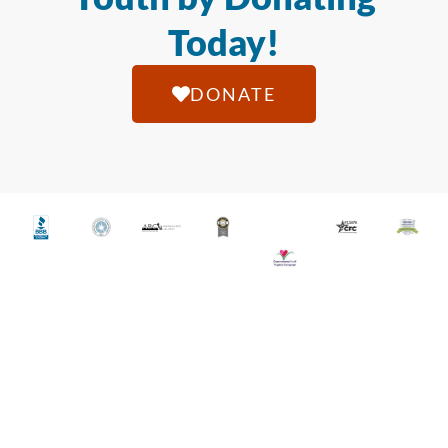
Today!
DONATE