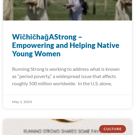
WičhičhaǧAStrong –
Empowering and Helping Native
Young Women
Running Strong is working to address what is known
as “period poverty,” a widespread issue that affects
roughly 500 million worldwide. In the U.S. alone,
May 1, 2024
CULTURE