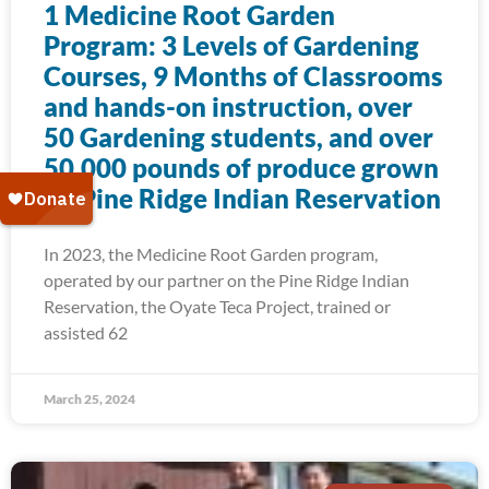
1 Medicine Root Garden
Program: 3 Levels of Gardening
Courses, 9 Months of Classrooms
and hands-on instruction, over
50 Gardening students, and over
50,000 pounds of produce grown
on Pine Ridge Indian Reservation
In 2023, the Medicine Root Garden program,
operated by our partner on the Pine Ridge Indian
Reservation, the Oyate Teca Project, trained or
assisted 62
March 25, 2024