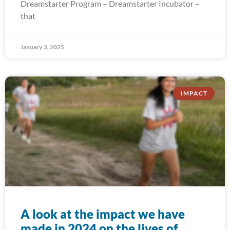
Dreamstarter Program – Dreamstarter Incubator –
that
January 3, 2025
IMPACT
A look at the impact we have
made in 2024 on the lives of