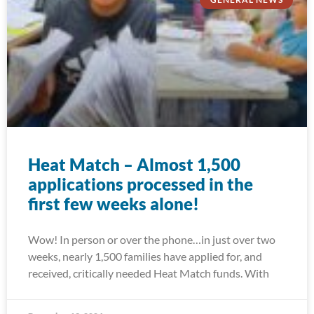
Heat Match – Almost 1,500
applications processed in the
first few weeks alone!
Wow! In person or over the phone…in just over two
weeks, nearly 1,500 families have applied for, and
received, critically needed Heat Match funds. With