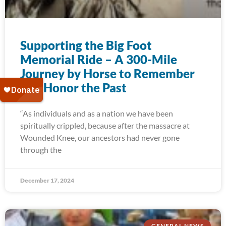
Supporting the Big Foot
Memorial Ride – A 300-Mile
Journey by Horse to Remember
and Honor the Past
“As individuals and as a nation we have been
spiritually crippled, because after the massacre at
Wounded Knee, our ancestors had never gone
through the
December 17, 2024
GENERAL NEWS