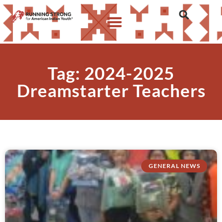
Tag: 2024-2025
Dreamstarter Teachers
GENERAL NEWS