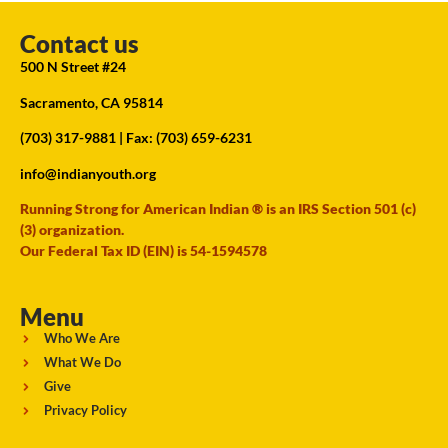
Contact us
500 N Street #24
Sacramento, CA 95814
(703) 317-9881
| Fax: (703) 659-6231
info@indianyouth.org
Running Strong for American Indian ® is an IRS Section 501 (c)
(3) organization.
Our Federal Tax ID (EIN) is 54-1594578
Menu
Who We Are
What We Do
Give
Privacy Policy