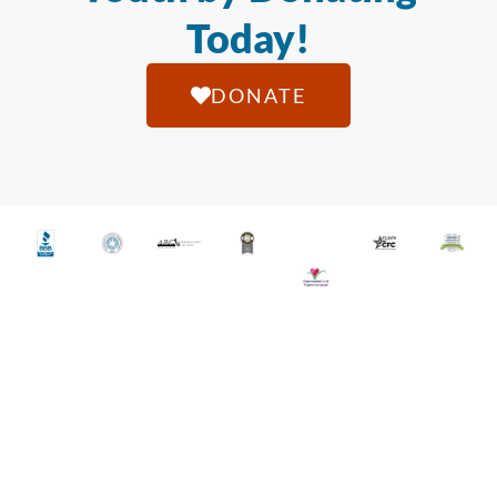
Today!
DONATE