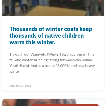
Thousands of winter coats keep
thousands of native children
warm this winter.
Through our Waníyetu (Winter) Strong program this
fall and winter, Running Strong for American Indian
Youth® distributed a total of 6,000 brand new heavy
winter
January 14, 2025