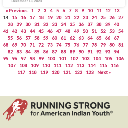
December 13, 2024
« Previous
1
2
3
4
5
6
7
8
9
10
11
12
13
14
15
16
17
18
19
20
21
22
23
24
25
26
27
28
29
30
31
32
33
34
35
36
37
38
39
40
41
42
43
44
45
46
47
48
49
50
51
52
53
54
55
56
57
58
59
60
61
62
63
64
65
66
67
68
69
70
71
72
73
74
75
76
77
78
79
80
81
82
83
84
85
86
87
88
89
90
91
92
93
94
95
96
97
98
99
100
101
102
103
104
105
106
107
108
109
110
111
112
113
114
115
116
117
118
119
120
121
122
123
Next »