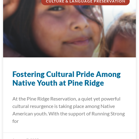
CULTURE & LANGUAGE PRESERVATION
Fostering Cultural Pride Among
Native Youth at Pine Ridge
At the Pine Ridge Reservation, a quiet yet powerful
cultural resurgence is taking place among Native
American youth. With the support of Running Strong
for