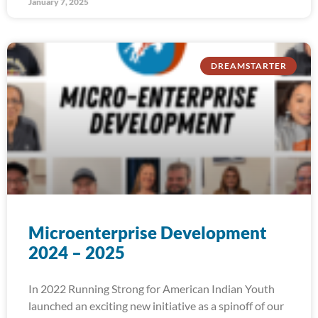
January 7, 2025
DREAMSTARTER
Microenterprise Development
2024 – 2025
In 2022 Running Strong for American Indian Youth
launched an exciting new initiative as a spinoff of our