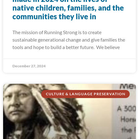
native children, families, and the
communities they live in
The mission of Running Strong is to create
sustainable generational change and give families the
tools and hope to build a better future. We believe
December 27, 2024
CULTURE & LANGUAGE PRESERVATION