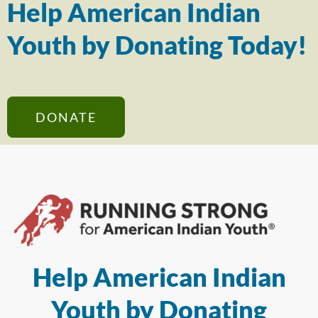
Help American Indian
Youth by Donating Today!
DONATE
Help American Indian
Youth by Donating