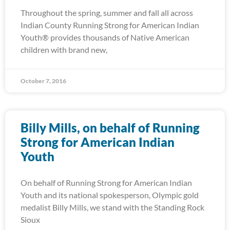
Throughout the spring, summer and fall all across
Indian County Running Strong for American Indian
Youth® provides thousands of Native American
children with brand new,
October 7, 2016
Billy Mills, on behalf of Running
Strong for American Indian
Youth
On behalf of Running Strong for American Indian
Youth and its national spokesperson, Olympic gold
medalist Billy Mills, we stand with the Standing Rock
Sioux