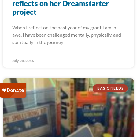
reflects on her Dreamstarter
project
When I reflect on the past year of my grant I am in
awe. I have been challenged mentally, physically, and
spiritually in the journey
July 28, 2016
BASIC NEEDS