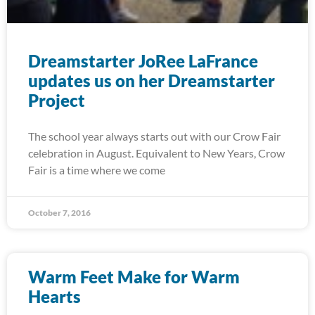
Dreamstarter JoRee LaFrance
updates us on her Dreamstarter
Project
The school year always starts out with our Crow Fair
celebration in August. Equivalent to New Years, Crow
Fair is a time where we come
October 7, 2016
Warm Feet Make for Warm
Hearts