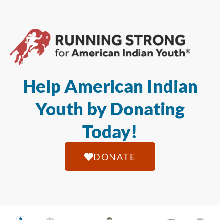
Help American Indian
Youth by Donating
Today!
DONATE