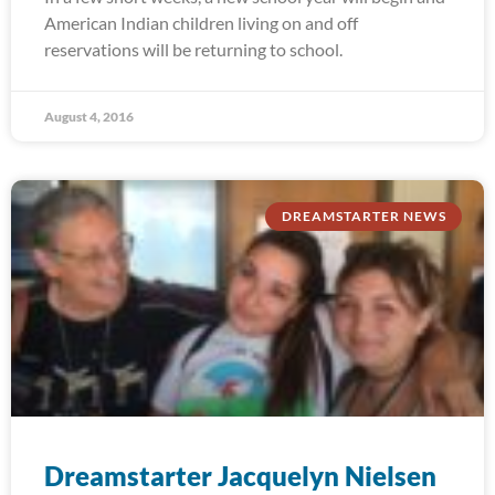
American Indian children living on and off
reservations will be returning to school.
August 4, 2016
DREAMSTARTER NEWS
Dreamstarter Jacquelyn Nielsen