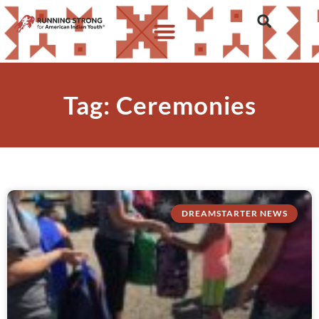
Tag: Ceremonies
DREAMSTARTER NEWS