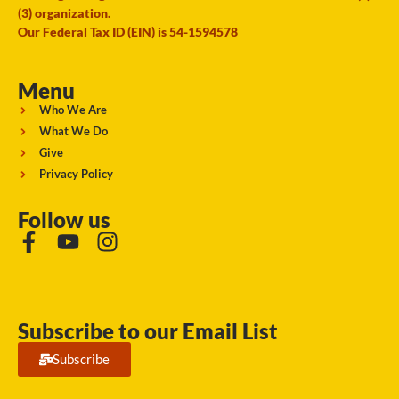
(3) organization.
Our Federal Tax ID (EIN) is 54-1594578
Menu
Who We Are
What We Do
Give
Privacy Policy
Follow us
Subscribe to our Email List
Subscribe