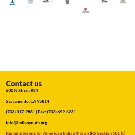
Contact us
500 N Street #24
Sacramento, CA 95814
(703) 317-9881
| Fax: (703) 659-6231
info@indianyouth.org
Running Strong for American Indian ® is an IRS Section 501 (c)