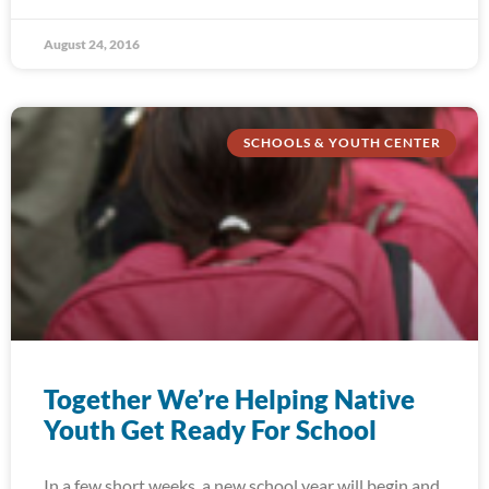
August 24, 2016
SCHOOLS & YOUTH CENTER
Together We’re Helping Native
Youth Get Ready For School
In a few short weeks, a new school year will begin and