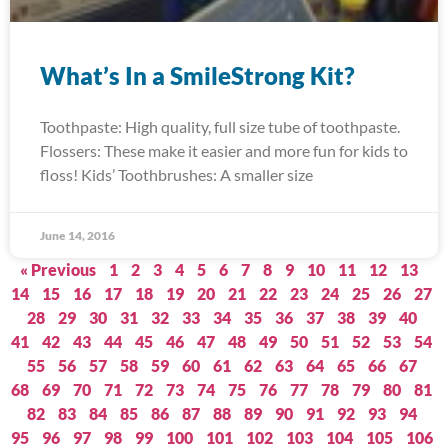
What’s In a SmileStrong Kit?
Toothpaste: High quality, full size tube of toothpaste.
Flossers: These make it easier and more fun for kids to
floss! Kids’ Toothbrushes: A smaller size
June 14, 2016
« Previous
1
2
3
4
5
6
7
8
9
10
11
12
13
14
15
16
17
18
19
20
21
22
23
24
25
26
27
28
29
30
31
32
33
34
35
36
37
38
39
40
41
42
43
44
45
46
47
48
49
50
51
52
53
54
55
56
57
58
59
60
61
62
63
64
65
66
67
68
69
70
71
72
73
74
75
76
77
78
79
80
81
82
83
84
85
86
87
88
89
90
91
92
93
94
95
96
97
98
99
100
101
102
103
104
105
106