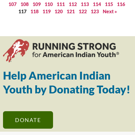
107
108
109
110
111
112
113
114
115
116
117
118
119
120
121
122
123
Next »
Help American Indian
Youth by Donating Today!
DONATE