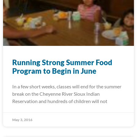
Running Strong Summer Food
Program to Begin in June
In a few short weeks, classes will end for the summer
break on the Cheyenne River Sioux Indian
Reservation and hundreds of children will not
May 3, 2016