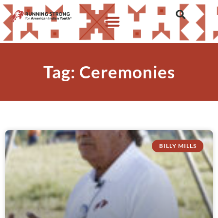
Tag: Ceremonies
BILLY MILLS