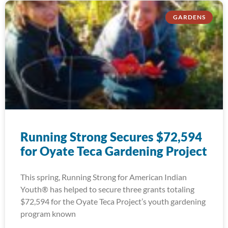
GARDENS
Running Strong Secures $72,594
for Oyate Teca Gardening Project
This spring, Running Strong for American Indian
Youth® has helped to secure three grants totaling
$72,594 for the Oyate Teca Project’s youth gardening
program known