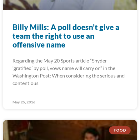
Billy Mills: A poll doesn’t give a
team the right to use an
offensive name
Regarding the May 20 Sports article “Snyder
‘gratified’ by poll, vows name will carry on” in the
Washington Post: When considering the serious and
contentious
May 25, 2016
FOOD