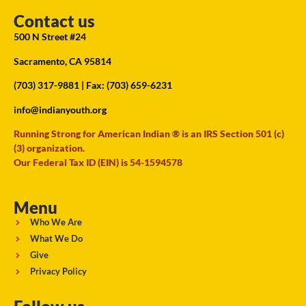
Contact us
500 N Street #24
Sacramento, CA 95814
(703) 317-9881
| Fax: (703) 659-6231
info@indianyouth.org
Running Strong for American Indian ® is an IRS Section 501 (c)
(3) organization.
Our Federal Tax ID (EIN) is 54-1594578
Menu
Who We Are
What We Do
Give
Privacy Policy