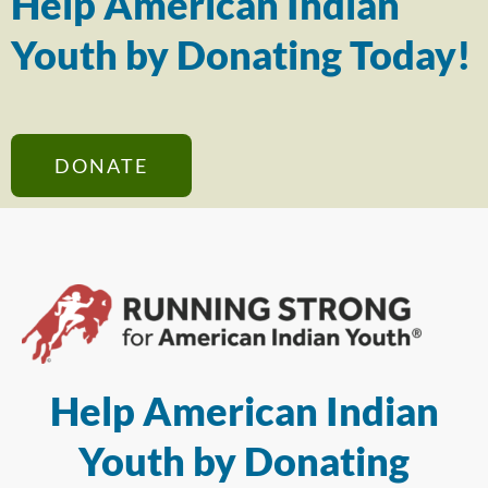
Help American Indian
Youth by Donating Today!
DONATE
Help American Indian
Youth by Donating