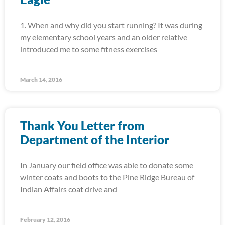
1. When and why did you start running? It was during
my elementary school years and an older relative
introduced me to some fitness exercises
March 14, 2016
Thank You Letter from
Department of the Interior
In January our field office was able to donate some
winter coats and boots to the Pine Ridge Bureau of
Indian Affairs coat drive and
February 12, 2016