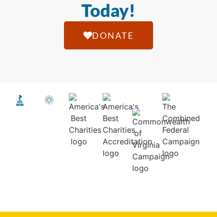
Today!
DONATE