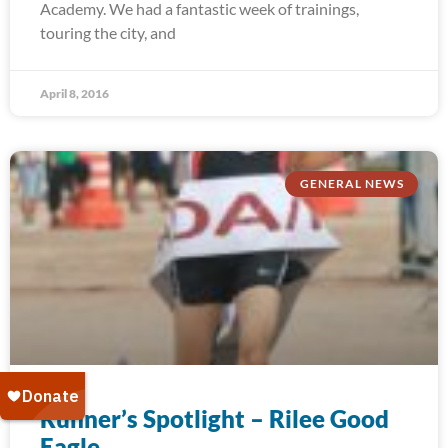
Academy. We had a fantastic week of trainings,
touring the city, and
April 8, 2016
GENERAL NEWS
Runner’s Spotlight – Rilee Good
Eagle