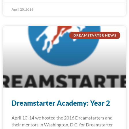
April 20, 2016
DREAMSTARTER NEWS
Dreamstarter Academy: Year 2
April 10-14 we hosted the 2016 Dreamstarters and
their mentors in Washington, D.C. for Dreamstarter