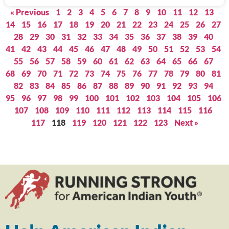
« Previous
1
2
3
4
5
6
7
8
9
10
11
12
13
14
15
16
17
18
19
20
21
22
23
24
25
26
27
28
29
30
31
32
33
34
35
36
37
38
39
40
41
42
43
44
45
46
47
48
49
50
51
52
53
54
55
56
57
58
59
60
61
62
63
64
65
66
67
68
69
70
71
72
73
74
75
76
77
78
79
80
81
82
83
84
85
86
87
88
89
90
91
92
93
94
95
96
97
98
99
100
101
102
103
104
105
106
107
108
109
110
111
112
113
114
115
116
117
118
119
120
121
122
123
Next »