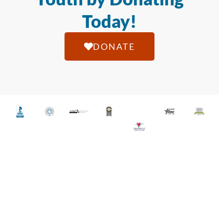
Today!
DONATE