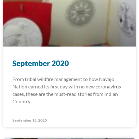
September 2020
From tribal wildfire management to how Navajo
Nation earned its first day with no new coronavirus
cases, these are the must-read stories from Indian
Country
September 18, 2020