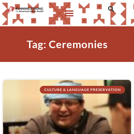
Tag: Ceremonies
CULTURE & LANGUAGE PRESERVATION