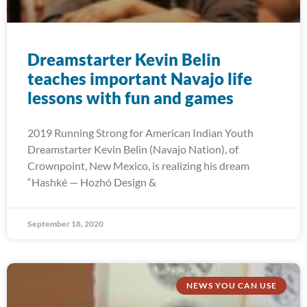
Dreamstarter Kevin Belin
teaches important Navajo life
lessons with fun and games
2019 Running Strong for American Indian Youth
Dreamstarter Kevin Belin (Navajo Nation), of
Crownpoint, New Mexico, is realizing his dream
“Hashké — Hozhó Design &
September 18, 2020
NEWS YOU CAN USE