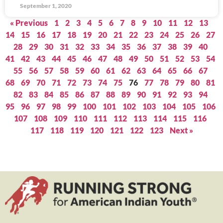
September 1, 2020
« Previous
1
2
3
4
5
6
7
8
9
10
11
12
13
14
15
16
17
18
19
20
21
22
23
24
25
26
27
28
29
30
31
32
33
34
35
36
37
38
39
40
41
42
43
44
45
46
47
48
49
50
51
52
53
54
55
56
57
58
59
60
61
62
63
64
65
66
67
68
69
70
71
72
73
74
75
76
77
78
79
80
81
82
83
84
85
86
87
88
89
90
91
92
93
94
95
96
97
98
99
100
101
102
103
104
105
106
107
108
109
110
111
112
113
114
115
116
117
118
119
120
121
122
123
Next »