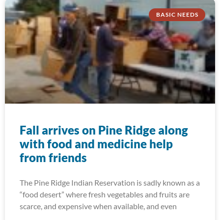
BASIC NEEDS
Fall arrives on Pine Ridge along
with food and medicine help
from friends
The Pine Ridge Indian Reservation is sadly known as a
“food desert” where fresh vegetables and fruits are
scarce, and expensive when available, and even