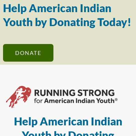
Help American Indian
Youth by Donating Today!
DONATE
Help American Indian
Youth by Donating