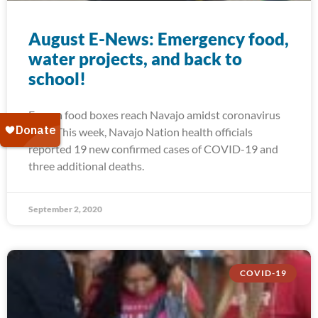
August E-News: Emergency food,
water projects, and back to
school!
Frozen food boxes reach Navajo amidst coronavirus
spike This week, Navajo Nation health officials
reported 19 new confirmed cases of COVID-19 and
three additional deaths.
September 2, 2020
COVID-19