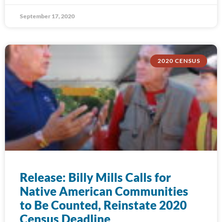
September 17, 2020
2020 CENSUS
Release: Billy Mills Calls for
Native American Communities
to Be Counted, Reinstate 2020
Census Deadline