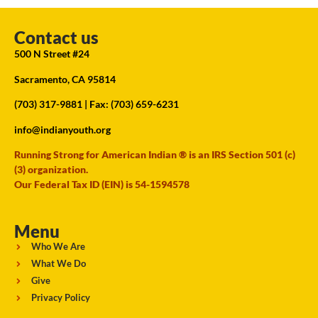
Contact us
500 N Street #24
Sacramento, CA 95814
(703) 317-9881
| Fax: (703) 659-6231
info@indianyouth.org
Running Strong for American Indian ® is an IRS Section 501 (c)
(3) organization.
Our Federal Tax ID (EIN) is 54-1594578
Menu
Who We Are
What We Do
Give
Privacy Policy