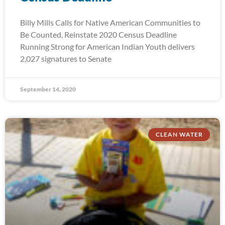
Billy Mills Calls for Native American Communities to
Be Counted, Reinstate 2020 Census Deadline
Running Strong for American Indian Youth delivers
2,027 signatures to Senate
September 14, 2020
CLEAN WATER