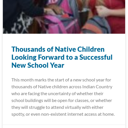
Thousands of Native Children
Looking Forward to a Successful
New School Year
This month marks the start of a new school year for
thousands of Native children across Indian Country
who are facing the uncertainty of whether their
school buildings will be open for classes, or whether
they will struggle to attend virtually with either
spotty, or even non-existent internet access at home.