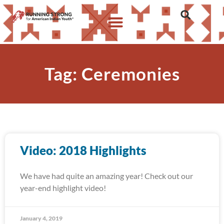
Tag: Ceremonies
Video: 2018 Highlights
We have had quite an amazing year! Check out our
year-end highlight video!
January 4, 2019