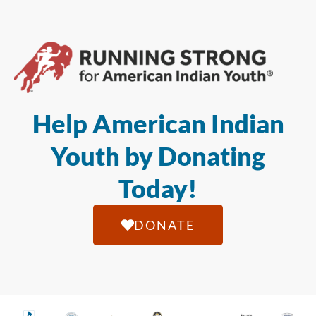
Help American Indian
Youth by Donating
Today!
DONATE