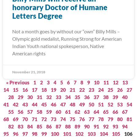
honorary Doctor of Humane
Letters Degree
Not a month goes by without our “own” Billy Mills –
Olympic gold medalist, Running Strong for American
Indian Youth national spokesperson, Native
American rights
November 21, 2018
« Previous
1
2
3
4
5
6
7
8
9
10
11
12
13
14
15
16
17
18
19
20
21
22
23
24
25
26
27
28
29
30
31
32
33
34
35
36
37
38
39
40
41
42
43
44
45
46
47
48
49
50
51
52
53
54
55
56
57
58
59
60
61
62
63
64
65
66
67
68
69
70
71
72
73
74
75
76
77
78
79
80
81
82
83
84
85
86
87
88
89
90
91
92
93
94
95
96
97
98
99
100
101
102
103
104
105
106