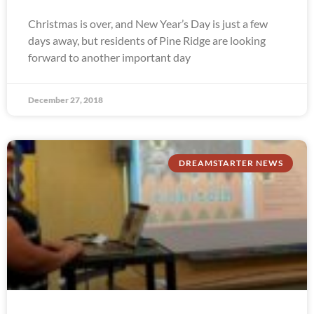
Christmas is over, and New Year’s Day is just a few
days away, but residents of Pine Ridge are looking
forward to another important day
December 27, 2018
DREAMSTARTER NEWS