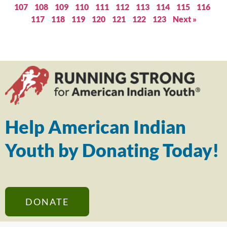
107
108
109
110
111
112
113
114
115
116
117
118
119
120
121
122
123
Next »
Help American Indian
Youth by Donating Today!
DONATE