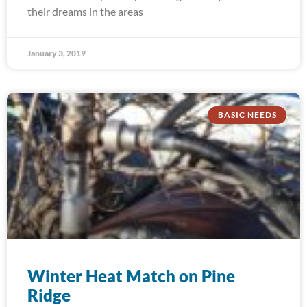
their dreams in the areas
January 3, 2019
BASIC NEEDS
Winter Heat Match on Pine
Ridge