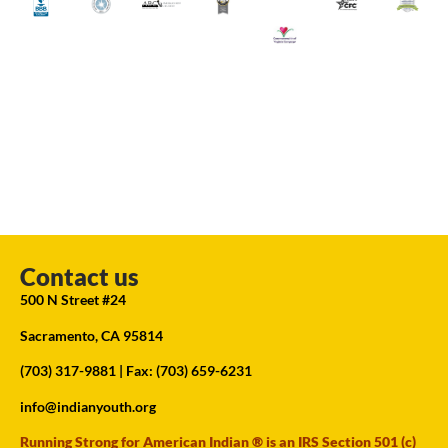
Contact us
500 N Street #24
Sacramento, CA 95814
(703) 317-9881
| Fax: (703) 659-6231
info@indianyouth.org
Running Strong for American Indian ® is an IRS Section 501 (c)