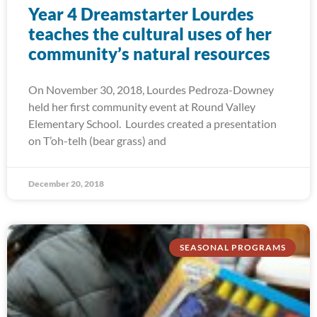
Year 4 Dreamstarter Lourdes
teaches the cultural uses of her
community’s natural resources
On November 30, 2018, Lourdes Pedroza-Downey
held her first community event at Round Valley
Elementary School. Lourdes created a presentation
on T’oh-telh (bear grass) and
December 20, 2018
SEASONAL PROGRAMS