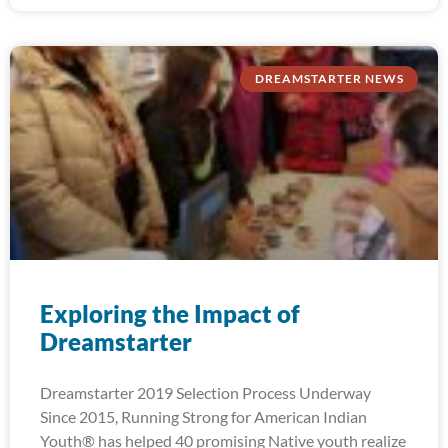
DREAMSTARTER NEWS
Exploring the Impact of
Dreamstarter
Dreamstarter 2019 Selection Process Underway
Since 2015, Running Strong for American Indian
Youth® has helped 40 promising Native youth realize