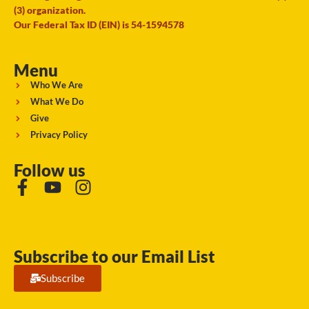
(3) organization.
Our Federal Tax ID (EIN) is 54-1594578
Menu
Who We Are
What We Do
Give
Privacy Policy
Follow us
Subscribe to our Email List
Subscribe