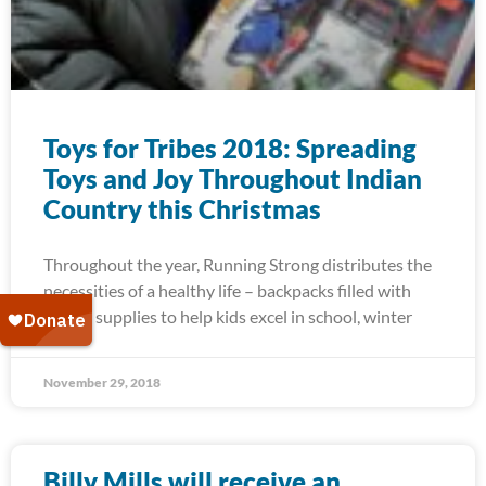
Toys for Tribes 2018: Spreading
Toys and Joy Throughout Indian
Country this Christmas
Throughout the year, Running Strong distributes the
necessities of a healthy life – backpacks filled with
school supplies to help kids excel in school, winter
November 29, 2018
Billy Mills will receive an