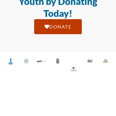
Youth by Donating
Today!
DONATE