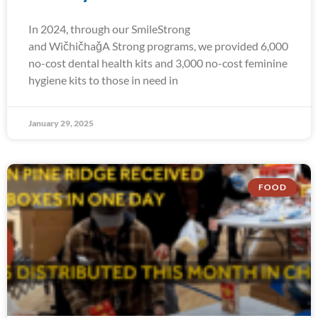
In 2024, through our SmileStrong
and WičhičhaǧA Strong programs, we provided 6,000
no-cost dental health kits and 3,000 no-cost feminine
hygiene kits to those in need in
January 29, 2025
FOOD