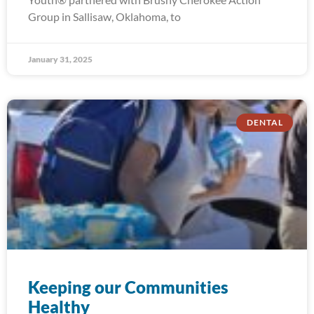
Group in Sallisaw, Oklahoma, to
January 31, 2025
DENTAL
Keeping our Communities
Healthy