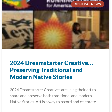
GENERAL NEWS
2024 Dreamstarter Creative…
Preserving Traditional and
Modern Native Stories
2024 Dreamstarter Creatives are using their art to
share and preserve both traditional and modern
Native Stories. Art is a way to record and celebrate