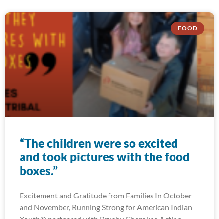
FOOD
“The children were so excited
and took pictures with the food
boxes.”
Excitement and Gratitude from Families In October
and November, Running Strong for American Indian
Youth® partnered with Brushy Cherokee Action