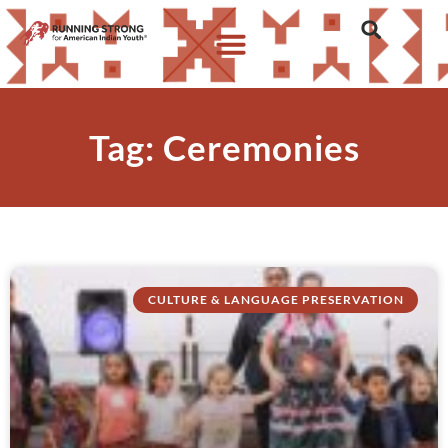
Tag: Ceremonies
CULTURE & LANGUAGE PRESERVATION