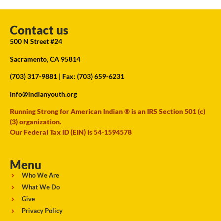
Contact us
500 N Street #24
Sacramento, CA 95814
(703) 317-9881
| Fax: (703) 659-6231
info@indianyouth.org
Running Strong for American Indian ® is an IRS Section 501 (c)
(3) organization.
Our Federal Tax ID (EIN) is 54-1594578
Menu
Who We Are
What We Do
Give
Privacy Policy