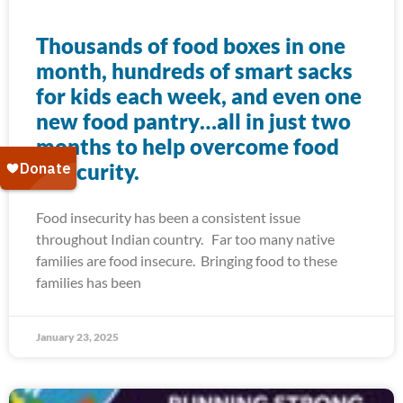
Thousands of food boxes in one
month, hundreds of smart sacks
for kids each week, and even one
new food pantry…all in just two
months to help overcome food
insecurity.
Food insecurity has been a consistent issue
throughout Indian country. Far too many native
families are food insecure. Bringing food to these
families has been
January 23, 2025