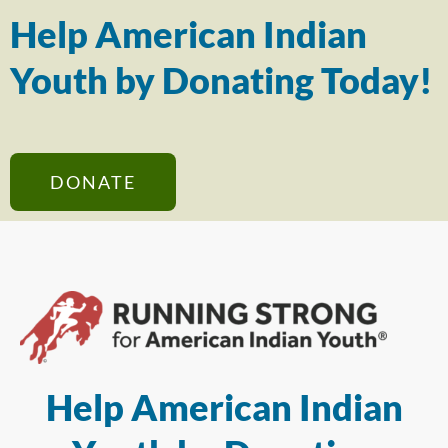
Help American Indian
Youth by Donating Today!
DONATE
Help American Indian