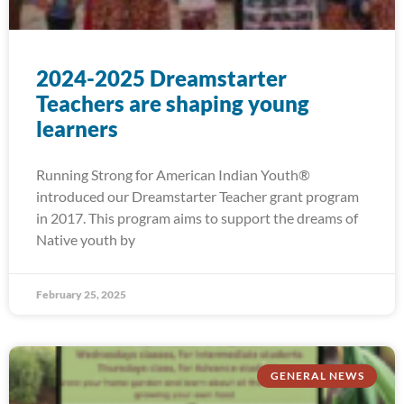
2024-2025 Dreamstarter
Teachers are shaping young
learners
Running Strong for American Indian Youth®
introduced our Dreamstarter Teacher grant program
in 2017. This program aims to support the dreams of
Native youth by
February 25, 2025
GENERAL NEWS