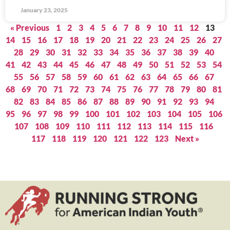
January 23, 2025
« Previous
1
2
3
4
5
6
7
8
9
10
11
12
13
14
15
16
17
18
19
20
21
22
23
24
25
26
27
28
29
30
31
32
33
34
35
36
37
38
39
40
41
42
43
44
45
46
47
48
49
50
51
52
53
54
55
56
57
58
59
60
61
62
63
64
65
66
67
68
69
70
71
72
73
74
75
76
77
78
79
80
81
82
83
84
85
86
87
88
89
90
91
92
93
94
95
96
97
98
99
100
101
102
103
104
105
106
107
108
109
110
111
112
113
114
115
116
117
118
119
120
121
122
123
Next »