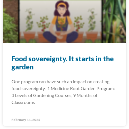
Food sovereignty. It starts in the
garden
One program can have such an impact on creating
food sovereignty. 1 Medicine Root Garden Program:
3 Levels of Gardening Courses, 9 Months of
Classrooms
February 11, 2025