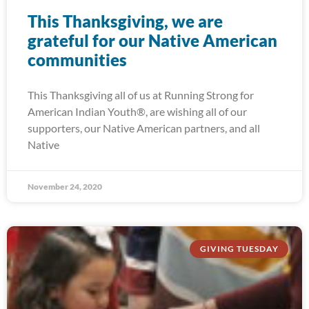
This Thanksgiving, we are
grateful for our Native American
communities
This Thanksgiving all of us at Running Strong for
American Indian Youth®, are wishing all of our
supporters, our Native American partners, and all
Native
November 24, 2020
GIVING TUESDAY