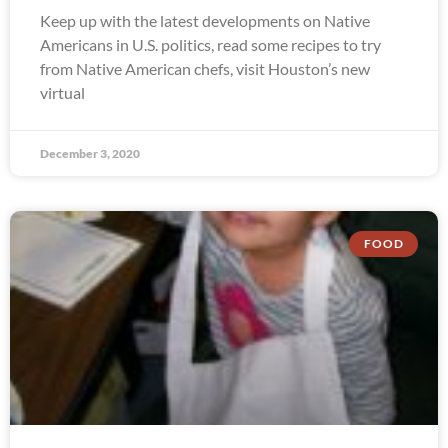
Keep up with the latest developments on Native
Americans in U.S. politics, read some recipes to try
from Native American chefs, visit Houston’s new
virtual
December 3, 2020
FOOD