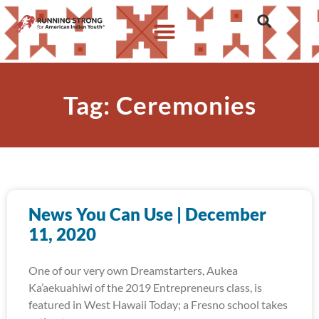
Tag: Ceremonies
News You Can Use | December
11, 2020
One of our very own Dreamstarters, Aukea
Ka’aekuahiwi of the 2019 Entrepreneurs class, is
featured in West Hawaii Today; a Fresno school takes