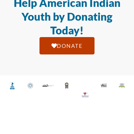
Help American Indian
Youth by Donating
Today!
DONATE