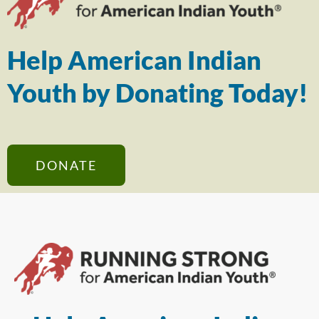
Help American Indian
Youth by Donating Today!
DONATE