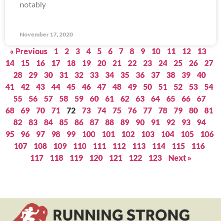
notably
November 17, 2020
« Previous
1
2
3
4
5
6
7
8
9
10
11
12
13
14
15
16
17
18
19
20
21
22
23
24
25
26
27
28
29
30
31
32
33
34
35
36
37
38
39
40
41
42
43
44
45
46
47
48
49
50
51
52
53
54
55
56
57
58
59
60
61
62
63
64
65
66
67
68
69
70
71
72
73
74
75
76
77
78
79
80
81
82
83
84
85
86
87
88
89
90
91
92
93
94
95
96
97
98
99
100
101
102
103
104
105
106
107
108
109
110
111
112
113
114
115
116
117
118
119
120
121
122
123
Next »