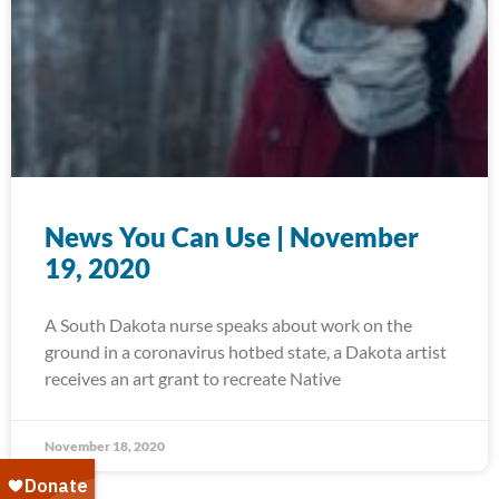
News You Can Use | November
19, 2020
A South Dakota nurse speaks about work on the
ground in a coronavirus hotbed state, a Dakota artist
receives an art grant to recreate Native
November 18, 2020