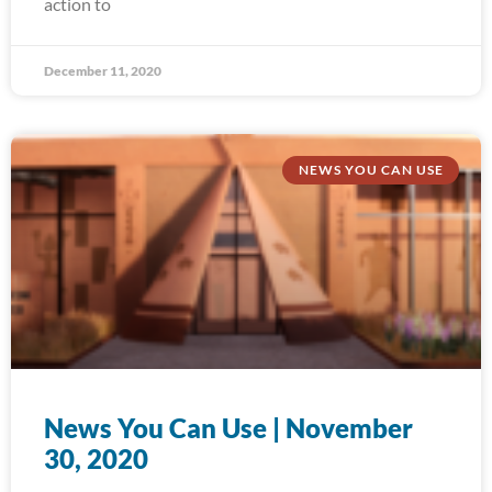
action to
December 11, 2020
NEWS YOU CAN USE
News You Can Use | November
30, 2020