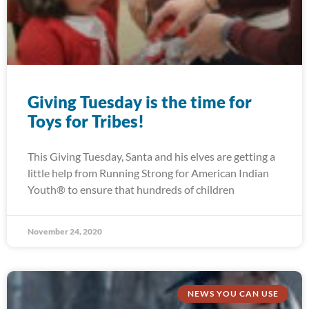
Giving Tuesday is the time for
Toys for Tribes!
This Giving Tuesday, Santa and his elves are getting a
little help from Running Strong for American Indian
Youth® to ensure that hundreds of children
November 24, 2020
NEWS YOU CAN USE