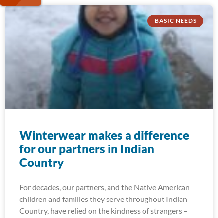
BASIC NEEDS
Winterwear makes a difference
for our partners in Indian
Country
For decades, our partners, and the Native American
children and families they serve throughout Indian
Country, have relied on the kindness of strangers –