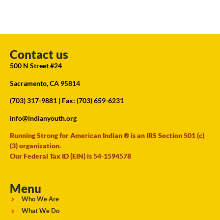
Contact us
500 N Street #24
Sacramento, CA 95814
(703) 317-9881
| Fax: (703) 659-6231
info@indianyouth.org
Running Strong for American Indian ® is an IRS Section 501 (c)
(3) organization.
Our Federal Tax ID (EIN) is 54-1594578
Menu
Who We Are
What We Do