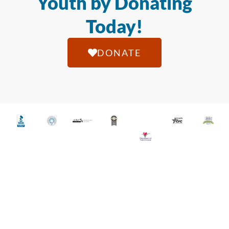
Youth by Donating
Today!
DONATE