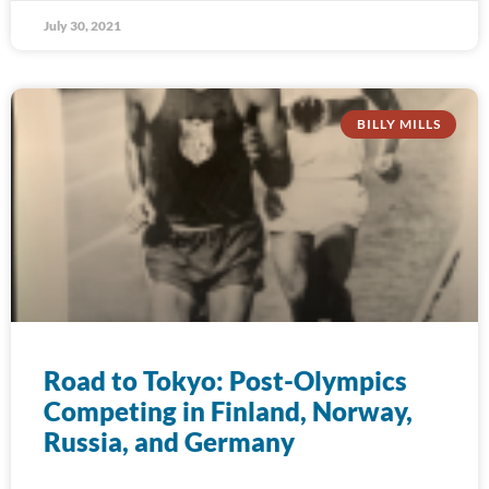
July 30, 2021
BILLY MILLS
Road to Tokyo: Post-Olympics
Competing in Finland, Norway,
Russia, and Germany