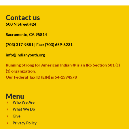
Contact us
500 N Street #24
Sacramento, CA 95814
(703) 317-9881
| Fax: (703) 659-6231
info@indianyouth.org
Running Strong for American Indian ® is an IRS Section 501 (c)
(3) organization.
Our Federal Tax ID (EIN) is 54-1594578
Menu
Who We Are
What We Do
Give
Privacy Policy