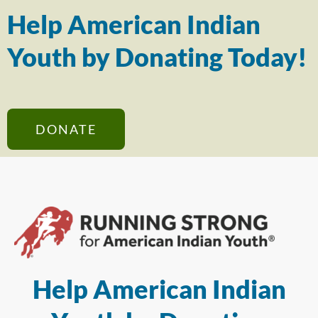
Help American Indian
Youth by Donating Today!
DONATE
Help American Indian