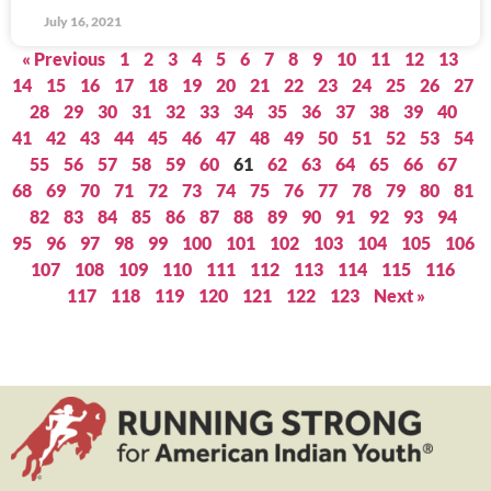
July 16, 2021
« Previous
1
2
3
4
5
6
7
8
9
10
11
12
13
14
15
16
17
18
19
20
21
22
23
24
25
26
27
28
29
30
31
32
33
34
35
36
37
38
39
40
41
42
43
44
45
46
47
48
49
50
51
52
53
54
55
56
57
58
59
60
61
62
63
64
65
66
67
68
69
70
71
72
73
74
75
76
77
78
79
80
81
82
83
84
85
86
87
88
89
90
91
92
93
94
95
96
97
98
99
100
101
102
103
104
105
106
107
108
109
110
111
112
113
114
115
116
117
118
119
120
121
122
123
Next »