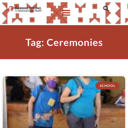
Tag: Ceremonies
SCHOOL