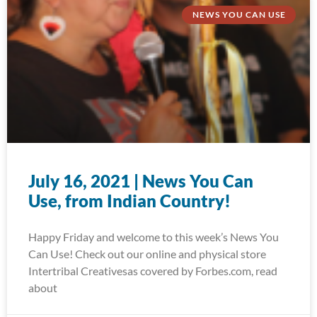
NEWS YOU CAN USE
July 16, 2021 | News You Can
Use, from Indian Country!
Happy Friday and welcome to this week’s News You
Can Use! Check out our online and physical store
Intertribal Creativesas covered by Forbes.com, read
about