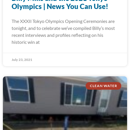
Olympics | News You Can Use!
The XXXII Tokyo Olympics Opening Ceremonies are
tonight, and to celebrate we’ve compiled Billy’s most
recent interviews and profiles reflecting on his
historic win at
July 23, 2021
CLEAN WATER