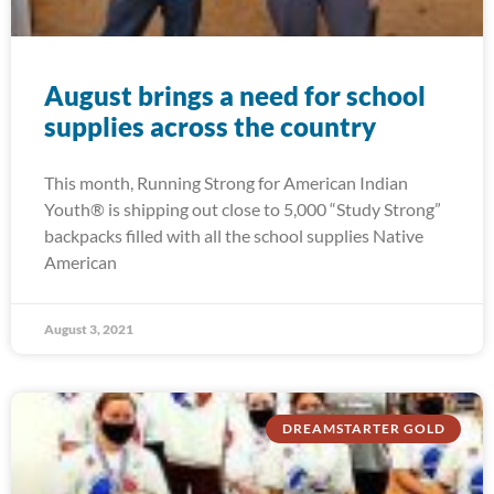
August brings a need for school
supplies across the country
This month, Running Strong for American Indian
Youth® is shipping out close to 5,000 “Study Strong”
backpacks filled with all the school supplies Native
American
August 3, 2021
DREAMSTARTER GOLD