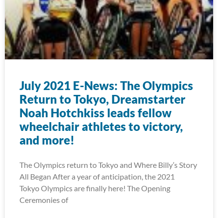
July 2021 E-News: The Olympics
Return to Tokyo, Dreamstarter
Noah Hotchkiss leads fellow
wheelchair athletes to victory,
and more!
The Olympics return to Tokyo and Where Billy’s Story
All Began After a year of anticipation, the 2021
Tokyo Olympics are finally here! The Opening
Ceremonies of