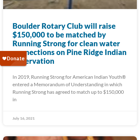
Boulder Rotary Club will raise
$150,000 to be matched by
Running Strong for clean water
connections on Pine Ridge Indian
Reservation
In 2019, Running Strong for American Indian Youth®
entered a Memorandum of Understanding in which
Running Strong has agreed to match up to $150,000
in
July 16, 2021