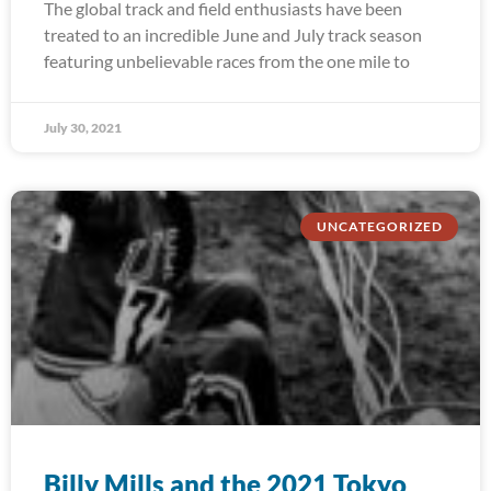
The global track and field enthusiasts have been
treated to an incredible June and July track season
featuring unbelievable races from the one mile to
July 30, 2021
UNCATEGORIZED
Billy Mills and the 2021 Tokyo