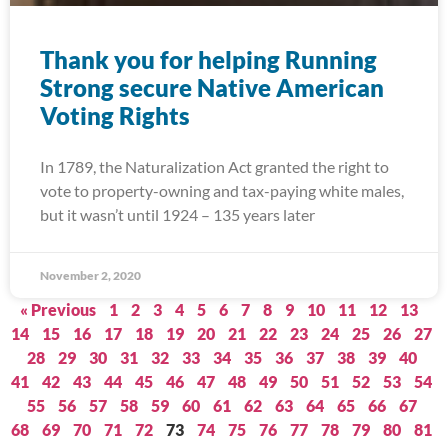
Thank you for helping Running
Strong secure Native American
Voting Rights
In 1789, the Naturalization Act granted the right to
vote to property-owning and tax-paying white males,
but it wasn’t until 1924 – 135 years later
November 2, 2020
« Previous
1
2
3
4
5
6
7
8
9
10
11
12
13
14
15
16
17
18
19
20
21
22
23
24
25
26
27
28
29
30
31
32
33
34
35
36
37
38
39
40
41
42
43
44
45
46
47
48
49
50
51
52
53
54
55
56
57
58
59
60
61
62
63
64
65
66
67
68
69
70
71
72
73
74
75
76
77
78
79
80
81