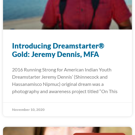
Introducing Dreamstarter®
Gold: Jeremy Dennis, MFA
2016 Running Strong for American Indian Youth
Dreamstarter Jeremy Dennis’ (Shinnecock and
Hassanamisco Nipmuc) original dream was a
photography and awareness project titled “On This
November 10, 2020