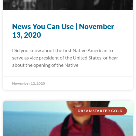
News You Can Use | November
13, 2020
Did you know about the first Native American to
serve as vice president of the United States, or hear
about the opening of the Native
November 12, 2020
DREAMSTARTER GOLD