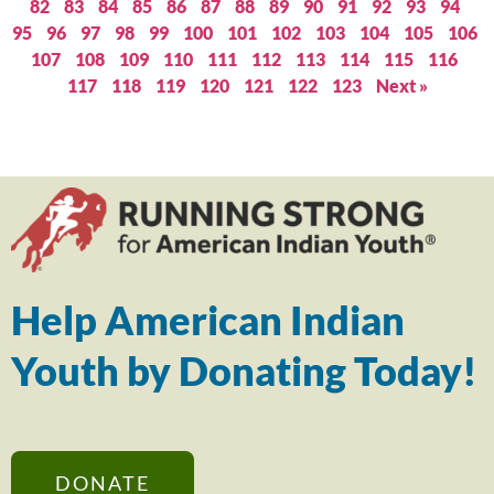
82
83
84
85
86
87
88
89
90
91
92
93
94
95
96
97
98
99
100
101
102
103
104
105
106
107
108
109
110
111
112
113
114
115
116
117
118
119
120
121
122
123
Next »
Help American Indian
Youth by Donating Today!
DONATE