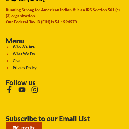
Running Strong for American Indian ® is an IRS Section 501 (c)
(3) organization.
Our Federal Tax ID (EIN) is 54-1594578
Menu
Who We Are
What We Do
Give
Privacy Policy
Follow us
Subscribe to our Email List
Subscribe