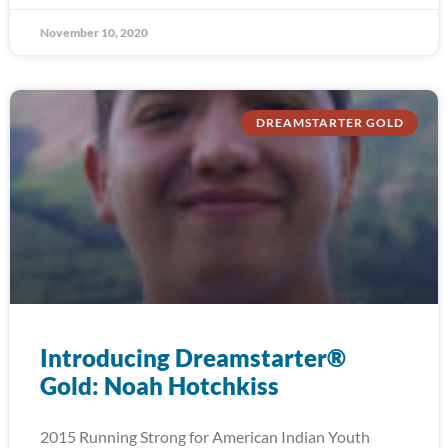
November 10, 2020
DREAMSTARTER GOLD
Introducing Dreamstarter®
Gold: Noah Hotchkiss
2015 Running Strong for American Indian Youth