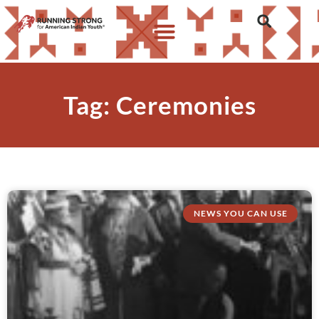
Tag: Ceremonies
NEWS YOU CAN USE