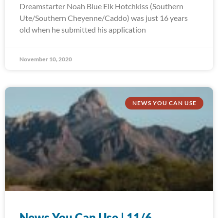
Dreamstarter Noah Blue Elk Hotchkiss (Southern
Ute/Southern Cheyenne/Caddo) was just 16 years
old when he submitted his application
November 10, 2020
NEWS YOU CAN USE
News You Can Use | 11/6