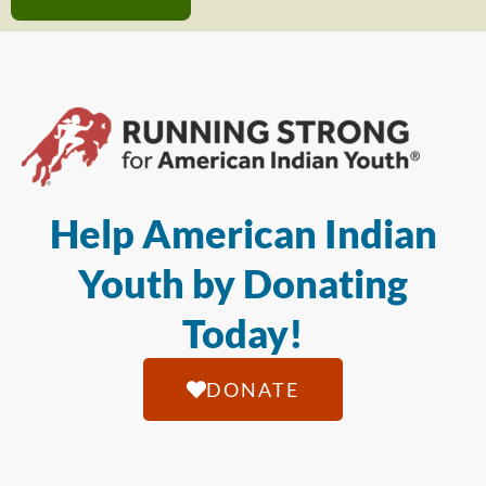
Help American Indian
Youth by Donating
Today!
DONATE