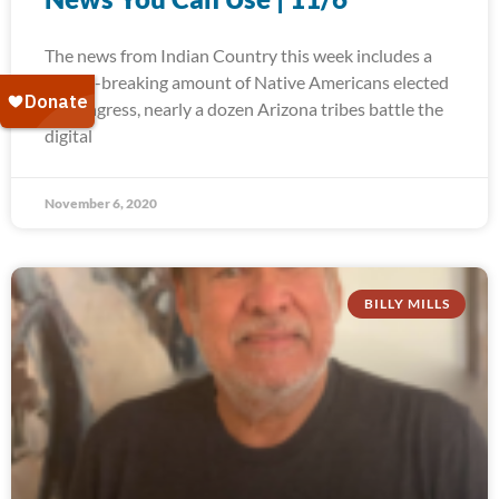
The news from Indian Country this week includes a
record-breaking amount of Native Americans elected
to Congress, nearly a dozen Arizona tribes battle the
digital
November 6, 2020
BILLY MILLS