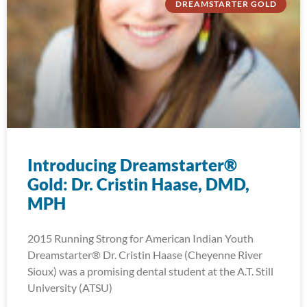
DREAMSTARTER GOLD
Introducing Dreamstarter®
Gold: Dr. Cristin Haase, DMD,
MPH
2015 Running Strong for American Indian Youth
Dreamstarter® Dr. Cristin Haase (Cheyenne River
Sioux) was a promising dental student at the A.T. Still
University (ATSU)