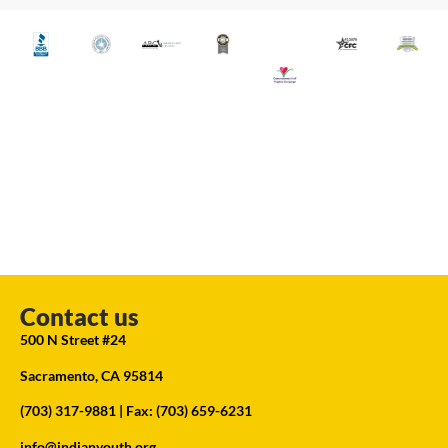
Contact us
500 N Street #24
Sacramento, CA 95814
(703) 317-9881
| Fax: (703) 659-6231
info@indianyouth.org