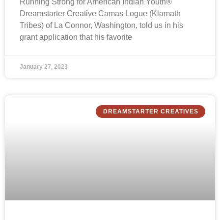
Running Strong for American Indian Youth®
Dreamstarter Creative Camas Logue (Klamath
Tribes) of La Connor, Washington, told us in his
grant application that his favorite
January 27, 2023
DREAMSTARTER CREATIVES