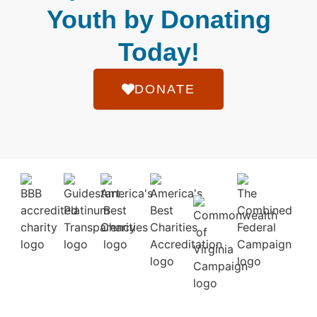
Youth by Donating
Today!
DONATE