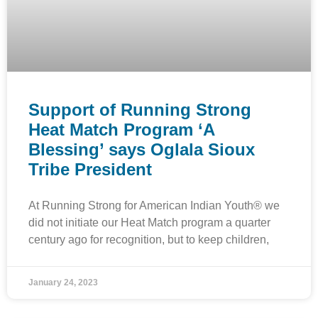
Support of Running Strong
Heat Match Program ‘A
Blessing’ says Oglala Sioux
Tribe President
At Running Strong for American Indian Youth® we
did not initiate our Heat Match program a quarter
century ago for recognition, but to keep children,
January 24, 2023