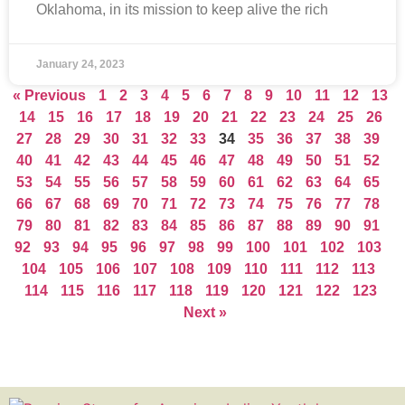
Oklahoma, in its mission to keep alive the rich
January 24, 2023
« Previous
1
2
3
4
5
6
7
8
9
10
11
12
13
14
15
16
17
18
19
20
21
22
23
24
25
26
27
28
29
30
31
32
33
34
35
36
37
38
39
40
41
42
43
44
45
46
47
48
49
50
51
52
53
54
55
56
57
58
59
60
61
62
63
64
65
66
67
68
69
70
71
72
73
74
75
76
77
78
79
80
81
82
83
84
85
86
87
88
89
90
91
92
93
94
95
96
97
98
99
100
101
102
103
104
105
106
107
108
109
110
111
112
113
114
115
116
117
118
119
120
121
122
123
Next »