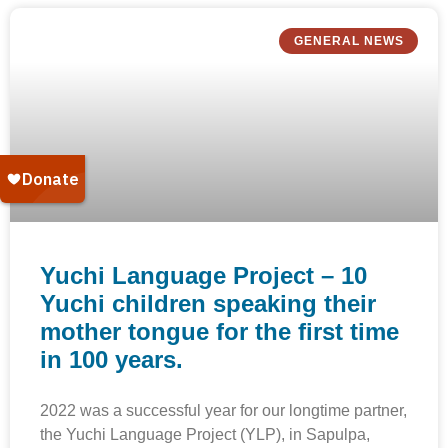
GENERAL NEWS
Yuchi Language Project – 10
Yuchi children speaking their
mother tongue for the first time
in 100 years.
2022 was a successful year for our longtime partner,
the Yuchi Language Project (YLP), in Sapulpa,