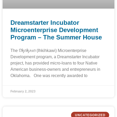
Dreamstarter Incubator
Microenterprise Development
Program – The Summer House
The 𐒻𐓥𐓣𐓥𐓘𐓷𐓣͘ (Ihkihkawi) Microenterprise
Development program, a Dreamstarter Incubator
project, has provided micro-loans to four Native
American business-owners and entrepreneurs in
Oklahoma. One was recently awarded to
February 2, 2023
UNCATEGORIZED