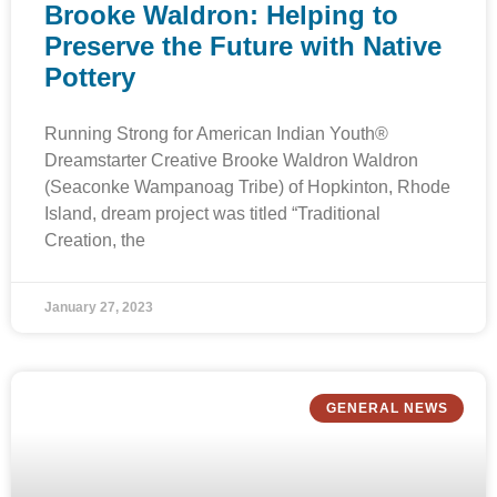
Brooke Waldron: Helping to
Preserve the Future with Native
Pottery
Running Strong for American Indian Youth®
Dreamstarter Creative Brooke Waldron Waldron
(Seaconke Wampanoag Tribe) of Hopkinton, Rhode
Island, dream project was titled “Traditional
Creation, the
January 27, 2023
GENERAL NEWS