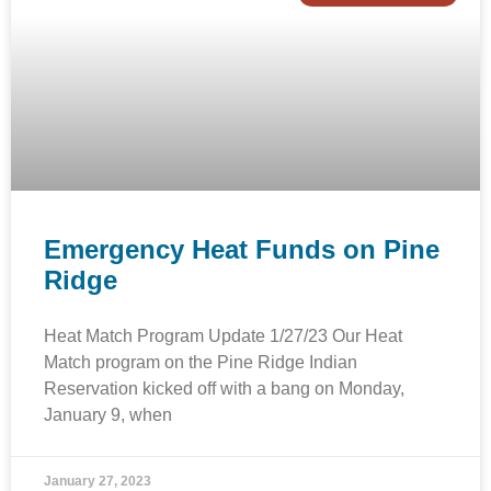
Emergency Heat Funds on Pine
Ridge
Heat Match Program Update 1/27/23 Our Heat
Match program on the Pine Ridge Indian
Reservation kicked off with a bang on Monday,
January 9, when
January 27, 2023