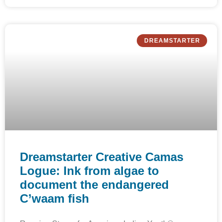
DREAMSTARTER
Dreamstarter Creative Camas
Logue: Ink from algae to
document the endangered
C’waam fish