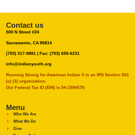
Contact us
500 N Street #24
Sacramento, CA 95814
(703) 317-9881
| Fax: (703) 659-6231
info@indianyouth.org
Running Strong for American Indian ® is an IRS Section 501
(c) (3) organization.
Our Federal Tax ID (EIN) is 54-1594578
Menu
Who We Are
What We Do
Give