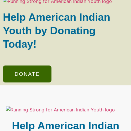
Help American Indian
Youth by Donating
Today!
DONATE
Help American Indian