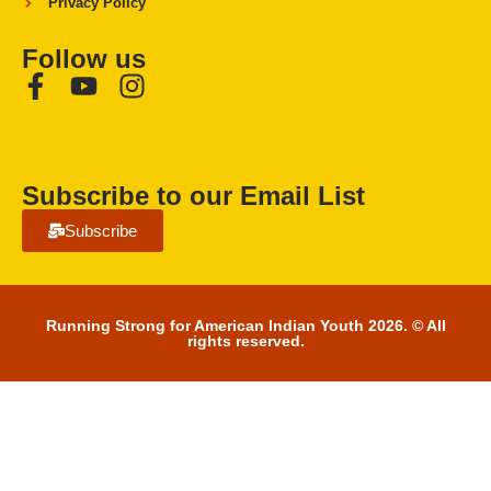
Privacy Policy
Follow us
Subscribe to our Email List
Subscribe
Running Strong for American Indian Youth 2026. © All
rights reserved.