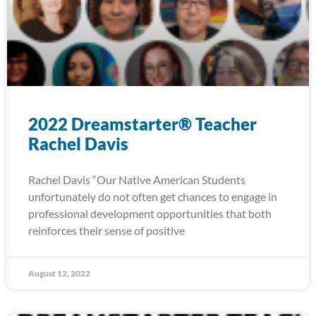
2022 Dreamstarter® Teacher
Rachel Davis
Rachel Davis “Our Native American Students
unfortunately do not often get chances to engage in
professional development opportunities that both
reinforces their sense of positive
August 12, 2022