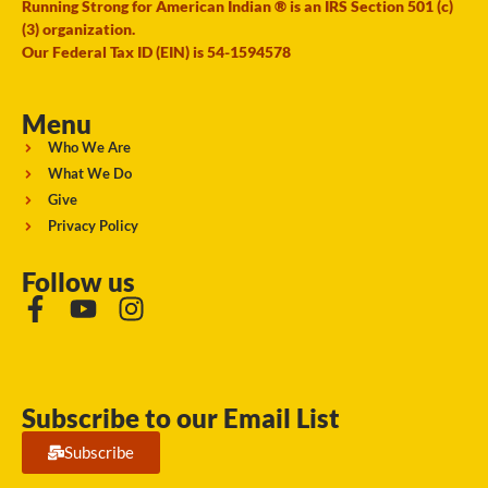
Running Strong for American Indian ® is an IRS Section 501 (c)
(3) organization.
Our Federal Tax ID (EIN) is 54-1594578
Menu
Who We Are
What We Do
Give
Privacy Policy
Follow us
Subscribe to our Email List
Subscribe