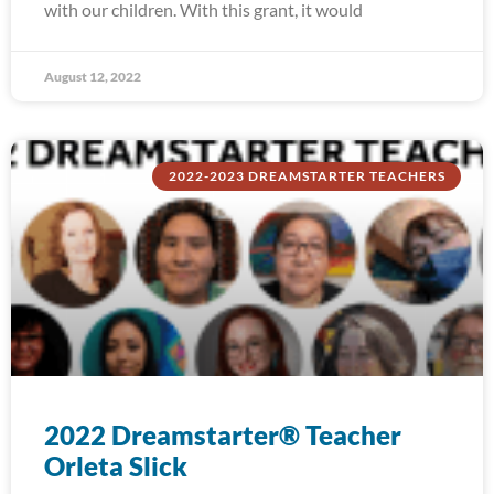
with our children. With this grant, it would
August 12, 2022
2022-2023 DREAMSTARTER TEACHERS
2022 Dreamstarter® Teacher
Orleta Slick