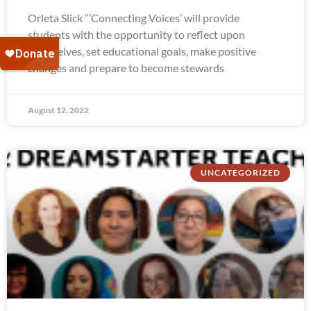
Orleta Slick “’Connecting Voices’ will provide
students with the opportunity to reflect upon
themselves, set educational goals, make positive
changes and prepare to become stewards
August 12, 2022
UNCATEGORIZED