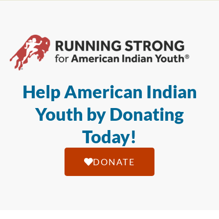
Help American Indian
Youth by Donating
Today!
DONATE