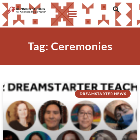
Tag: Ceremonies
DREAMSTARTER NEWS