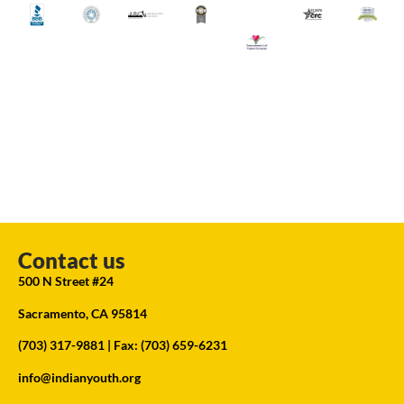
Contact us
500 N Street #24
Sacramento, CA 95814
(703) 317-9881
| Fax: (703) 659-6231
info@indianyouth.org