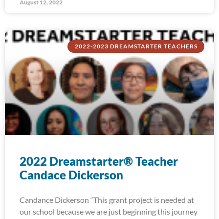
August 12, 2022
2022-2023 DREAMSTARTER TEACHERS
2022 Dreamstarter® Teacher
Candace Dickerson
Candance Dickerson “This grant project is needed at
our school because we are just beginning this journey