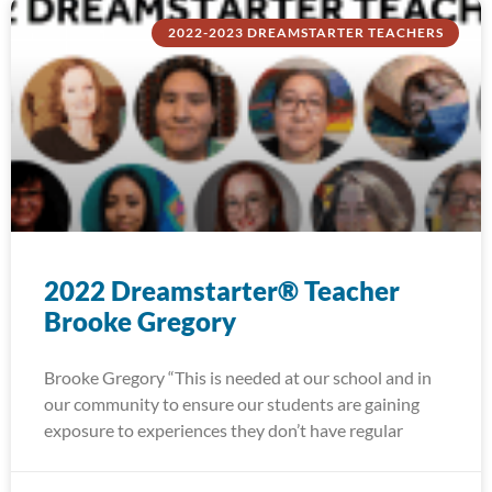
2022-2023 DREAMSTARTER TEACHERS
2022 Dreamstarter® Teacher
Brooke Gregory
Brooke Gregory “This is needed at our school and in
our community to ensure our students are gaining
exposure to experiences they don’t have regular