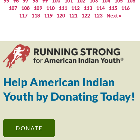
95
96
97
98
99
100
101
102
103
104
105
106
107
108
109
110
111
112
113
114
115
116
117
118
119
120
121
122
123
Next »
Help American Indian
Youth by Donating Today!
DONATE