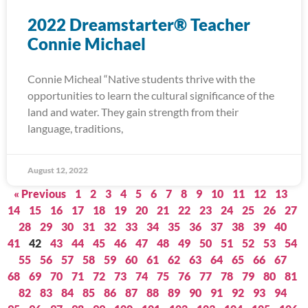
2022 Dreamstarter® Teacher
Connie Michael
Connie Micheal “Native students thrive with the
opportunities to learn the cultural significance of the
land and water. They gain strength from their
language, traditions,
August 12, 2022
« Previous
1
2
3
4
5
6
7
8
9
10
11
12
13
14
15
16
17
18
19
20
21
22
23
24
25
26
27
28
29
30
31
32
33
34
35
36
37
38
39
40
41
42
43
44
45
46
47
48
49
50
51
52
53
54
55
56
57
58
59
60
61
62
63
64
65
66
67
68
69
70
71
72
73
74
75
76
77
78
79
80
81
82
83
84
85
86
87
88
89
90
91
92
93
94