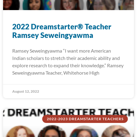
2022 Dreamstarter® Teacher
Ramsey Seweingyawma
Ramsey Seweingyawma “I want more American
Indian scholars to stretch their academic ability and
explore research to expand their knowledge.” Ramsey
Seweingyawma Teacher, Whitehorse High
August 12, 2022
2022-2023 DREAMSTARTER TEACHERS