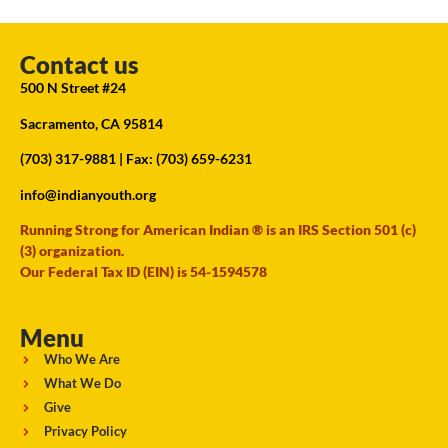
Contact us
500 N Street #24
Sacramento, CA 95814
(703) 317-9881
| Fax: (703) 659-6231
info@indianyouth.org
Running Strong for American Indian ® is an IRS Section 501 (c)
(3) organization.
Our Federal Tax ID (EIN) is 54-1594578
Menu
Who We Are
What We Do
Give
Privacy Policy