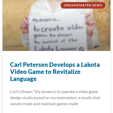
DREAMSTARTER NEWS
Carl Petersen Develops a Lakota
Video Game to Revitalize
Language
Carl’s Dream “My dream is to operate a video game
design studio based on my reservation; a studio that
would create and maintain games made