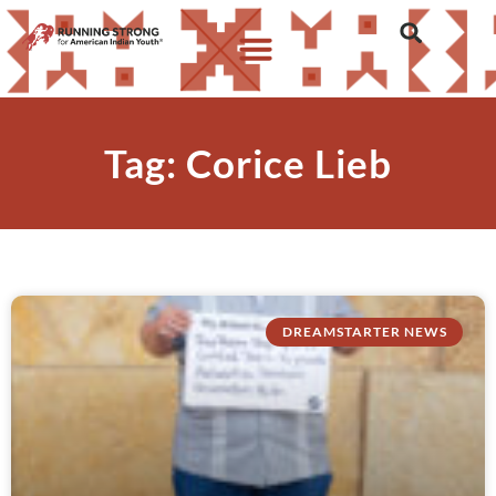
Tag: Corice Lieb
DREAMSTARTER NEWS