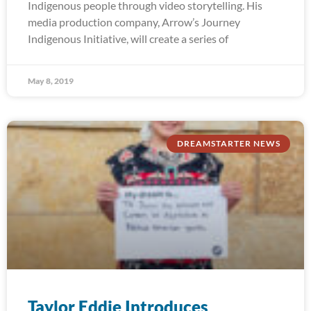
Indigenous people through video storytelling. His
media production company, Arrow’s Journey
Indigenous Initiative, will create a series of
May 8, 2019
DREAMSTARTER NEWS
Taylor Eddie Introduces