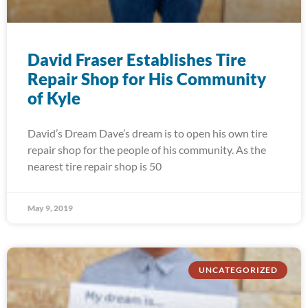
David Fraser Establishes Tire
Repair Shop for His Community
of Kyle
David’s Dream Dave’s dream is to open his own tire
repair shop for the people of his community. As the
nearest tire repair shop is 50
May 9, 2019
UNCATEGORIZED