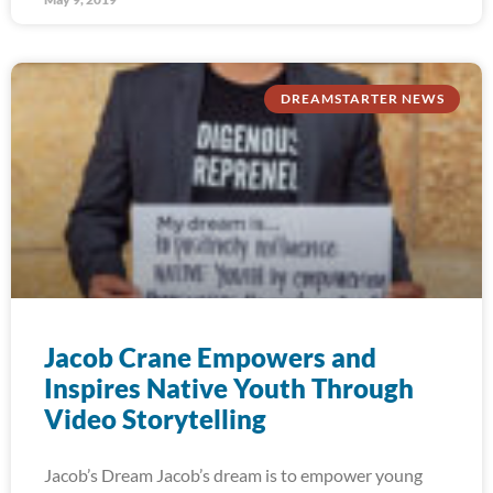
DREAMSTARTER NEWS
Jacob Crane Empowers and
Inspires Native Youth Through
Video Storytelling
Jacob’s Dream Jacob’s dream is to empower young