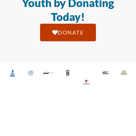
Youth by Donating
Today!
DONATE