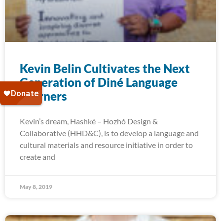
Kevin Belin Cultivates the Next
Generation of Diné Language
Learners
Kevin’s dream, Hashké – Hozhó Design &
Collaborative (HHD&C), is to develop a language and
cultural materials and resource initiative in order to
create and
May 8, 2019