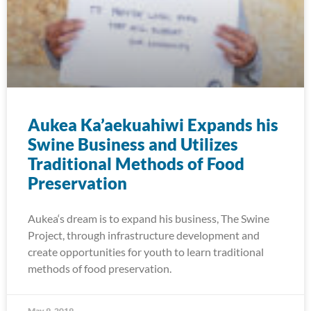
Aukea Ka’aekuahiwi Expands his
Swine Business and Utilizes
Traditional Methods of Food
Preservation
Aukea‘s dream is to expand his business, The Swine
Project, through infrastructure development and
create opportunities for youth to learn traditional
methods of food preservation.
May 9, 2019