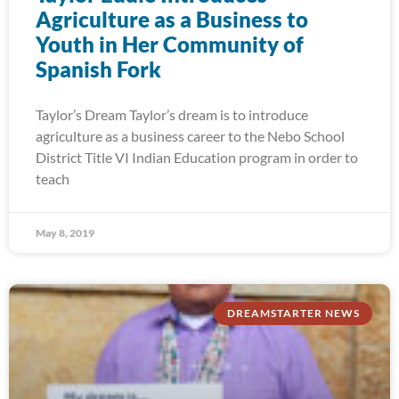
Agriculture as a Business to
Youth in Her Community of
Spanish Fork
Taylor’s Dream Taylor’s dream is to introduce
agriculture as a business career to the Nebo School
District Title VI Indian Education program in order to
teach
May 8, 2019
DREAMSTARTER NEWS