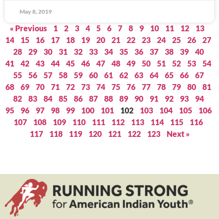
May 8, 2019
« Previous
1
2
3
4
5
6
7
8
9
10
11
12
13
14
15
16
17
18
19
20
21
22
23
24
25
26
27
28
29
30
31
32
33
34
35
36
37
38
39
40
41
42
43
44
45
46
47
48
49
50
51
52
53
54
55
56
57
58
59
60
61
62
63
64
65
66
67
68
69
70
71
72
73
74
75
76
77
78
79
80
81
82
83
84
85
86
87
88
89
90
91
92
93
94
95
96
97
98
99
100
101
102
103
104
105
106
107
108
109
110
111
112
113
114
115
116
117
118
119
120
121
122
123
Next »