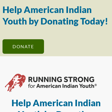
Help American Indian
Youth by Donating Today!
DONATE
Help American Indian