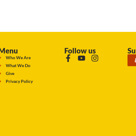
Menu
Follow us
Su
Who We Are
What We Do
Give
Privacy Policy