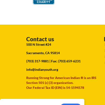
Contact us
500 N Street #24
Sacramento, CA 95814
(703) 317-9881
| Fax: (703) 659-6231
info@indianyouth.org
Running Strong for American Indian ® is an IRS
Section 501 (c) (3) organization.
Our Federal Tax ID (EIN) is 54-1594578