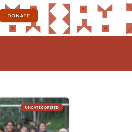
DONATE
UNCATEGORIZED