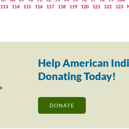
113
114
115
116
117
118
119
120
121
122
123
Help American Indi
Donating Today!
DONATE