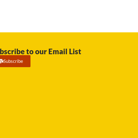
bscribe to our Email List
Subscribe