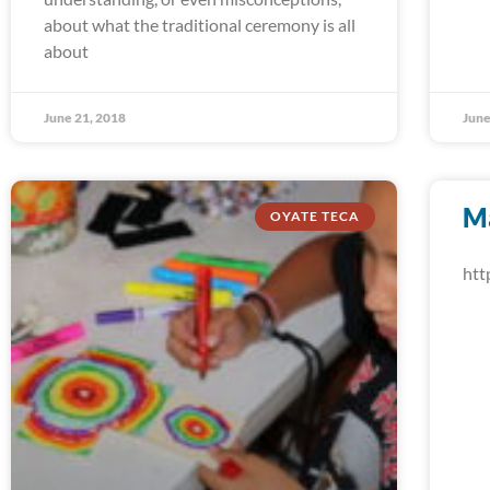
about what the traditional ceremony is all
about
June 21, 2018
June
M
OYATE TECA
htt