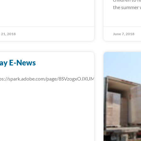
the summer w
 21, 2018
June 7, 2018
ay E-News
ps://spark.adobe.com/page/8SVzogxOJXUMd/