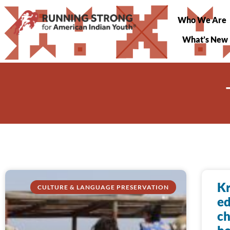
Who We Are
What’s New
Kr
CULTURE & LANGUAGE PRESERVATION
ed
ch