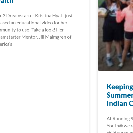
alth
r 3 Dreamstarter Kristina Hyatt just
eased an educational video for her
munity to use! Take a look! Her
amstarter Mentor, Jill Malmgren of
rica’s
Keeping
Summer
Indian 
At Running S
Youth® we rea
children to h