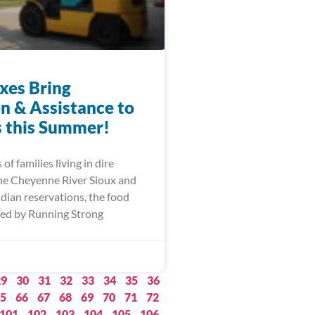
xes Bring
on & Assistance to
s this Summer!
of families living in dire
he Cheyenne River Sioux and
dian reservations, the food
ed by Running Strong
29
30
31
32
33
34
35
36
5
66
67
68
69
70
71
72
101
102
103
104
105
106