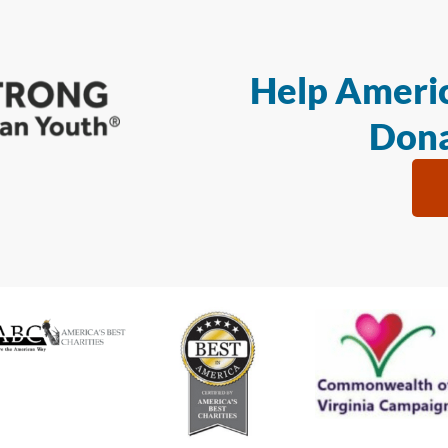
Help Americ
Dona