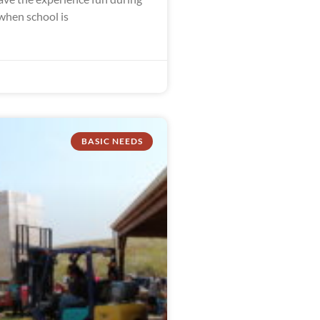
hen school is
BASIC NEEDS