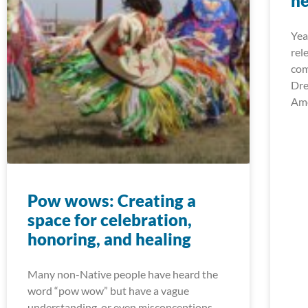
he
Yea
rel
com
Dre
Ame
Pow wows: Creating a
space for celebration,
honoring, and healing
Many non-Native people have heard the
word “pow wow” but have a vague
understanding, or even misconceptions,