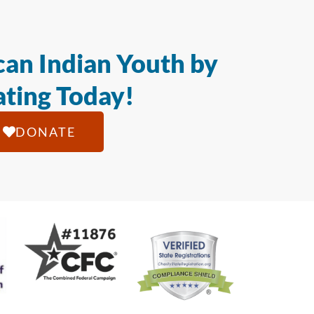
an Indian Youth by
ting Today!
DONATE