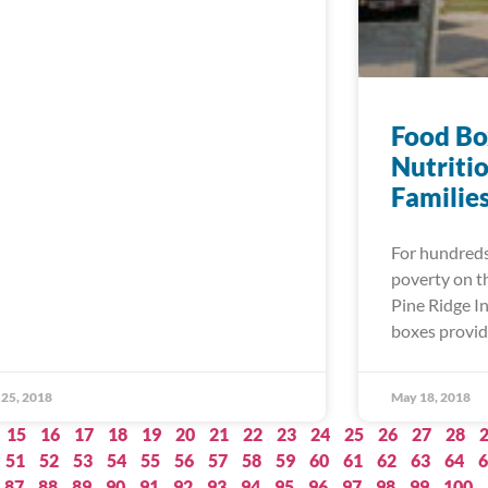
Food Bo
Nutriti
Familie
For hundreds 
poverty on t
Pine Ridge In
boxes provid
25, 2018
May 18, 2018
15
16
17
18
19
20
21
22
23
24
25
26
27
28
51
52
53
54
55
56
57
58
59
60
61
62
63
64
6
87
88
89
90
91
92
93
94
95
96
97
98
99
100