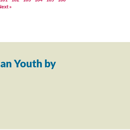
Next »
an Youth by