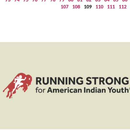
107
108
109
110
111
112