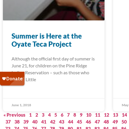
Summer is Here at the
Oyate Teca Project
Although the official first day of summer is
June 21, for children on the Pine Ridge
Indian Reservation – such as those who
attend Little
June 1, 2018
May 
« Previous
1
2
3
4
5
6
7
8
9
10
11
12
13
14
37
38
39
40
41
42
43
44
45
46
47
48
49
50
73
74
75
76
77
78
79
80
81
82
83
84
85
86