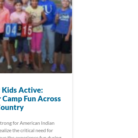
 Kids Active:
 Camp Fun Across
Country
trong for American Indian
lize the critical need for
ave the experience fun during