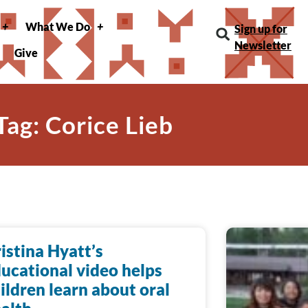
What We Do
Sign up for
Newsletter
Give
Tag: Corice Lieb
istina Hyatt’s
ucational video helps
ildren learn about oral