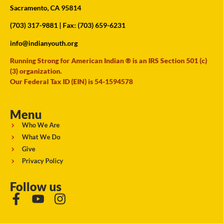
Sacramento, CA 95814
(703) 317-9881
| Fax: (703) 659-6231
info@indianyouth.org
Running Strong for American Indian ® is an IRS Section 501 (c)
(3) organization.
Our Federal Tax ID (EIN) is 54-1594578
Menu
Who We Are
What We Do
Give
Privacy Policy
Follow us