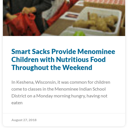
Smart Sacks Provide Menominee
Children with Nutritious Food
Throughout the Weekend
In Keshena, Wisconsin, it was common for children
come to classes in the Menominee Indian School
District on a Monday morning hungry, having not
eaten
August 27, 2018