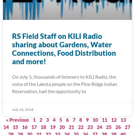
RS Field Staff on KILI Radio
sharing about Gardens, Water
Connections, Food Distribution
and more!
On July 5, thousands of listeners to KILI Radio, the
voice of the Lakota people on the Pine Ridge Indian
Reservation, had the opportunity to
July 16, 2018
« Previous
1
2
3
4
5
6
7
8
9
10
11
12
13
14
15
16
17
18
19
20
21
22
23
24
25
26
27
28
29
30
31
32
33
34
35
36
37
38
39
40