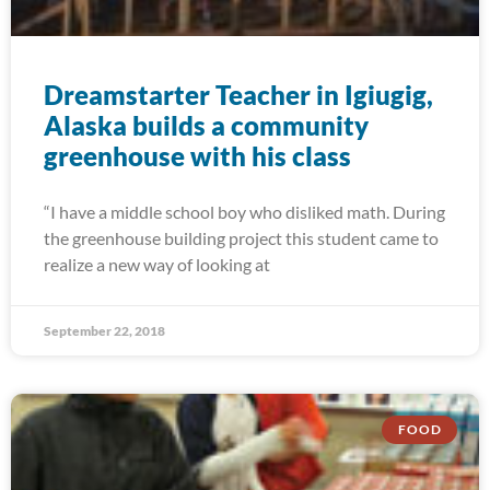
Dreamstarter Teacher in Igiugig,
Alaska builds a community
greenhouse with his class
“I have a middle school boy who disliked math. During
the greenhouse building project this student came to
realize a new way of looking at
September 22, 2018
FOOD