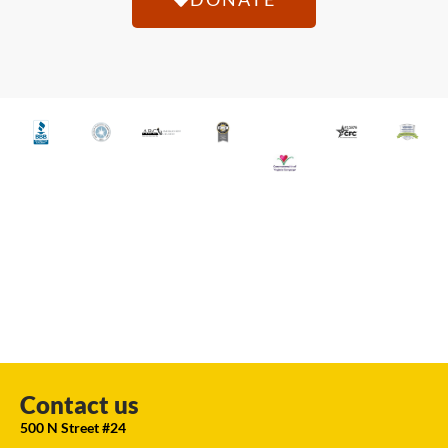
Contact us
500 N Street #24