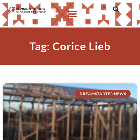
Tag: Corice Lieb
DREAMSTARTER NEWS