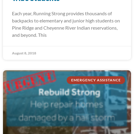
Each year, Running Strong provides thousands of
backpacks to elementary and junior high students on
Pine Ridge and Cheyenne River Indian reservations,
and beyond. This
August 8, 2018
EMERGENCY ASSISTANCE