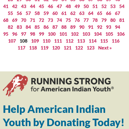
41
42
43
44
45
46
47
48
49
50
51
52
53
54
55
56
57
58
59
60
61
62
63
64
65
66
67
68
69
70
71
72
73
74
75
76
77
78
79
80
81
82
83
84
85
86
87
88
89
90
91
92
93
94
95
96
97
98
99
100
101
102
103
104
105
106
107
108
109
110
111
112
113
114
115
116
117
118
119
120
121
122
123
Next »
Help American Indian
Youth by Donating Today!