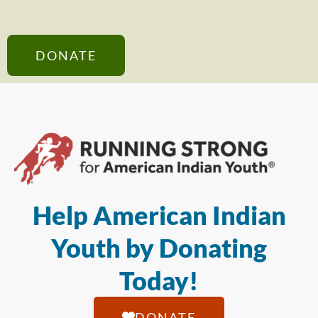
DONATE
Help American Indian
Youth by Donating
Today!
DONATE