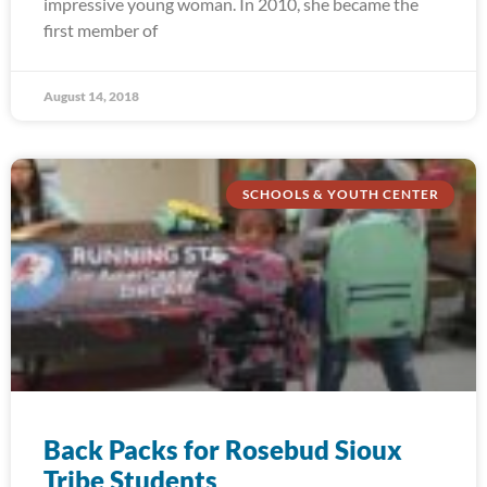
impressive young woman. In 2010, she became the
first member of
August 14, 2018
SCHOOLS & YOUTH CENTER
Back Packs for Rosebud Sioux
Tribe Students