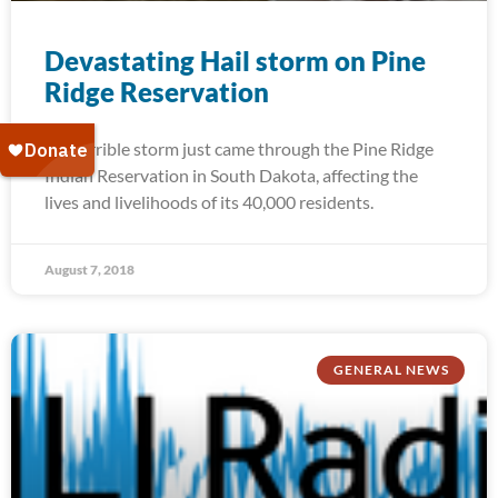
Devastating Hail storm on Pine
Ridge Reservation
A terrible storm just came through the Pine Ridge
Indian Reservation in South Dakota, affecting the
lives and livelihoods of its 40,000 residents.
August 7, 2018
GENERAL NEWS