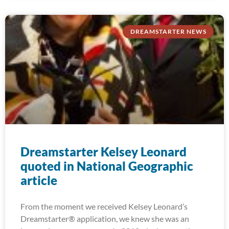
DREAMSTARTER NEWS
Dreamstarter Kelsey Leonard
quoted in National Geographic
article
From the moment we received Kelsey Leonard’s
Dreamstarter® application, we knew she was an