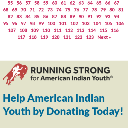
55
56
57
58
59
60
61
62
63
64
65
66
67
68
69
70
71
72
73
74
75
76
77
78
79
80
81
82
83
84
85
86
87
88
89
90
91
92
93
94
95
96
97
98
99
100
101
102
103
104
105
106
107
108
109
110
111
112
113
114
115
116
117
118
119
120
121
122
123
Next »
Help American Indian
Youth by Donating Today!