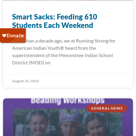
Smart Sacks: Feeding 610
Students Each Weekend
More than a decade ago, we at Running Strong for
American Indian Youth® heard from the
superintendent of the Menominee Indian School
District (MISD) on
August 31, 2022
GENERAL NEWS