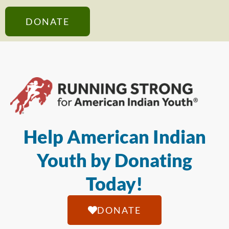
DONATE
Help American Indian
Youth by Donating
Today!
DONATE