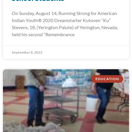
On Sunday, August 14, Running Strong for American
Indian Youth® 2020 Dreamstarter Kutoven “Ku”
Stevens, 18, (Yerington Paiute) of Yerington, Nevada,
held his second “Remembrance
September 8, 2022
EDUCATION