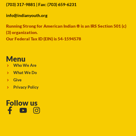
(703) 317-9881
| Fax: (703) 659-6231
info@indianyouth.org
Running Strong for American Indian ® is an IRS Section 501 (c)
(3) organization.
Our Federal Tax ID (EIN) is 54-1594578
Menu
Who We Are
What We Do
Give
Privacy Policy
Follow us