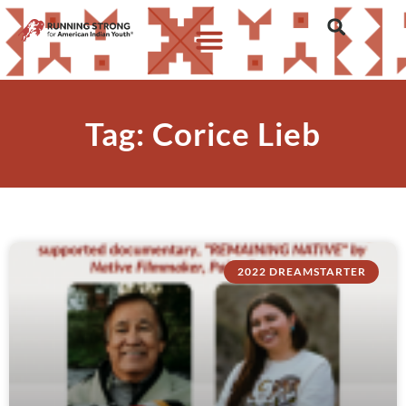
Tag: Corice Lieb
2022 DREAMSTARTER