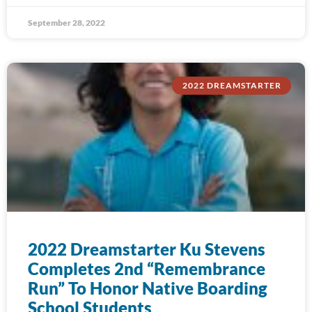
September 28, 2022
2022 DREAMSTARTER
2022 Dreamstarter Ku Stevens
Completes 2nd “Remembrance
Run” To Honor Native Boarding
School Students