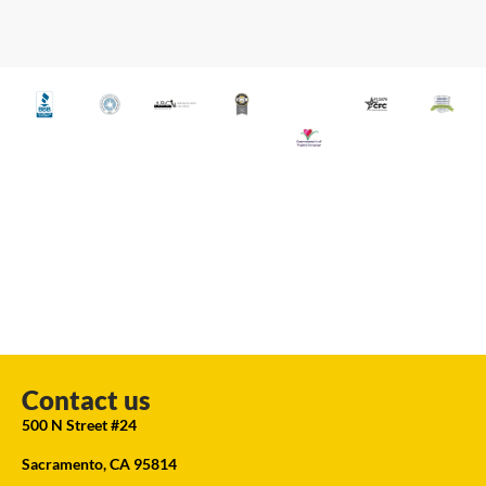
Contact us
500 N Street #24
Sacramento, CA 95814