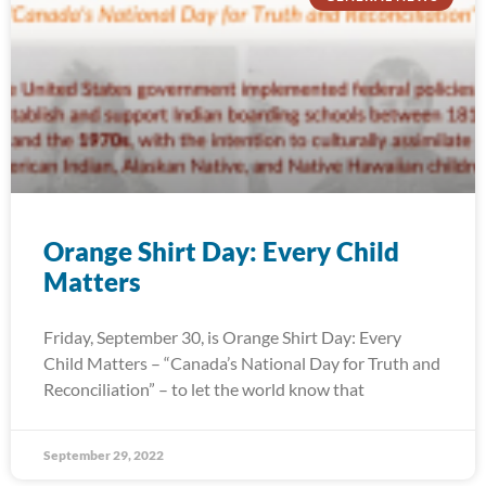
Orange Shirt Day: Every Child
Matters
Friday, September 30, is Orange Shirt Day: Every
Child Matters – “Canada’s National Day for Truth and
Reconciliation” – to let the world know that
September 29, 2022