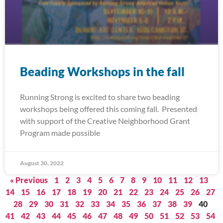
Beading Workshops in the fall
Running Strong is excited to share two beading
workshops being offered this coming fall. Presented
with support of the Creative Neighborhood Grant
Program made possible
August 30, 2022
« Previous
1
2
3
4
5
6
7
8
9
10
11
12
13
14
15
16
17
18
19
20
21
22
23
24
25
26
27
28
29
30
31
32
33
34
35
36
37
38
39
40
41
42
43
44
45
46
47
48
49
50
51
52
53
54