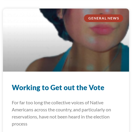
GENERAL NEWS
Working to Get out the Vote
For far too long the collective voices of Native
Americans across the country, and particularly on
reservations, have not been heard in the election
process