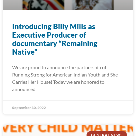
Introducing Billy Mills as
Executive Producer of
documentary “Remaining
Native”
We are proud to announce the partnership of
Running Strong for American Indian Youth and She
Carries Her House! Today we are honored to
announced
September 30, 2022
GENERAL NEWS