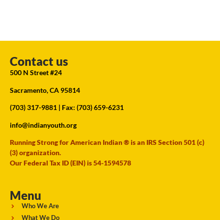
Contact us
500 N Street #24
Sacramento, CA 95814
(703) 317-9881
| Fax: (703) 659-6231
info@indianyouth.org
Running Strong for American Indian ® is an IRS Section 501 (c)
(3) organization.
Our Federal Tax ID (EIN) is 54-1594578
Menu
Who We Are
What We Do