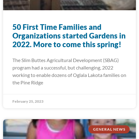
50 First Time Families and
Organizations started Gardens in
2022. More to come this spring!
The Slim Buttes Agricultural Development (SBAG)
program had a successful, but challenging, 2022
working to enable dozens of Oglala Lakota families on
the Pine Ridge
February 25, 2023
GENERAL NEWS