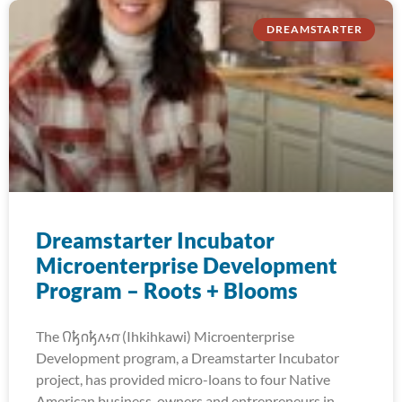
DREAMSTARTER
Dreamstarter Incubator
Microenterprise Development
Program – Roots + Blooms
The 𐒻𐓥𐓣𐓥𐓘𐓷𐓣͘ (Ihkihkawi) Microenterprise
Development program, a Dreamstarter Incubator
project, has provided micro-loans to four Native
American business-owners and entrepreneurs in