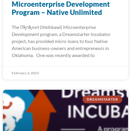
Microenterprise Development
Program – Native Unlimited
The 𐒻𐓥𐓣𐓥𐓘𐓷𐓣͘ (Ihkihkawi) Microenterprise
Development program, a Dreamstarter Incubator
project, has provided micro-loans to four Native
American business-owners and entrepreneurs in
Oklahoma. One was recently awarded to
February 2, 2023
DREAMSTARTER