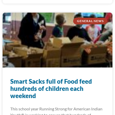
GENERAL NEWS
Smart Sacks full of Food feed
hundreds of children each
weekend
This school year Running Strong for American Indian
Youth® is working to ensure that hundreds of