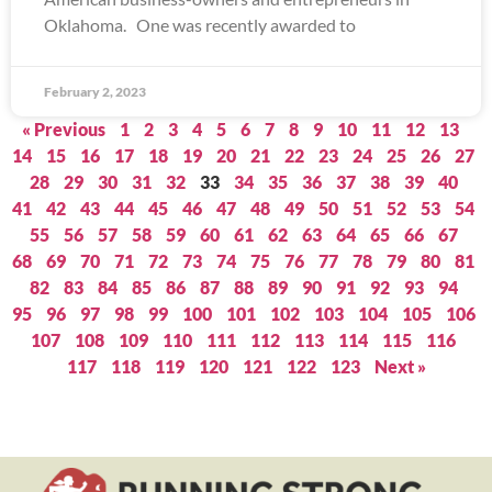
Oklahoma. One was recently awarded to
February 2, 2023
« Previous
1
2
3
4
5
6
7
8
9
10
11
12
13
14
15
16
17
18
19
20
21
22
23
24
25
26
27
28
29
30
31
32
33
34
35
36
37
38
39
40
41
42
43
44
45
46
47
48
49
50
51
52
53
54
55
56
57
58
59
60
61
62
63
64
65
66
67
68
69
70
71
72
73
74
75
76
77
78
79
80
81
82
83
84
85
86
87
88
89
90
91
92
93
94
95
96
97
98
99
100
101
102
103
104
105
106
107
108
109
110
111
112
113
114
115
116
117
118
119
120
121
122
123
Next »