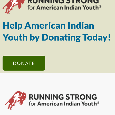
Help American Indian
Youth by Donating Today!
DONATE