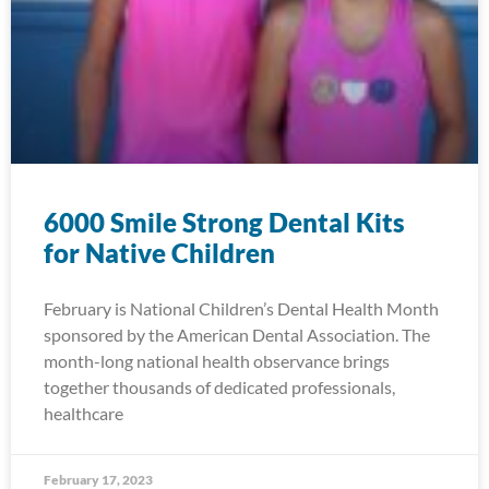
6000 Smile Strong Dental Kits
for Native Children
February is National Children’s Dental Health Month
sponsored by the American Dental Association. The
month-long national health observance brings
together thousands of dedicated professionals,
healthcare
February 17, 2023