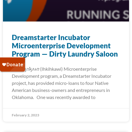
Dreamstarter Incubator
Microenterprise Development
Program — Dirty Laundry Saloon
The 𐒻𐓥𐓣𐓥𐓘𐓷𐓣͘ (Ihkihkawi) Microenterprise
Development program, a Dreamstarter Incubator
project, has provided micro-loans to four Native
American business-owners and entrepreneurs in
Oklahoma. One was recently awarded to
February 2, 2023