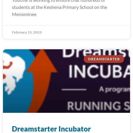
students at the Keshena Primary School on the
Menominee
February 15, 2023
DREAMSTARTER
Dreamstarter Incubator