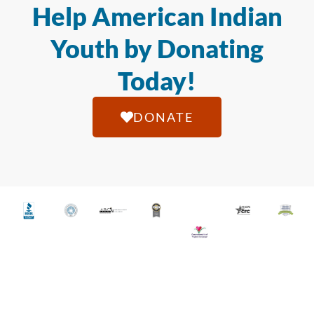
Help American Indian
Youth by Donating
Today!
DONATE