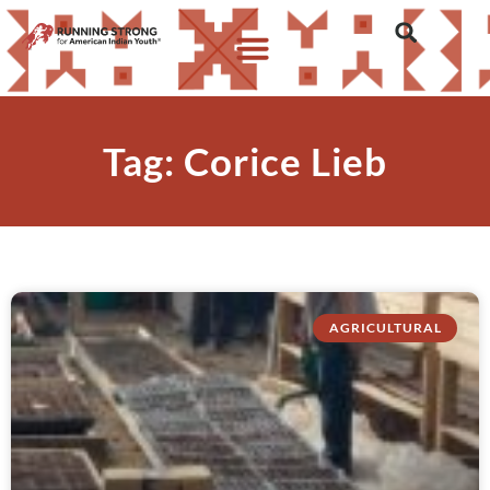
Tag: Corice Lieb
AGRICULTURAL