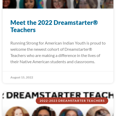
Meet the 2022 Dreamstarter®
Teachers
Running Strong for American Indian Youth is proud to
welcome the newest cohort of Dreamstarter®
Teachers who are making a difference in the lives of
their Native American students and classrooms.
August 15, 2022
2022-2023 DREAMSTARTER TEACHERS