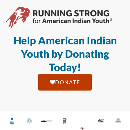
Help American Indian
Youth by Donating
Today!
DONATE