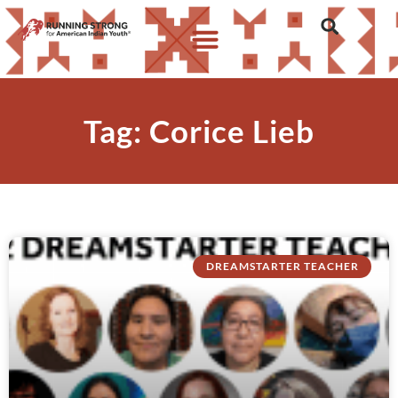
Tag: Corice Lieb
DREAMSTARTER TEACHER