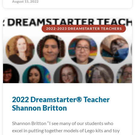
August 15, 2022
2022-2023 DREAMSTARTER TEACHERS
2022 Dreamstarter® Teacher
Shannon Britton
Shannon Britton “I see many of our students who
excel in putting together models of Lego kits and toy