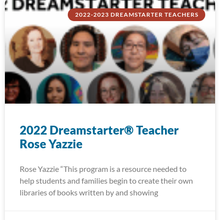
2022-2023 DREAMSTARTER TEACHERS
2022 Dreamstarter® Teacher
Rose Yazzie
Rose Yazzie “This program is a resource needed to
help students and families begin to create their own
libraries of books written by and showing