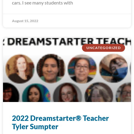
cars. I see many students with
August 15, 2022
UNCATEGORIZED
2022 Dreamstarter® Teacher
Tyler Sumpter