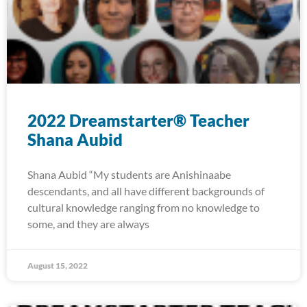
2022 Dreamstarter® Teacher
Shana Aubid
Shana Aubid “My students are Anishinaabe
descendants, and all have different backgrounds of
cultural knowledge ranging from no knowledge to
some, and they are always
August 15, 2022