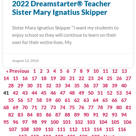
2022 Dreamstarter® Teacher
Sister Mary Ignatius Skipper
Sister Mary Ignatius Skipper “I want my students to
enjoy school so they will continue to learn on their
own for their entire lives. My
August 12, 2022
« Previous
1
2
3
4
5
6
7
8
9
10
11
12
13
14
15
16
17
18
19
20
21
22
23
24
25
26
27
28
29
30
31
32
33
34
35
36
37
38
39
40
41
42
43
44
45
46
47
48
49
50
51
52
53
54
55
56
57
58
59
60
61
62
63
64
65
66
67
68
69
70
71
72
73
74
75
76
77
78
79
80
81
82
83
84
85
86
87
88
89
90
91
92
93
94
95
96
97
98
99
100
101
102
103
104
105
106
107
108
109
110
111
112
113
114
115
116