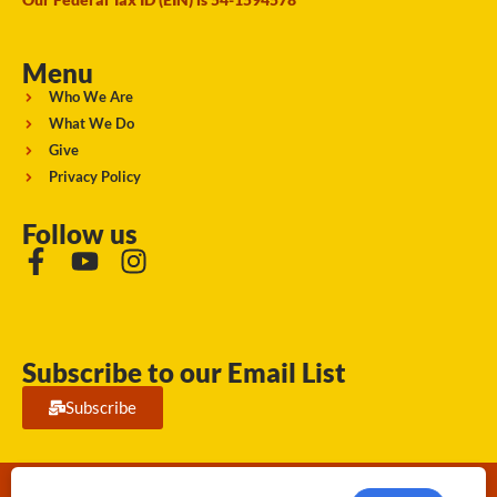
Menu
Who We Are
What We Do
Give
Privacy Policy
Follow us
Subscribe to our Email List
Subscribe