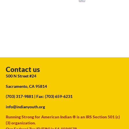
Contact us
500 N Street #24
Sacramento, CA 95814
(703) 317-9881
| Fax: (703) 659-6231
info@indianyouth.org
Running Strong for American Indian ® is an IRS Section 501 (c)
(3) organization.
Our Federal Tax ID (EIN) is 54-1594578