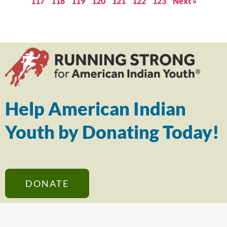
117
118
119
120
121
122
123
Next »
Help American Indian
Youth by Donating Today!
DONATE