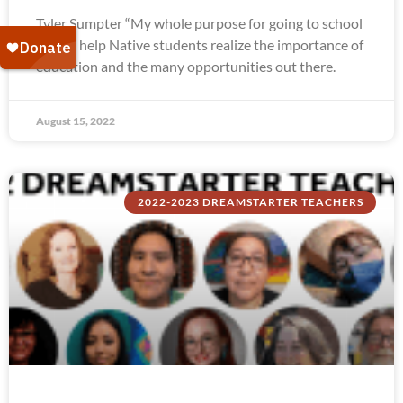
Tyler Sumpter “My whole purpose for going to school
was to help Native students realize the importance of
education and the many opportunities out there.
August 15, 2022
2022-2023 DREAMSTARTER TEACHERS