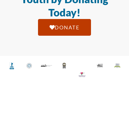
Today!
DONATE