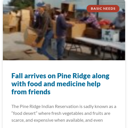
BASIC NEEDS
Fall arrives on Pine Ridge along
with food and medicine help
from friends
The Pine Ridge Indian Reservation is sadly known as a
“food desert” where fresh vegetables and fruits are
scarce, and expensive when available, and even