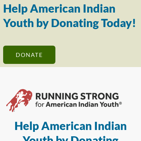
Help American Indian
Youth by Donating Today!
DONATE
Help American Indian
Youth by Donating