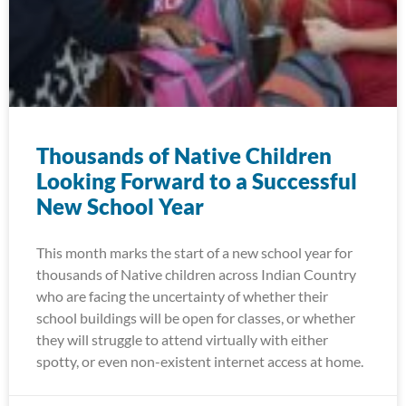
Thousands of Native Children
Looking Forward to a Successful
New School Year
This month marks the start of a new school year for
thousands of Native children across Indian Country
who are facing the uncertainty of whether their
school buildings will be open for classes, or whether
they will struggle to attend virtually with either
spotty, or even non-existent internet access at home.