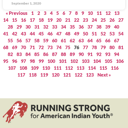
September 1, 2020
« Previous
1
2
3
4
5
6
7
8
9
10
11
12
13
14
15
16
17
18
19
20
21
22
23
24
25
26
27
28
29
30
31
32
33
34
35
36
37
38
39
40
41
42
43
44
45
46
47
48
49
50
51
52
53
54
55
56
57
58
59
60
61
62
63
64
65
66
67
68
69
70
71
72
73
74
75
76
77
78
79
80
81
82
83
84
85
86
87
88
89
90
91
92
93
94
95
96
97
98
99
100
101
102
103
104
105
106
107
108
109
110
111
112
113
114
115
116
117
118
119
120
121
122
123
Next »