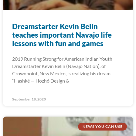
Dreamstarter Kevin Belin
teaches important Navajo life
lessons with fun and games
2019 Running Strong for American Indian Youth
Dreamstarter Kevin Belin (Navajo Nation), of
Crownpoint, New Mexico, is realizing his dream
“Hashké — Hozhó Design &
September 18, 2020
NEWS YOU CAN USE