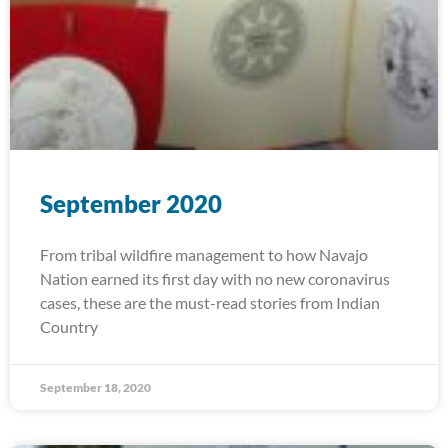
September 2020
From tribal wildfire management to how Navajo
Nation earned its first day with no new coronavirus
cases, these are the must-read stories from Indian
Country
September 18, 2020