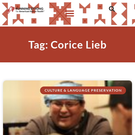
Tag: Corice Lieb
CULTURE & LANGUAGE PRESERVATION