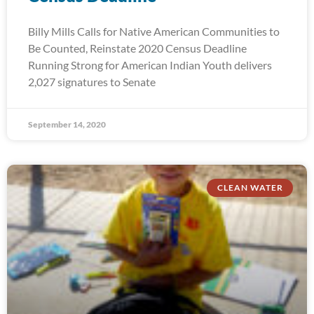
Billy Mills Calls for Native American Communities to
Be Counted, Reinstate 2020 Census Deadline
Running Strong for American Indian Youth delivers
2,027 signatures to Senate
September 14, 2020
CLEAN WATER