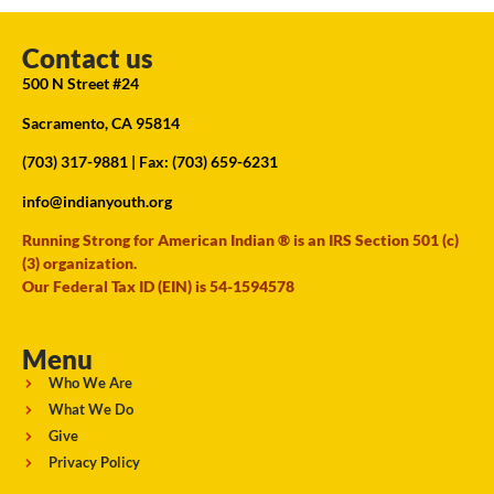
Contact us
500 N Street #24
Sacramento, CA 95814
(703) 317-9881
| Fax: (703) 659-6231
info@indianyouth.org
Running Strong for American Indian ® is an IRS Section 501 (c)
(3) organization.
Our Federal Tax ID (EIN) is 54-1594578
Menu
Who We Are
What We Do
Give
Privacy Policy