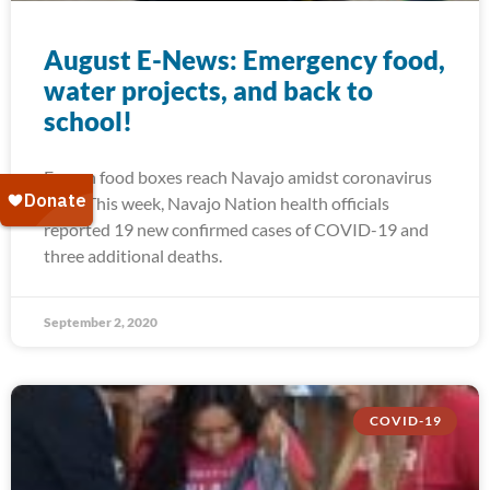
August E-News: Emergency food,
water projects, and back to
school!
Frozen food boxes reach Navajo amidst coronavirus
spike This week, Navajo Nation health officials
reported 19 new confirmed cases of COVID-19 and
three additional deaths.
September 2, 2020
COVID-19