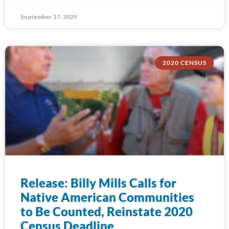
September 17, 2020
2020 CENSUS
Release: Billy Mills Calls for
Native American Communities
to Be Counted, Reinstate 2020
Census Deadline