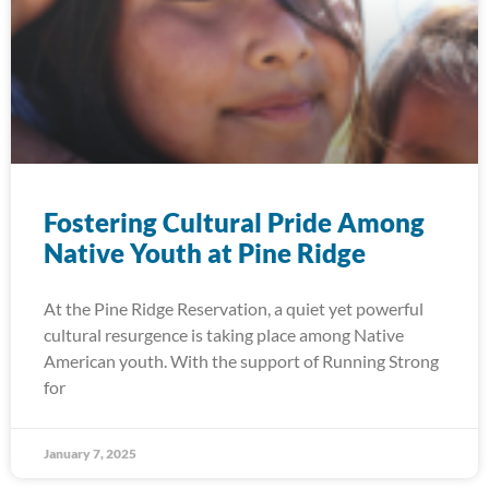
Fostering Cultural Pride Among
Native Youth at Pine Ridge
At the Pine Ridge Reservation, a quiet yet powerful
cultural resurgence is taking place among Native
American youth. With the support of Running Strong
for
January 7, 2025