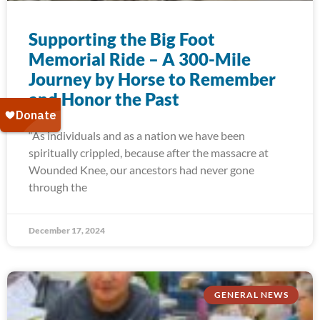
Supporting the Big Foot
Memorial Ride – A 300-Mile
Journey by Horse to Remember
and Honor the Past
“As individuals and as a nation we have been
spiritually crippled, because after the massacre at
Wounded Knee, our ancestors had never gone
through the
December 17, 2024
GENERAL NEWS