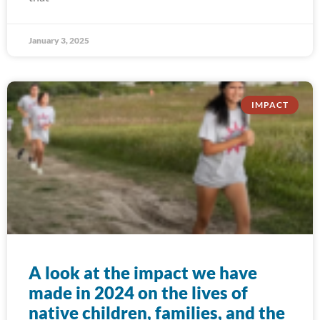
January 3, 2025
IMPACT
A look at the impact we have
made in 2024 on the lives of
native children, families, and the