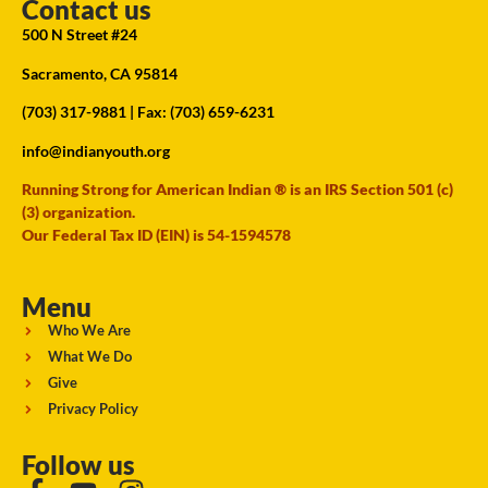
Contact us
500 N Street #24
Sacramento, CA 95814
(703) 317-9881
| Fax: (703) 659-6231
info@indianyouth.org
Running Strong for American Indian ® is an IRS Section 501 (c)
(3) organization.
Our Federal Tax ID (EIN) is 54-1594578
Menu
Who We Are
What We Do
Give
Privacy Policy
Follow us