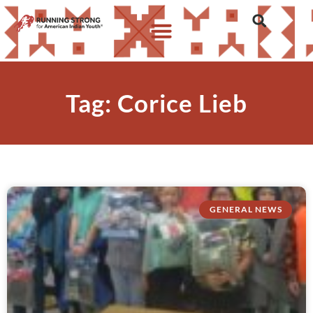
Tag: Corice Lieb
GENERAL NEWS