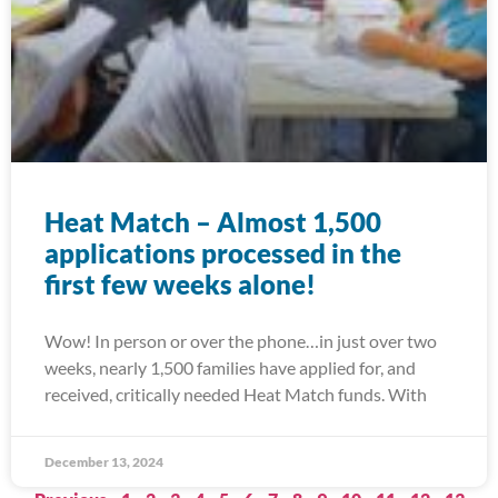
Heat Match – Almost 1,500
applications processed in the
first few weeks alone!
Wow! In person or over the phone…in just over two
weeks, nearly 1,500 families have applied for, and
received, critically needed Heat Match funds. With
December 13, 2024