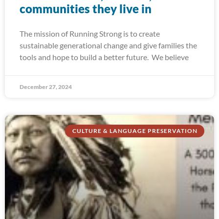
communities they live in
The mission of Running Strong is to create
sustainable generational change and give families the
tools and hope to build a better future. We believe
December 27, 2024
CULTURE & LANGUAGE PRESERVATION