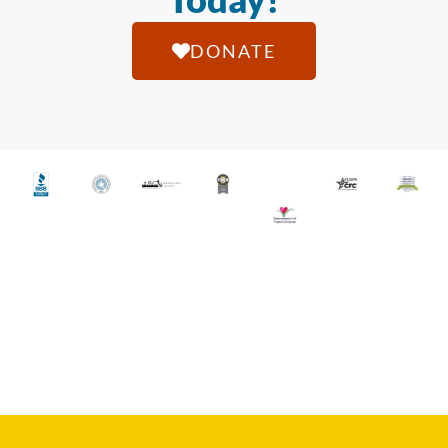
DONATE