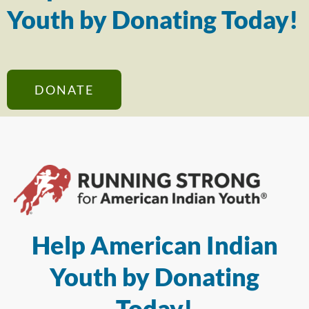
Youth by Donating Today!
DONATE
Help American Indian
Youth by Donating
Today!