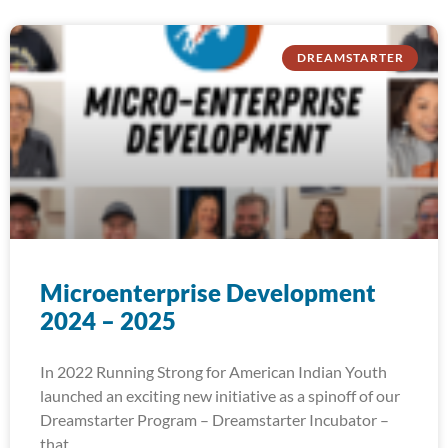
DREAMSTARTER
Microenterprise Development
2024 – 2025
In 2022 Running Strong for American Indian Youth
launched an exciting new initiative as a spinoff of our
Dreamstarter Program – Dreamstarter Incubator –
that