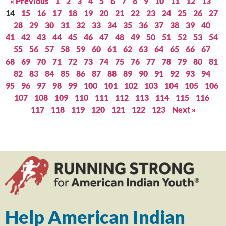
« Previous
1
2
3
4
5
6
7
8
9
10
11
12
13
14
15
16
17
18
19
20
21
22
23
24
25
26
27
28
29
30
31
32
33
34
35
36
37
38
39
40
41
42
43
44
45
46
47
48
49
50
51
52
53
54
55
56
57
58
59
60
61
62
63
64
65
66
67
68
69
70
71
72
73
74
75
76
77
78
79
80
81
82
83
84
85
86
87
88
89
90
91
92
93
94
95
96
97
98
99
100
101
102
103
104
105
106
107
108
109
110
111
112
113
114
115
116
117
118
119
120
121
122
123
Next »
Help American Indian