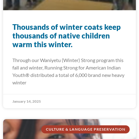
Thousands of winter coats keep
thousands of native children
warm this winter.
Through our Waníyetu (Winter) Strong program this
fall and winter, Running Strong for American Indian
Youth® distributed a total of 6,000 brand new heavy
winter
January 14, 2025
CULTURE & LANGUAGE PRESERVATION