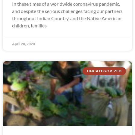
In these times of a worldwide coronavirus pandemic,
and despite the serious challenges facing our partners
throughout Indian Country, and the Native American
children, families
April 20, 2020
UNCATEGORIZED