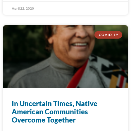
April 22, 2020
COVID-19
In Uncertain Times, Native
American Communities
Overcome Together