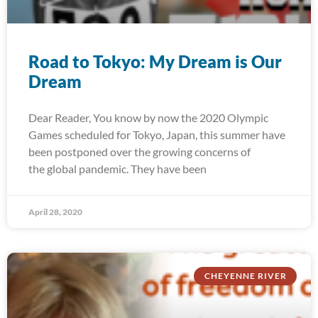
Road to Tokyo: My Dream is Our
Dream
Dear Reader, You know by now the 2020 Olympic
Games scheduled for Tokyo, Japan, this summer have
been postponed over the growing concerns of
the global pandemic. They have been
April 28, 2020
CHEYENNE RIVER