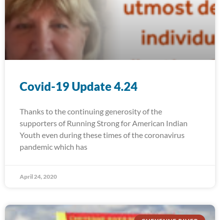
Covid-19 Update 4.24
Thanks to the continuing generosity of the
supporters of Running Strong for American Indian
Youth even during these times of the coronavirus
pandemic which has
April 24, 2020