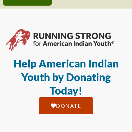
Help American Indian
Youth by Donating
Today!
DONATE