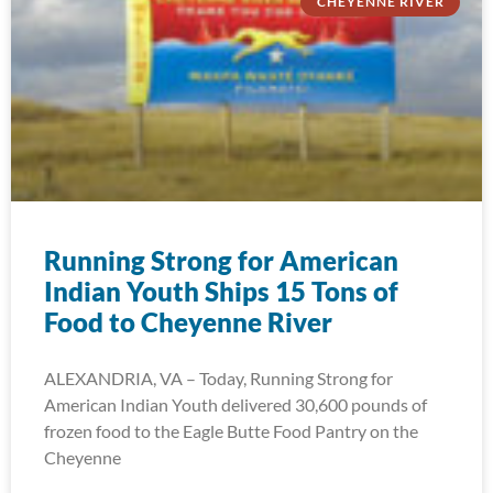
CHEYENNE RIVER
Running Strong for American
Indian Youth Ships 15 Tons of
Food to Cheyenne River
ALEXANDRIA, VA – Today, Running Strong for
American Indian Youth delivered 30,600 pounds of
frozen food to the Eagle Butte Food Pantry on the
Cheyenne