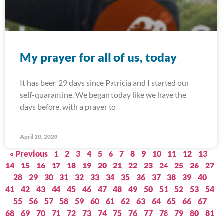
My prayer for all of us, today
It has been 29 days since Patricia and I started our
self-quarantine. We began today like we have the
days before, with a prayer to
April 10, 2020
« Previous
1
2
3
4
5
6
7
8
9
10
11
12
13
14
15
16
17
18
19
20
21
22
23
24
25
26
27
28
29
30
31
32
33
34
35
36
37
38
39
40
41
42
43
44
45
46
47
48
49
50
51
52
53
54
55
56
57
58
59
60
61
62
63
64
65
66
67
68
69
70
71
72
73
74
75
76
77
78
79
80
81