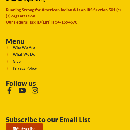
Running Strong for American Indian ® is an IRS Section 501 (c)
(3) organization.
Our Federal Tax ID (EIN) is 54-1594578
Menu
Who We Are
What We Do
Give
Privacy Policy
Follow us
Subscribe to our Email List
Subscribe