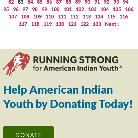
82
83
84
85
86
87
88
89
90
91
92
93
94
95
96
97
98
99
100
101
102
103
104
105
106
107
108
109
110
111
112
113
114
115
116
117
118
119
120
121
122
123
Next »
Help American Indian
Youth by Donating Today!
DONATE