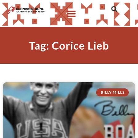
Tag: Corice Lieb
BILLY MILLS