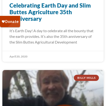
Celebrating Earth Day and Slim
Buttes Agriculture 35th
Anniversary
It’s Earth Day! A day to celebrate all the bounty that
the earth provides. It’s also the 35th anniversary of
the Slim Buttes Agricultural Development
April 20, 2020
BILLY MILLS