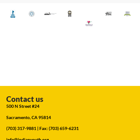
Contact us
500 N Street #24
Sacramento, CA 95814
(703) 317-9881
| Fax: (703) 659-6231
info@indianyouth.org