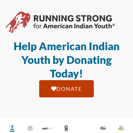
Help American Indian
Youth by Donating
Today!
DONATE