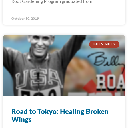
Root Gardening Program graduated from
October 30, 2019
BILLY MILLS
Road to Tokyo: Healing Broken
Wings