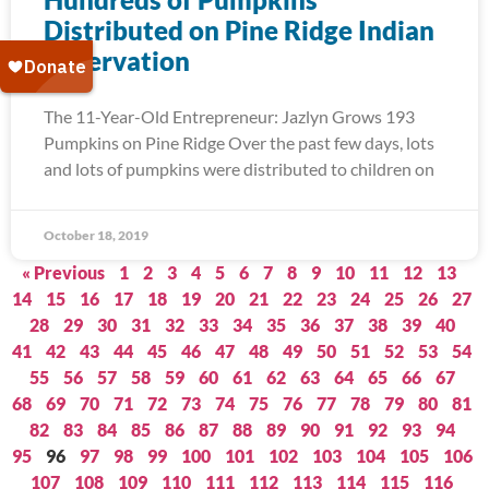
Distributed on Pine Ridge Indian
Reservation
The 11-Year-Old Entrepreneur: Jazlyn Grows 193
Pumpkins on Pine Ridge Over the past few days, lots
and lots of pumpkins were distributed to children on
October 18, 2019
« Previous
1
2
3
4
5
6
7
8
9
10
11
12
13
14
15
16
17
18
19
20
21
22
23
24
25
26
27
28
29
30
31
32
33
34
35
36
37
38
39
40
41
42
43
44
45
46
47
48
49
50
51
52
53
54
55
56
57
58
59
60
61
62
63
64
65
66
67
68
69
70
71
72
73
74
75
76
77
78
79
80
81
82
83
84
85
86
87
88
89
90
91
92
93
94
95
96
97
98
99
100
101
102
103
104
105
106
107
108
109
110
111
112
113
114
115
116