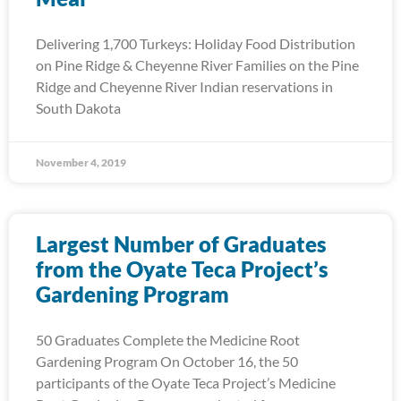
Delivering 1,700 Turkeys: Holiday Food Distribution
on Pine Ridge & Cheyenne River Families on the Pine
Ridge and Cheyenne River Indian reservations in
South Dakota
November 4, 2019
Largest Number of Graduates
from the Oyate Teca Project’s
Gardening Program
50 Graduates Complete the Medicine Root
Gardening Program On October 16, the 50
participants of the Oyate Teca Project’s Medicine