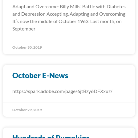
Adapt and Overcome: Billy Mills’ Battle with Diabetes
and Depression Accepting, Adapting and Overcoming
It’s now the middle of October 1963. Last month, on
September
October 30, 2019
October E-News
https://spark.adobe.com/page/6jtBzy6DFXxuz/
October 29, 2019
Hundreds of Pumpkins