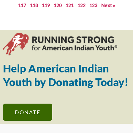
117
118
119
120
121
122
123
Next »
Help American Indian
Youth by Donating Today!
DONATE