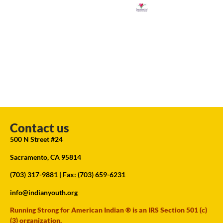
Contact us
500 N Street #24
Sacramento, CA 95814
(703) 317-9881
| Fax: (703) 659-6231
info@indianyouth.org
Running Strong for American Indian ® is an IRS Section 501 (c)
(3) organization.