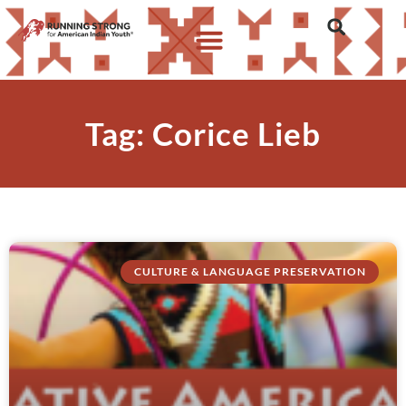
Tag: Corice Lieb
CULTURE & LANGUAGE PRESERVATION