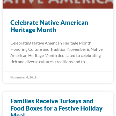
Celebrate Native American
Heritage Month
Celebrating Native American Heritage Month:
Honoring Culture and Tradition November is Native
American Heritage Month dedicated to celebrating
rich and diverse cultures, traditions and to
November 4, 2019
Families Receive Turkeys and
Food Boxes for a Festive Holiday
Meal