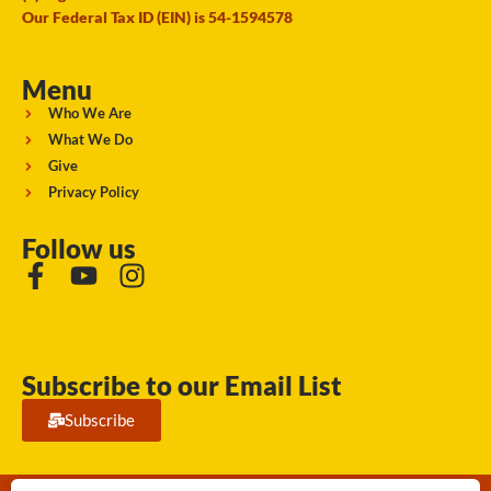
Our Federal Tax ID (EIN) is 54-1594578
Menu
Who We Are
What We Do
Give
Privacy Policy
Follow us
Subscribe to our Email List
Subscribe