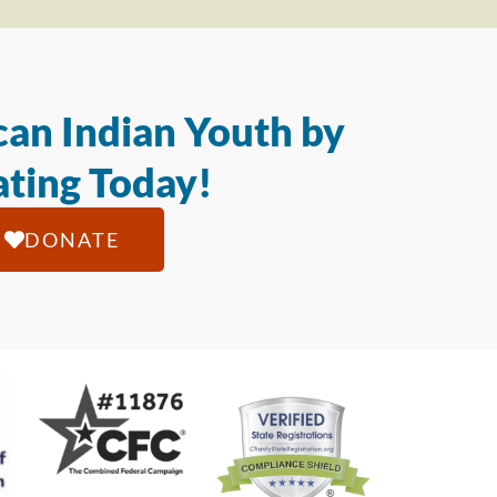
an Indian Youth by
ting Today!
DONATE