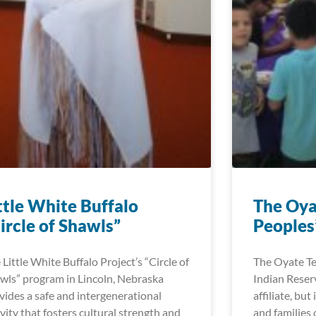
ttle White Buffalo
The Oya
ircle of Shawls”
Peoples’
 Little White Buffalo Project’s “Circle of
The Oyate Te
wls” program in Lincoln, Nebraska
Indian Reser
vides a safe and intergenerational
affiliate, but
ivity that fosters cultural strength and
and families 