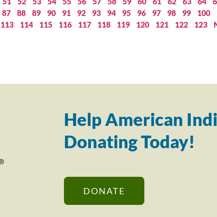
51
52
53
54
55
56
57
58
59
60
61
62
63
64
6
87
88
89
90
91
92
93
94
95
96
97
98
99
100
113
114
115
116
117
118
119
120
121
122
123
Help American Indi
Donating Today!
DONATE