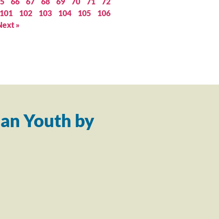
5
66
67
68
69
70
71
72
101
102
103
104
105
106
Next »
an Youth by