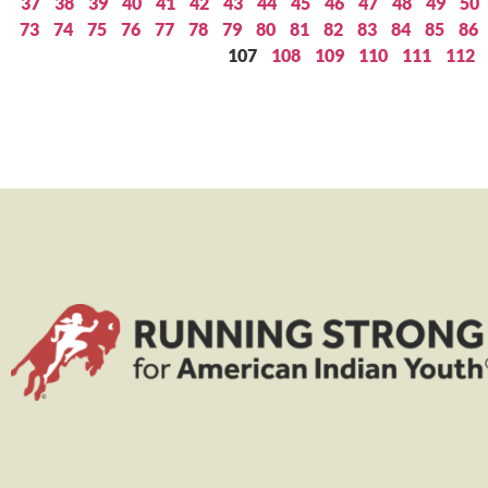
37
38
39
40
41
42
43
44
45
46
47
48
49
50
73
74
75
76
77
78
79
80
81
82
83
84
85
86
107
108
109
110
111
112