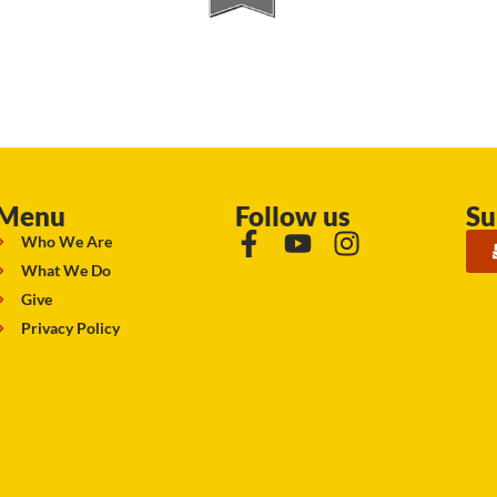
Menu
Follow us
Su
Who We Are
What We Do
Give
Privacy Policy