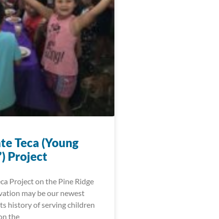
te Teca (Young
) Project
ca Project on the Pine Ridge
vation may be our newest
 its history of serving children
on the