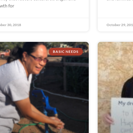
wth for
ber 30, 2018
October 29, 20
BASIC NEEDS