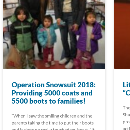
Operation Snowsuit 2018:
Li
Providing 5000 coats and
“C
5500 boots to families!
The
Sha
“When I saw the smiling children and the
pro
parents taking the time to put their boots
act
and jackets on really touched my heart. “It