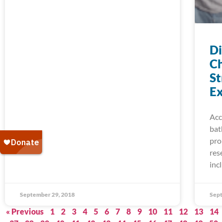
D
Ch
St
Ex
Acc
bat
pro
res
inc
September 29, 2018
Sept
« Previous
1
2
3
4
5
6
7
8
9
10
11
12
13
14