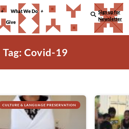
What We Do
Sign up for
Newsletter
Give
Tag: Covid-19
CULTURE & LANGUAGE PRESERVATION