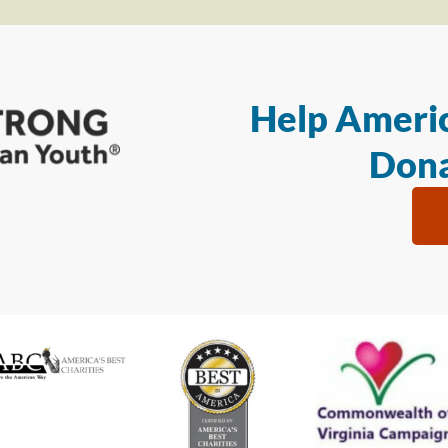
Help Americ
Dona