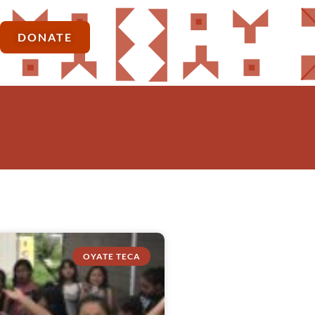
DONATE
OYATE TECA