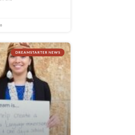
18
DREAMSTARTER NEWS