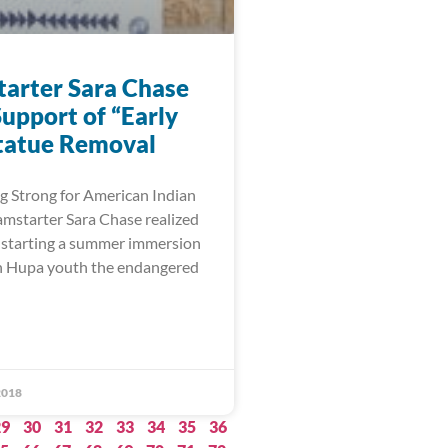
arter Sara Chase
upport of “Early
tatue Removal
 Strong for American Indian
starter Sara Chase realized
 starting a summer immersion
ch Hupa youth the endangered
2018
29
30
31
32
33
34
35
36