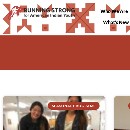
Who We Are
What’s New
SEASONAL PROGRAMS