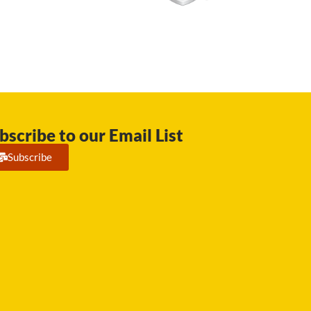
bscribe to our Email List
Subscribe