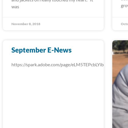
gro
was
November 8, 2018
Octo
September E-News
https://spark.adobe.com/page/eLM5TEPcbLYib/