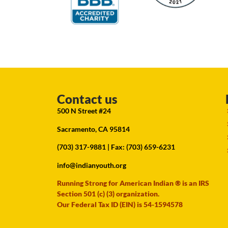
Contact us
500 N Street #24
Sacramento, CA 95814
(703) 317-9881
| Fax: (703) 659-6231
info@indianyouth.org
Running Strong for American Indian ® is an IRS
Section 501 (c) (3) organization.
Our Federal Tax ID (EIN) is 54-1594578