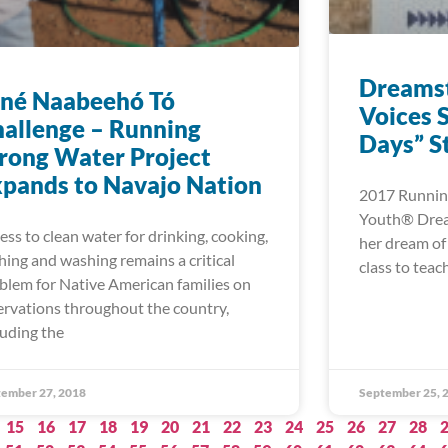
Dreamst
iné Naabeehó Tó
Voices S
allenge – Running
Days” S
rong Water Project
pands to Navajo Nation
2017 Running
Youth® Dream
ess to clean water for drinking, cooking,
her dream of
hing and washing remains a critical
class to tea
blem for Native American families on
ervations throughout the country,
luding the
ember 27, 2018
September 25, 
15
16
17
18
19
20
21
22
23
24
25
26
27
28