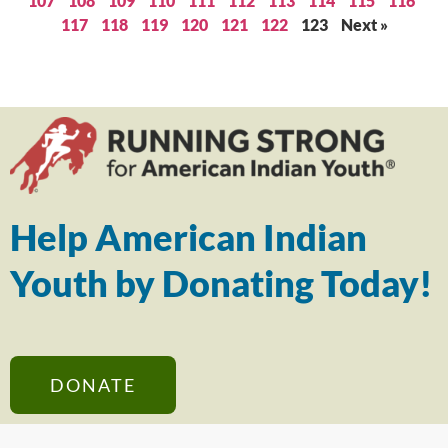
107
108
109
110
111
112
113
114
115
116
117
118
119
120
121
122
123
Next »
Help American Indian
Youth by Donating Today!
DONATE