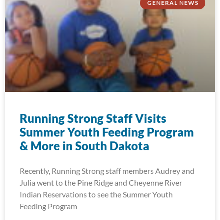
GENERAL NEWS
Running Strong Staff Visits
Summer Youth Feeding Program
& More in South Dakota
Recently, Running Strong staff members Audrey and
Julia went to the Pine Ridge and Cheyenne River
Indian Reservations to see the Summer Youth
Feeding Program