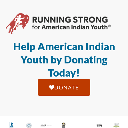
Help American Indian
Youth by Donating
Today!
DONATE