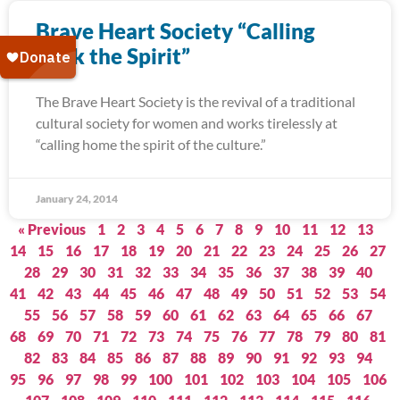
Brave Heart Society “Calling
Back the Spirit”
The Brave Heart Society is the revival of a traditional
cultural society for women and works tirelessly at
“calling home the spirit of the culture.”
January 24, 2014
« Previous
1
2
3
4
5
6
7
8
9
10
11
12
13
14
15
16
17
18
19
20
21
22
23
24
25
26
27
28
29
30
31
32
33
34
35
36
37
38
39
40
41
42
43
44
45
46
47
48
49
50
51
52
53
54
55
56
57
58
59
60
61
62
63
64
65
66
67
68
69
70
71
72
73
74
75
76
77
78
79
80
81
82
83
84
85
86
87
88
89
90
91
92
93
94
95
96
97
98
99
100
101
102
103
104
105
106