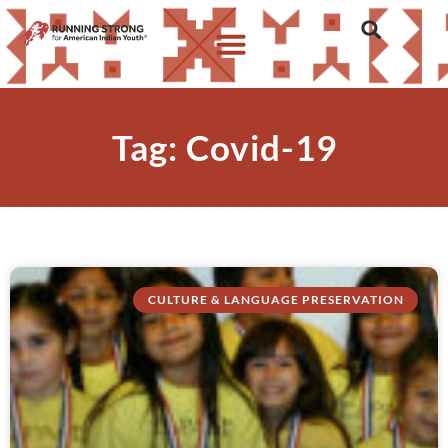
Tag: Covid-19
CULTURE & LANGUAGE PRESERVATION