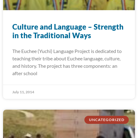
Culture and Language – Strength
in the Traditional Ways
The Euchee (Yuchi) Language Project is dedicated to
teaching their tribe about Euchee language, culture,
and history. The project has three components: an
after school
July 11, 2014
UNCATEGORIZED