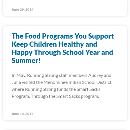
June 29, 2014
The Food Programs You Support
Keep Children Healthy and
Happy Through School Year and
Summer!
In May, Running Strong staff members Audrey and
Julia visited the Menominee Indian School District,
where Running Strong funds the Smart Sacks
Program. Through the Smart Sacks program,
June 10, 2014