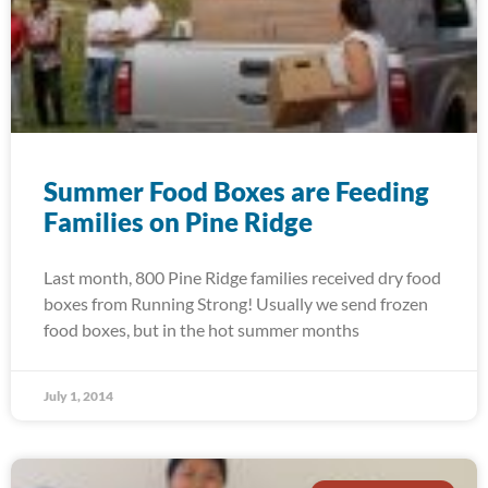
Summer Food Boxes are Feeding
Families on Pine Ridge
Last month, 800 Pine Ridge families received dry food
boxes from Running Strong! Usually we send frozen
food boxes, but in the hot summer months
July 1, 2014