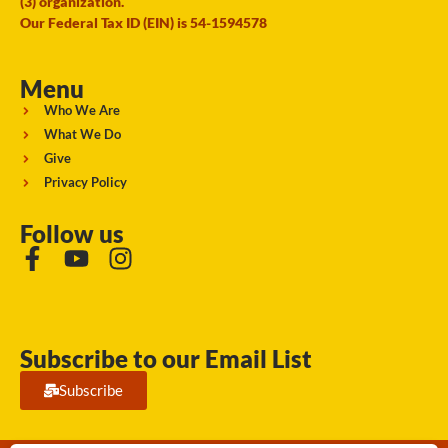
(3) organization.
Our Federal Tax ID (EIN) is 54-1594578
Menu
Who We Are
What We Do
Give
Privacy Policy
Follow us
Subscribe to our Email List
Subscribe