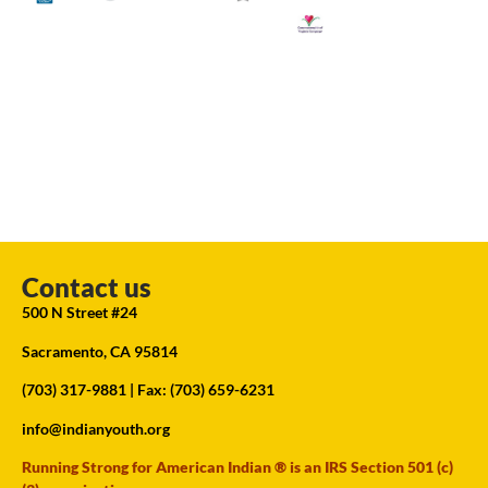
Contact us
500 N Street #24
Sacramento, CA 95814
(703) 317-9881
| Fax: (703) 659-6231
info@indianyouth.org
Running Strong for American Indian ® is an IRS Section 501 (c)