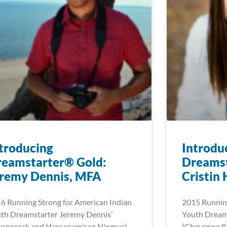
troducing
Introdu
reamstarter® Gold:
Dreamst
eremy Dennis, MFA
Cristin
6 Running Strong for American Indian
2015 Running
th Dreamstarter Jeremy Dennis’
Youth Dreams
innecock and Hassanamisco Nipmuc)
(Cheyenne Ri