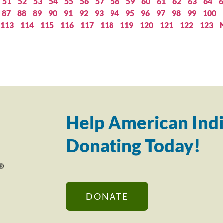
51
52
53
54
55
56
57
58
59
60
61
62
63
64
6
87
88
89
90
91
92
93
94
95
96
97
98
99
100
113
114
115
116
117
118
119
120
121
122
123
Help American Indi
Donating Today!
DONATE