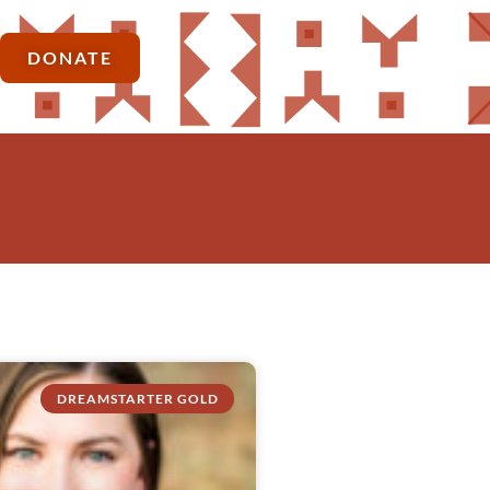
DONATE
DREAMSTARTER GOLD