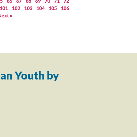
5
66
67
68
69
70
71
72
101
102
103
104
105
106
Next »
an Youth by