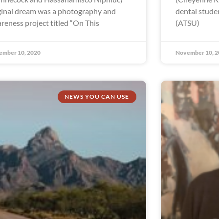
ginal dream was a photography and
dental studen
reness project titled “On This
(ATSU)
ember 10, 2020
November 10, 2
NEWS YOU CAN USE