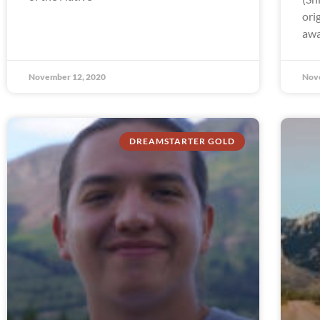
ori
awa
November 12, 2020
Nov
DREAMSTARTER GOLD