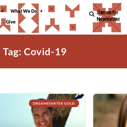
What We Do
Sign up for
Newsletter
Give
Tag: Covid-19
DREAMSTARTER GOLD