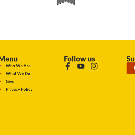
Menu
Follow us
Su
Who We Are
What We Do
Give
Privacy Policy