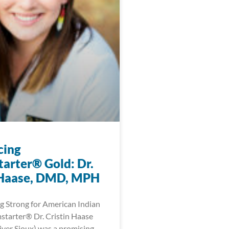
cing
arter® Gold: Dr.
 Haase, DMD, MPH
 Strong for American Indian
tarter® Dr. Cristin Haase
ver Sioux) was a promising