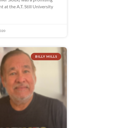
t at the A.T. Still University
020
BILLY MILLS