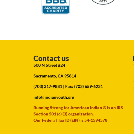
Contact us
500 N Street #24
Sacramento, CA 95814
(703) 317-9881
| Fax: (703) 659-6231
info@indianyouth.org
Running Strong for American Indian ® is an IRS
Section 501 (c) (3) organization.
Our Federal Tax ID (EIN) is 54-1594578