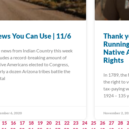
ws You Can Use | 11/6
Thank y
Running
 news from Indian Country this week
Native 
ludes a record-breaking amount of
Rights
ive Americans elected to Congress,
rly a dozen Arizona tribes battle the
In 1789, the
tal
the right to
tax-paying wh
1924 – 135 y
ember 6, 2020
November 2, 20
15
16
17
18
19
20
21
22
23
24
25
26
27
28