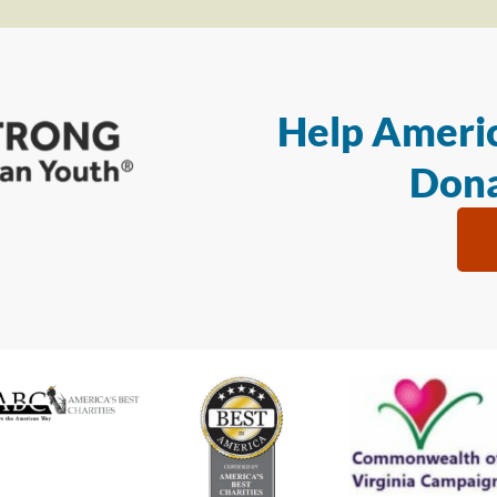
Help Americ
Dona