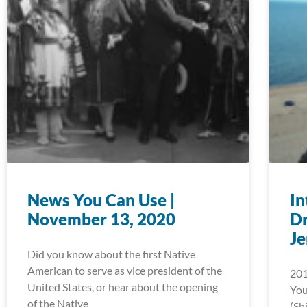
News You Can Use |
In
November 13, 2020
D
J
Did you know about the first Native
American to serve as vice president of the
201
United States, or hear about the opening
You
of the Native
(Sh