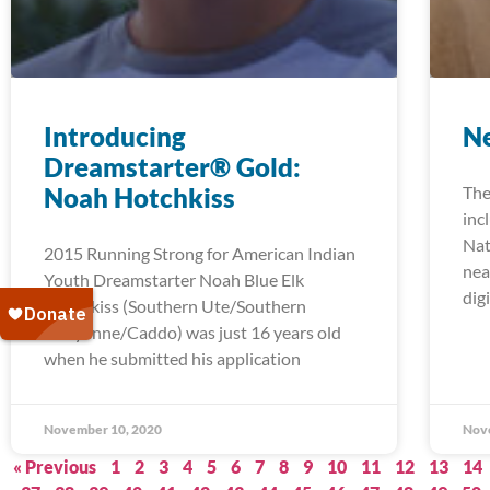
Introducing
Ne
Dreamstarter® Gold:
Noah Hotchkiss
The
inc
Nat
2015 Running Strong for American Indian
nea
Youth Dreamstarter Noah Blue Elk
digi
Hotchkiss (Southern Ute/Southern
Cheyenne/Caddo) was just 16 years old
when he submitted his application
November 10, 2020
Nov
« Previous
1
2
3
4
5
6
7
8
9
10
11
12
13
14