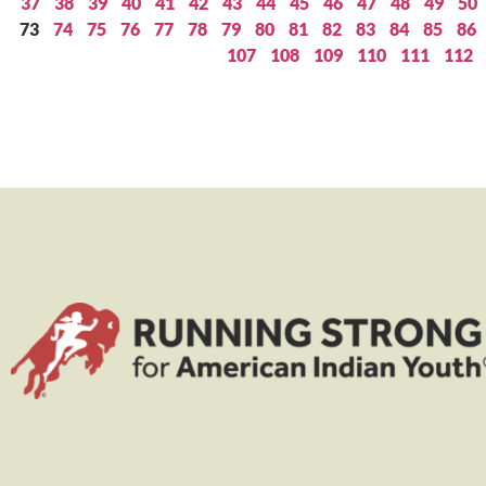
37
38
39
40
41
42
43
44
45
46
47
48
49
50
73
74
75
76
77
78
79
80
81
82
83
84
85
86
107
108
109
110
111
112