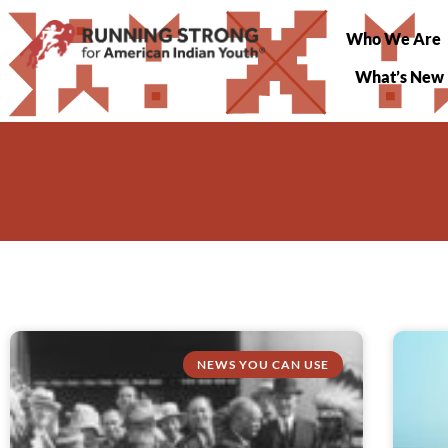
Who We Are
What’s New
NEWS YOU CAN USE