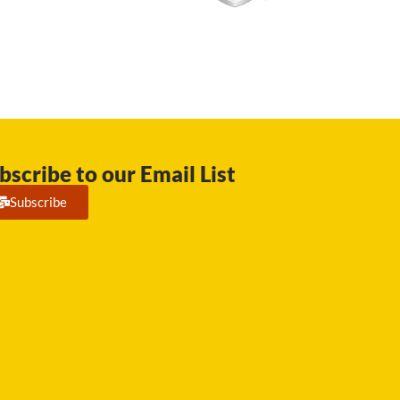
bscribe to our Email List
Subscribe