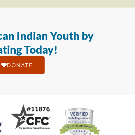
an Indian Youth by
ting Today!
DONATE