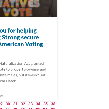
ou for helping
 Strong secure
American Voting
 Naturalization Act granted
 vote to property-owning and
ite males, but it wasn’t until
ears later
20
29
30
31
32
33
34
35
36