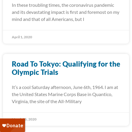
In these troubling times, the coronavirus pandemic
and its devastating impact is first and foremost on my
mind and that of all Americans, but I
April 1, 2020
Road To Tokyo: Qualifying for the
Olympic Trials
It’s a cool Saturday afternoon, June 6th, 1964. I am at
the United States Marine Corps Base in Quantico,
Virginia, the site of the All-Military
March 25, 2020