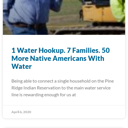
1 Water Hookup. 7 Families. 50
More Native Americans With
Water
Being able to connect a single household on the Pine
Ridge Indian Reservation to the main water service
line is rewarding enough for us at
April 6, 2020