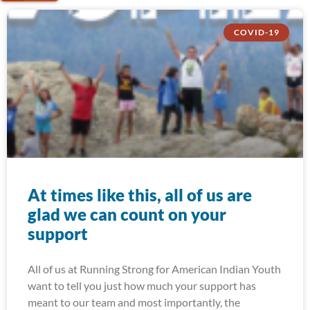
COVID-19
At times like this, all of us are
glad we can count on your
support
All of us at Running Strong for American Indian Youth
want to tell you just how much your support has
meant to our team and most importantly, the