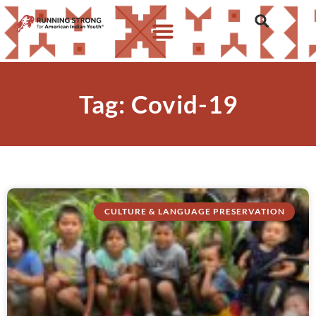
Tag: Covid-19
CULTURE & LANGUAGE PRESERVATION