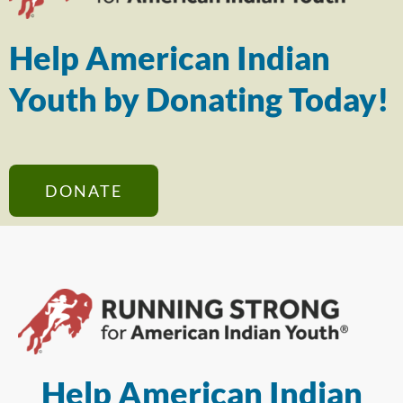
Help American Indian
Youth by Donating Today!
DONATE
Help American Indian