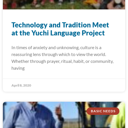
Technology and Tradition Meet
at the Yuchi Language Project
In times of anxiety and unknowing, culture is a
reassuring lens through which to view the world.
Whether through prayer, ritual, habit, or community,
having
April 8, 2020
BASIC NEEDS