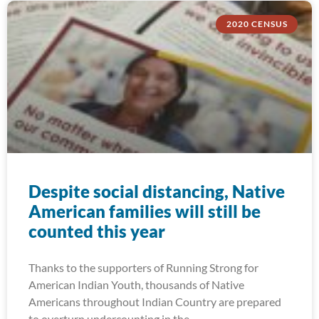
2020 CENSUS
Despite social distancing, Native
American families will still be
counted this year
Thanks to the supporters of Running Strong for
American Indian Youth, thousands of Native
Americans throughout Indian Country are prepared
to overturn undercounting in the