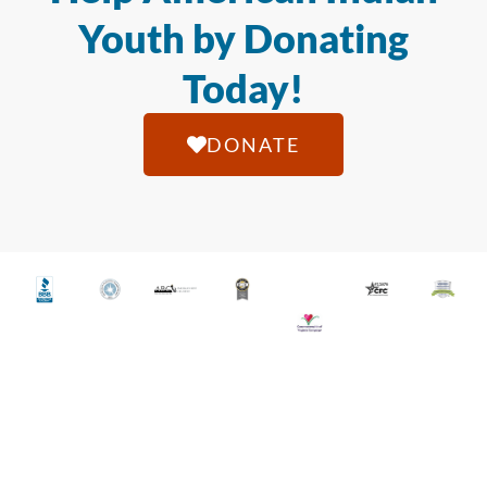
Youth by Donating
Today!
DONATE