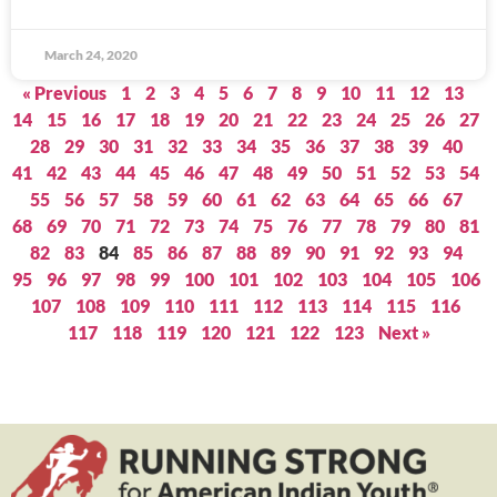
March 24, 2020
« Previous
1
2
3
4
5
6
7
8
9
10
11
12
13
14
15
16
17
18
19
20
21
22
23
24
25
26
27
28
29
30
31
32
33
34
35
36
37
38
39
40
41
42
43
44
45
46
47
48
49
50
51
52
53
54
55
56
57
58
59
60
61
62
63
64
65
66
67
68
69
70
71
72
73
74
75
76
77
78
79
80
81
82
83
84
85
86
87
88
89
90
91
92
93
94
95
96
97
98
99
100
101
102
103
104
105
106
107
108
109
110
111
112
113
114
115
116
117
118
119
120
121
122
123
Next »