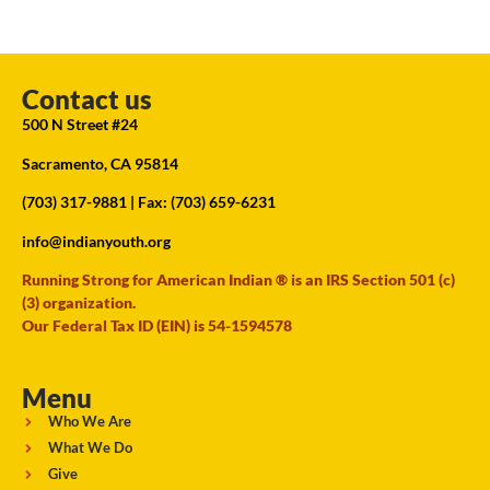
Contact us
500 N Street #24
Sacramento, CA 95814
(703) 317-9881
| Fax: (703) 659-6231
info@indianyouth.org
Running Strong for American Indian ® is an IRS Section 501 (c)
(3) organization.
Our Federal Tax ID (EIN) is 54-1594578
Menu
Who We Are
What We Do
Give