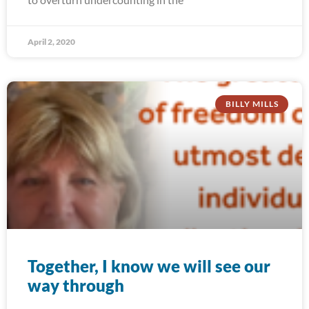
April 2, 2020
BILLY MILLS
Together, I know we will see our
way through