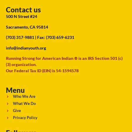
Contact us
500 N Street #24
Sacramento, CA 95814
(703) 317-9881
| Fax: (703) 659-6231
info@indianyouth.org
Running Strong for American Indian ® is an IRS Section 501 (c)
(3) organization.
Our Federal Tax ID (EIN) is 54-1594578
Menu
Who We Are
What We Do
Give
Privacy Policy