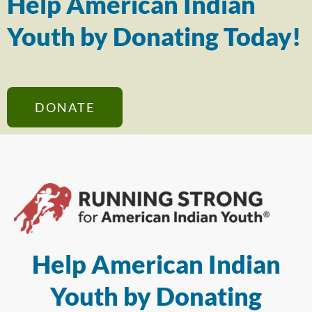
Help American Indian
Youth by Donating Today!
DONATE
Help American Indian
Youth by Donating