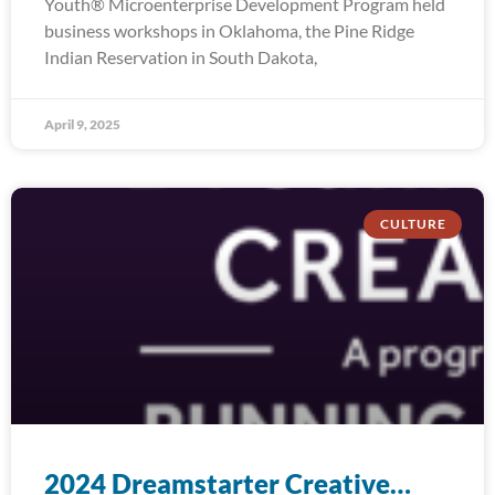
Youth® Microenterprise Development Program held
business workshops in Oklahoma, the Pine Ridge
Indian Reservation in South Dakota,
April 9, 2025
CULTURE
2024 Dreamstarter Creative…