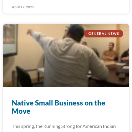
April 17, 2025
GENERAL NEWS
Native Small Business on the
Move
This spring, the Running Strong for American Indian