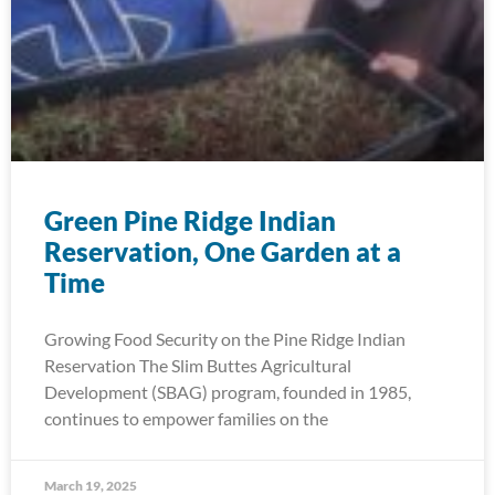
Green Pine Ridge Indian
Reservation, One Garden at a
Time
Growing Food Security on the Pine Ridge Indian
Reservation The Slim Buttes Agricultural
Development (SBAG) program, founded in 1985,
continues to empower families on the
March 19, 2025