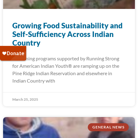
Growing Food Sustainability and
Self-Sufficiency Across Indian
Country
Gardening programs supported by Running Strong
for American Indian Youth® are ramping up on the
Pine Ridge Indian Reservation and elsewhere in
Indian Country with
March 25, 2025
GENERAL NEWS