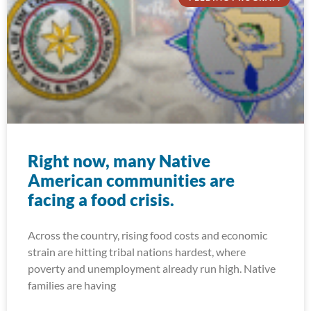
Right now, many Native
American communities are
facing a food crisis.
Across the country, rising food costs and economic
strain are hitting tribal nations hardest, where
poverty and unemployment already run high. Native
families are having