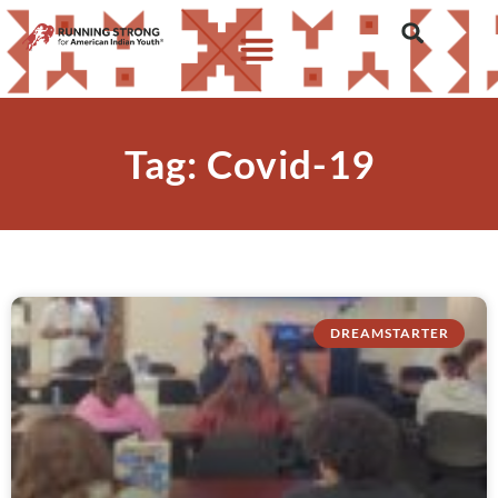
Tag: Covid-19
DREAMSTARTER