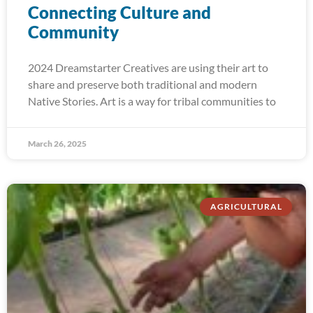
Connecting Culture and
Community
2024 Dreamstarter Creatives are using their art to
share and preserve both traditional and modern
Native Stories. Art is a way for tribal communities to
March 26, 2025
AGRICULTURAL