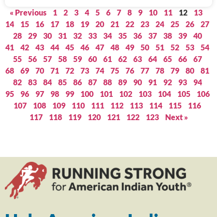
« Previous
1
2
3
4
5
6
7
8
9
10
11
12
13
14
15
16
17
18
19
20
21
22
23
24
25
26
27
28
29
30
31
32
33
34
35
36
37
38
39
40
41
42
43
44
45
46
47
48
49
50
51
52
53
54
55
56
57
58
59
60
61
62
63
64
65
66
67
68
69
70
71
72
73
74
75
76
77
78
79
80
81
82
83
84
85
86
87
88
89
90
91
92
93
94
95
96
97
98
99
100
101
102
103
104
105
106
107
108
109
110
111
112
113
114
115
116
117
118
119
120
121
122
123
Next »