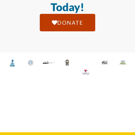
Today!
DONATE