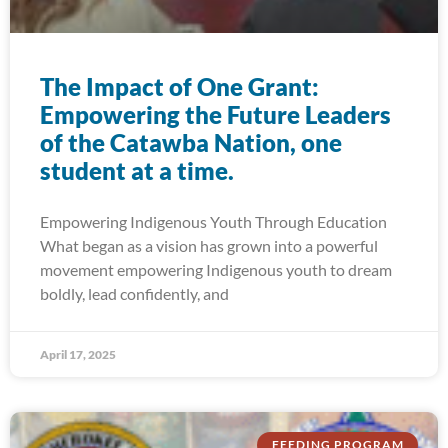
The Impact of One Grant:
Empowering the Future Leaders
of the Catawba Nation, one
student at a time.
Empowering Indigenous Youth Through Education
What began as a vision has grown into a powerful
movement empowering Indigenous youth to dream
boldly, lead confidently, and
April 17, 2025
FEEDING PROGRAM