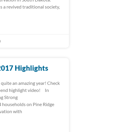
s a revived traditional society,
8
2017 Highlights
quite an amazing year! Check
-end highlight video! In
ng Strong
 households on Pine Ridge
vation with