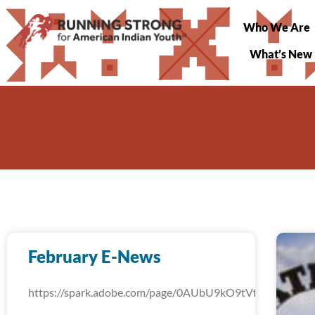
Who We Are
What’s New
February E-News
https://spark.adobe.com/page/0AUbU9kO9tVfW/