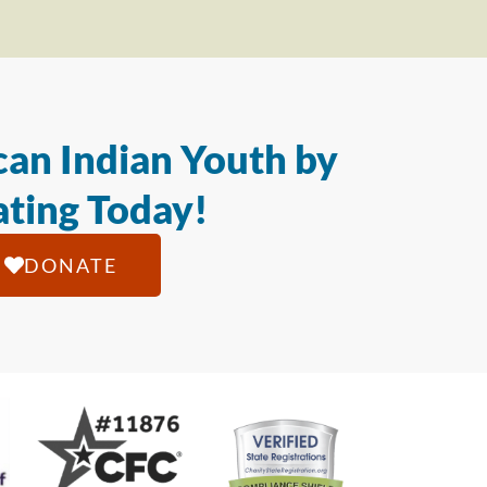
an Indian Youth by
ting Today!
DONATE