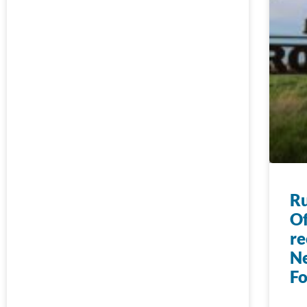
Ru
Of
re
N
F