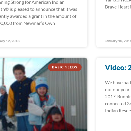
ning Strong for American Indian
Brave Heart i
th® is pleased to announce that it was
ently awarded a grant in the amount of
0,000 from Newman’s Own
ary 12, 2018
January 10, 201
Video: 
BASIC NEEDS
We have had 
out our year
2017, Runni
connected 34
Indian Reser