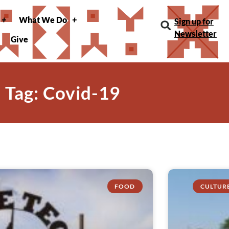
What We Do
Sign up for
Newsletter
Give
Tag: Covid-19
FOOD
CULTUR