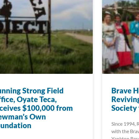
nning Strong Field
Brave H
fice, Oyate Teca,
Reviving
ceives $100,000 from
Society
ewman’s Own
oundation
Since 1994, 
with the Bra
Yankton Rese