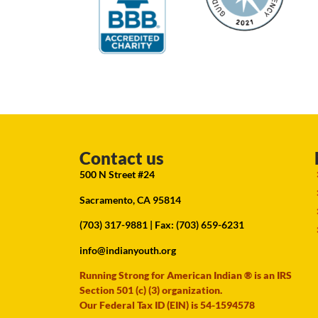
Contact us
500 N Street #24
Sacramento, CA 95814
(703) 317-9881
| Fax: (703) 659-6231
info@indianyouth.org
Running Strong for American Indian ® is an IRS
Section 501 (c) (3) organization.
Our Federal Tax ID (EIN) is 54-1594578