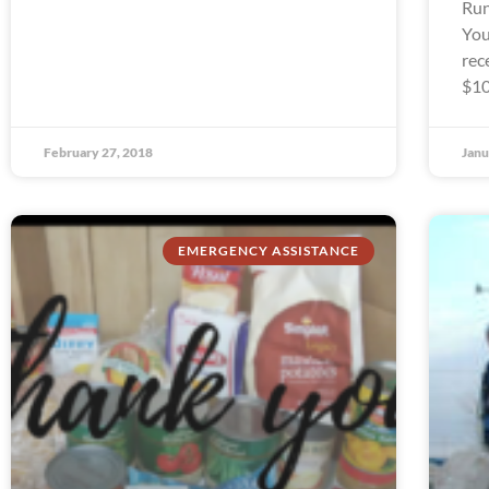
Run
You
rec
$10
February 27, 2018
Janu
EMERGENCY ASSISTANCE