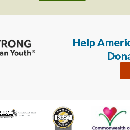
Help Americ
Dona