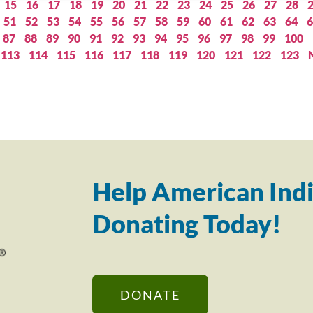
15
16
17
18
19
20
21
22
23
24
25
26
27
28
51
52
53
54
55
56
57
58
59
60
61
62
63
64
6
87
88
89
90
91
92
93
94
95
96
97
98
99
100
113
114
115
116
117
118
119
120
121
122
123
Help American Indi
Donating Today!
DONATE