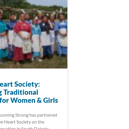
eart Society:
 Traditional
 for Women & Girls
Running Strong has partnered
ve Heart Society on the
rvation in South Dakota.