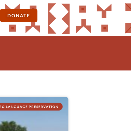
DONATE
E & LANGUAGE PRESERVATION