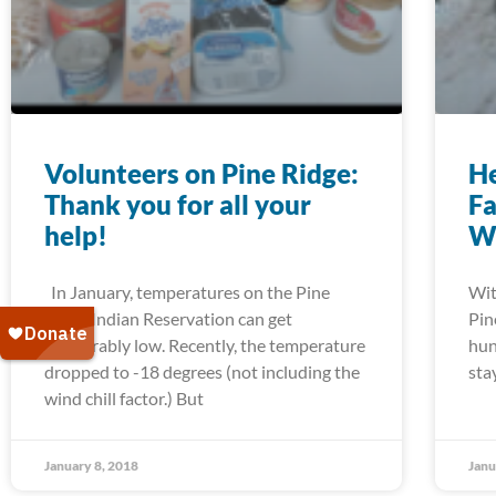
Volunteers on Pine Ridge:
He
Thank you for all your
Fa
help!
W
In January, temperatures on the Pine
Wit
Ridge Indian Reservation can get
Pin
unbearably low. Recently, the temperature
hun
dropped to -18 degrees (not including the
sta
wind chill factor.) But
January 8, 2018
Janu