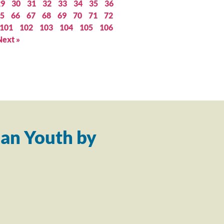
29
30
31
32
33
34
35
36
5
66
67
68
69
70
71
72
101
102
103
104
105
106
Next »
an Youth by