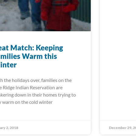
at Match: Keeping
milies Warm this
inter
h the holidays over, families on the
e Ridge Indian Reservation are
kering down in their homes trying to
y warm on the cold winter
ary 2, 2018
December 29, 2