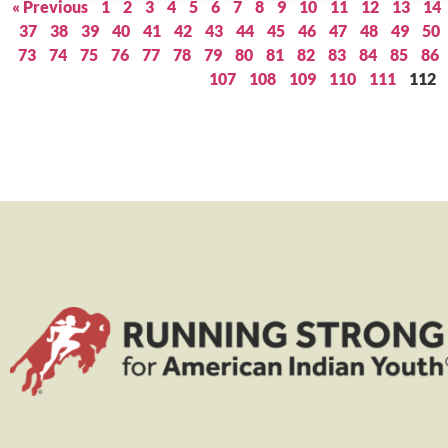
« Previous
1
2
3
4
5
6
7
8
9
10
11
12
13
14
37
38
39
40
41
42
43
44
45
46
47
48
49
50
73
74
75
76
77
78
79
80
81
82
83
84
85
86
107
108
109
110
111
112