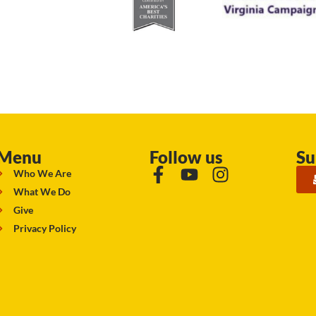
Menu
Follow us
Su
Who We Are
What We Do
Give
Privacy Policy