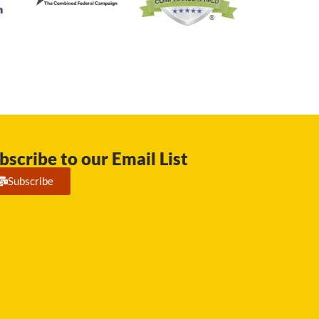
bscribe to our Email List
Subscribe