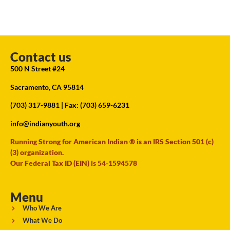
Contact us
500 N Street #24
Sacramento, CA 95814
(703) 317-9881
| Fax: (703) 659-6231
info@indianyouth.org
Running Strong for American Indian ® is an IRS Section 501 (c)
(3) organization.
Our Federal Tax ID (EIN) is 54-1594578
Menu
Who We Are
What We Do