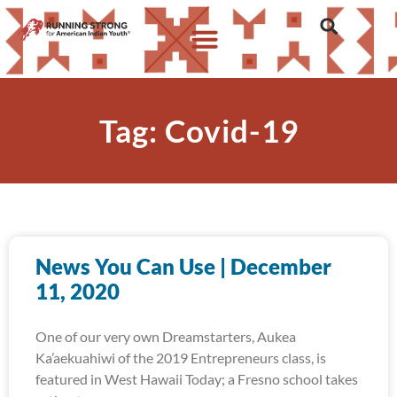
Tag: Covid-19
News You Can Use | December
11, 2020
One of our very own Dreamstarters, Aukea
Ka’aekuahiwi of the 2019 Entrepreneurs class, is
featured in West Hawaii Today; a Fresno school takes