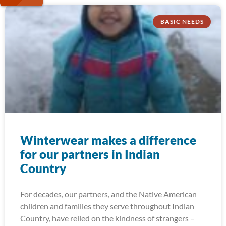
BASIC NEEDS
Winterwear makes a difference
for our partners in Indian
Country
For decades, our partners, and the Native American
children and families they serve throughout Indian
Country, have relied on the kindness of strangers –