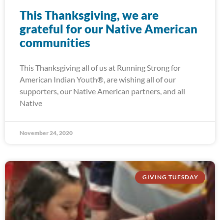
This Thanksgiving, we are
grateful for our Native American
communities
This Thanksgiving all of us at Running Strong for
American Indian Youth®, are wishing all of our
supporters, our Native American partners, and all
Native
November 24, 2020
GIVING TUESDAY