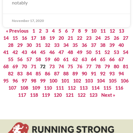
notably
November 17, 2020
« Previous
1
2
3
4
5
6
7
8
9
10
11
12
13
14
15
16
17
18
19
20
21
22
23
24
25
26
27
28
29
30
31
32
33
34
35
36
37
38
39
40
41
42
43
44
45
46
47
48
49
50
51
52
53
54
55
56
57
58
59
60
61
62
63
64
65
66
67
68
69
70
71
72
73
74
75
76
77
78
79
80
81
82
83
84
85
86
87
88
89
90
91
92
93
94
95
96
97
98
99
100
101
102
103
104
105
106
107
108
109
110
111
112
113
114
115
116
117
118
119
120
121
122
123
Next »