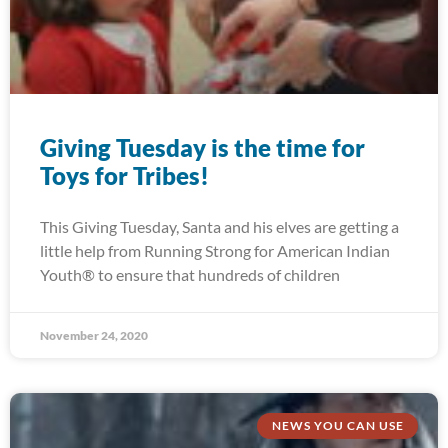
Giving Tuesday is the time for
Toys for Tribes!
This Giving Tuesday, Santa and his elves are getting a
little help from Running Strong for American Indian
Youth® to ensure that hundreds of children
November 24, 2020
NEWS YOU CAN USE