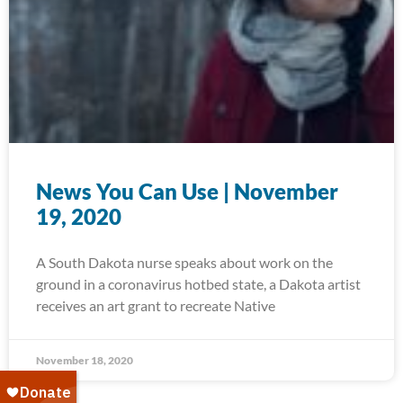
News You Can Use | November
19, 2020
A South Dakota nurse speaks about work on the
ground in a coronavirus hotbed state, a Dakota artist
receives an art grant to recreate Native
November 18, 2020