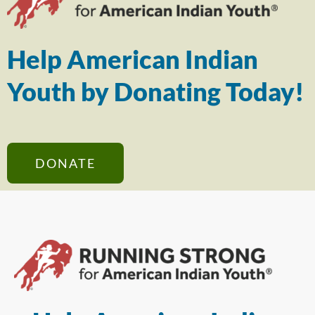
Help American Indian
Youth by Donating Today!
DONATE