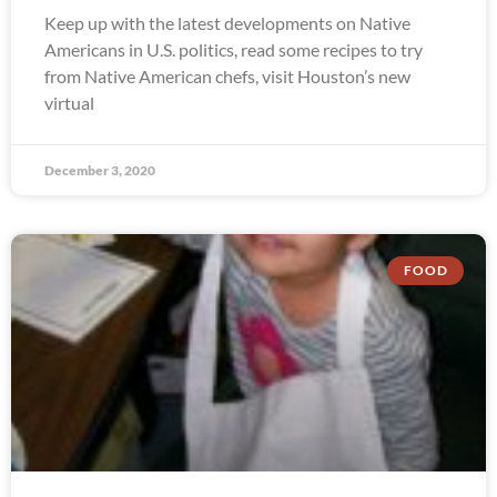
Keep up with the latest developments on Native
Americans in U.S. politics, read some recipes to try
from Native American chefs, visit Houston’s new
virtual
December 3, 2020
FOOD