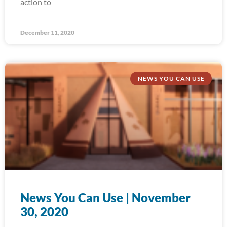
action to
December 11, 2020
NEWS YOU CAN USE
News You Can Use | November
30, 2020