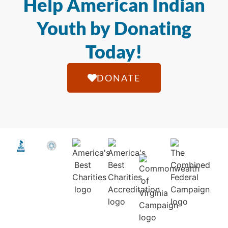
Help American Indian
Youth by Donating
Today!
DONATE