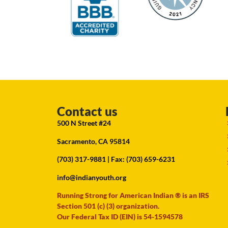
Contact us
500 N Street #24
Sacramento, CA 95814
(703) 317-9881
| Fax: (703) 659-6231
info@indianyouth.org
Running Strong for American Indian ® is an IRS
Section 501 (c) (3) organization.
Our Federal Tax ID (EIN) is 54-1594578