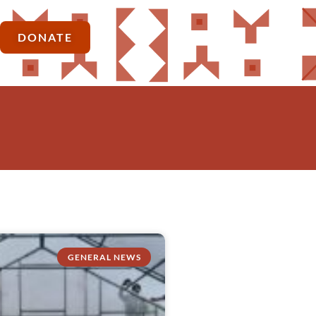
DONATE
GENERAL NEWS