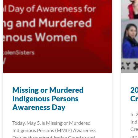
Missing or Murdered
2
Indigenous Persons
Cr
Awareness Day
In 
Ind
Today, May 5, is Missing or Murdered
Cre
Indigenous Persons (MMIP) Awareness
are
Day, as throughout Indian Country and