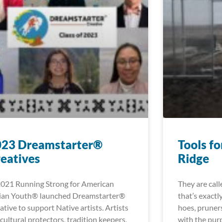
023 Dreamstarter®
Tools fo
eatives
Ridge
2021 Running Strong for American
They are cal
ian Youth® launched Dreamstarter®
that’s exactl
ative to support Native artists. Artists
hoes, pruners
 cultural protectors, tradition keepers,
with the pur