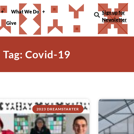
What We Do
Sign up for
Newsletter
Give
Tag: Covid-19
2023 DREAMSTARTER