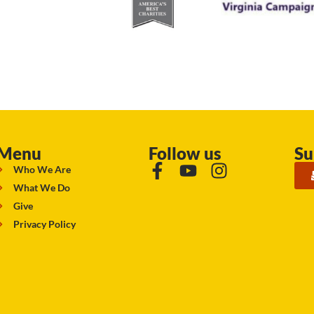
Menu
Follow us
Su
Who We Are
What We Do
Give
Privacy Policy