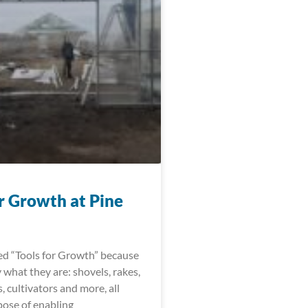
r Growth at Pine
led “Tools for Growth” because
y what they are: shovels, rakes,
, cultivators and more, all
pose of enabling