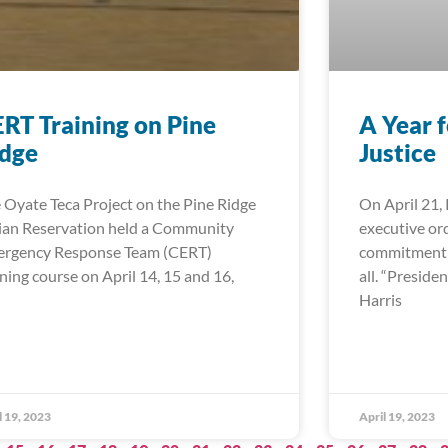
RT Training on Pine
A Year 
idge
Justice
 Oyate Teca Project on the Pine Ridge
On April 21,
ian Reservation held a Community
executive ord
rgency Response Team (CERT)
commitment t
ining course on April 14, 15 and 16,
all. “Preside
Harris
l 19, 2023
April 19, 2023