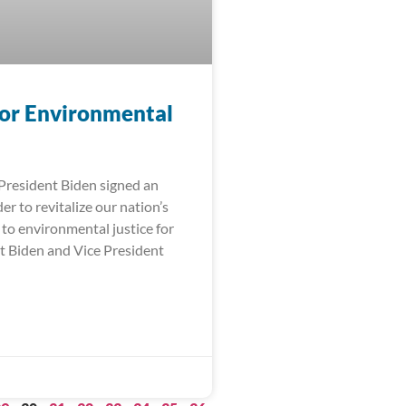
for Environmental
 President Biden signed an
er to revitalize our nation’s
o environmental justice for
nt Biden and Vice President