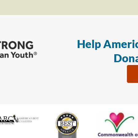
Help Americ
Dona