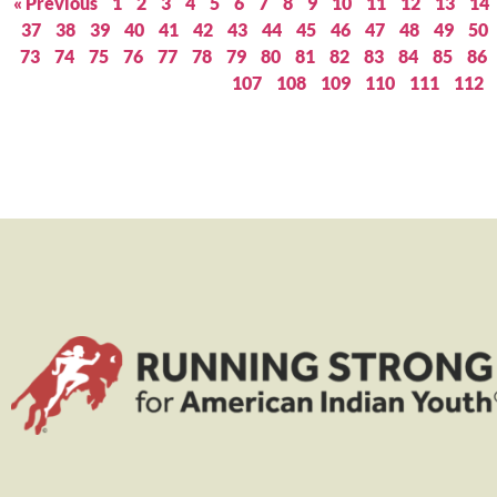
« Previous
1
2
3
4
5
6
7
8
9
10
11
12
13
14
37
38
39
40
41
42
43
44
45
46
47
48
49
50
73
74
75
76
77
78
79
80
81
82
83
84
85
86
107
108
109
110
111
112