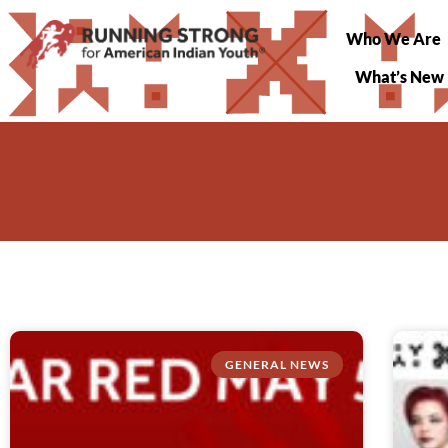
Who We Are
What’s New
GENERAL NEWS