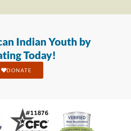
an Indian Youth by
ting Today!
DONATE