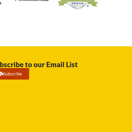
bscribe to our Email List
Subscribe