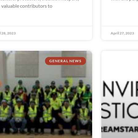
 valuable contributors to
l 28, 2023
April 27, 2023
GENERAL NEWS