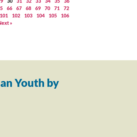
29
30
31
32
33
34
35
36
5
66
67
68
69
70
71
72
101
102
103
104
105
106
Next »
an Youth by