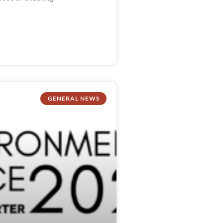
GENERAL NEWS