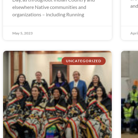
and
elsewhere Native communities and
organizations – including Running
May 5, 2023
Apri
UNCATEGORIZED