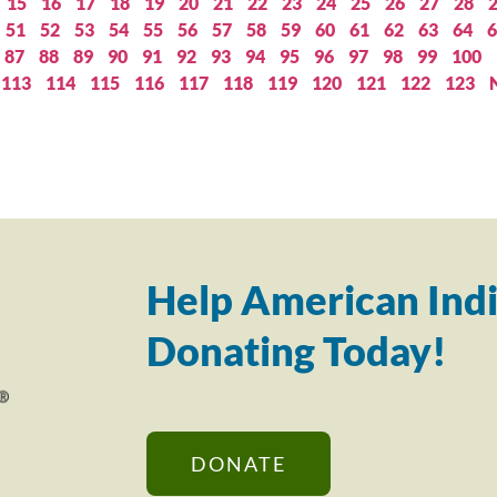
15
16
17
18
19
20
21
22
23
24
25
26
27
28
51
52
53
54
55
56
57
58
59
60
61
62
63
64
6
87
88
89
90
91
92
93
94
95
96
97
98
99
100
113
114
115
116
117
118
119
120
121
122
123
Help American Indi
Donating Today!
DONATE