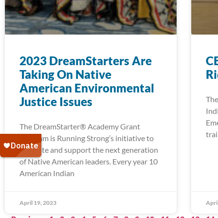
2023 DreamStarters Are
CE
Taking On Native
R
American Environmental
Justice Issues
The
Ind
Eme
The DreamStarter® Academy Grant
tra
Program is Running Strong’s initiative to
cultivate and support the next generation
of Native American leaders. Every year 10
American Indian
April 19, 2023
Apri