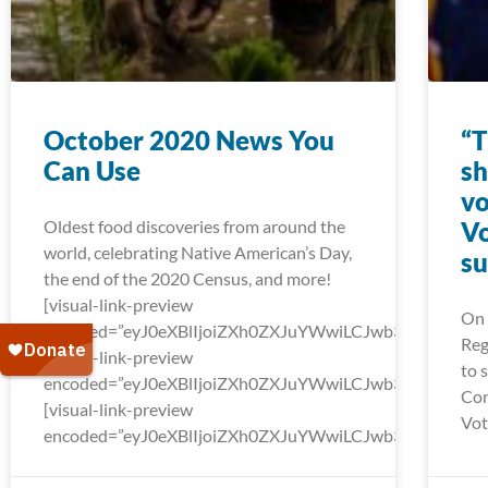
October 2020 News You
“T
Can Use
sh
vo
Oldest food discoveries from around the
Vo
world, celebrating Native American’s Day,
su
the end of the 2020 Census, and more!
[visual-link-preview
On 
encoded=”eyJ0eXBlIjoiZXh0ZXJuYWwiLCJwb3N0Ijo
Reg
[visual-link-preview
to 
encoded=”eyJ0eXBlIjoiZXh0ZXJuYWwiLCJwb3N0Ijow
Con
[visual-link-preview
Vot
encoded=”eyJ0eXBlIjoiZXh0ZXJuYWwiLCJwb3N0Ijow