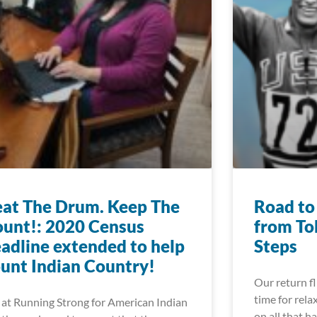
at The Drum. Keep The
Road to
unt!: 2020 Census
from To
adline extended to help
Steps
unt Indian Country!
Our return f
time for rela
at Running Strong for American Indian
on all that h