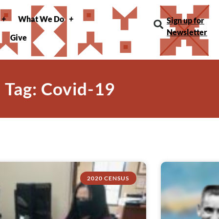
What We Do
Sign up for
Newsletter
Give
Tag: Covid-19
2020 CENSUS