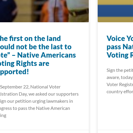
he first on the land
Voice Y
ould not be the last to
pass Na
te” – Native Americans
Voting 
ting Rights are
pported!
Sign the peti
aware, today
Voter Registr
September 22, National Voter
wLCJwb3N0X2xhYmVsIjoiIiwidXJsIjoiaHR0cHM6Ly93d3cu
country effor
istration Day, we asked our supporters
sign our petition urging lawmakers in
LCJwb3N0X2xhYmVsIjoiIiwidXJsIjoiaHR0cHM6Ly93d3cud2
gress to pass the Native American
ing
LCJwb3N0X2xhYmVsIjoiIiwidXJsIjoiaHR0cHM6Ly9mb29kd