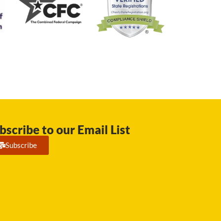
bscribe to our Email List
Subscribe