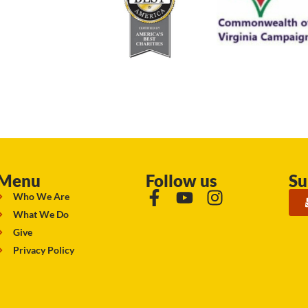
Menu
Follow us
Su
Who We Are
What We Do
Give
Privacy Policy