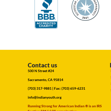
Contact us
500 N Street #24
Sacramento, CA 95814
(703) 317-9881
| Fax: (703) 659-6231
info@indianyouth.org
Running Strong for American Indian ® is an IRS