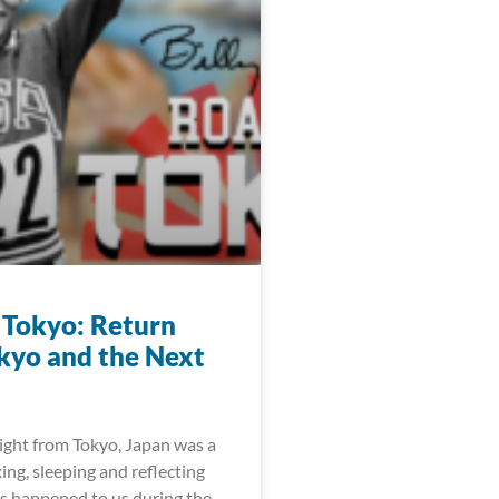
 Tokyo: Return
kyo and the Next
light from Tokyo, Japan was a
xing, sleeping and reflecting
as happened to us during the