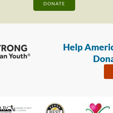
DONATE
Help Americ
Dona