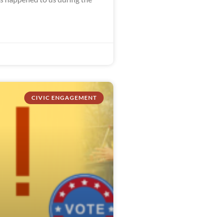
CIVIC ENGAGEMENT