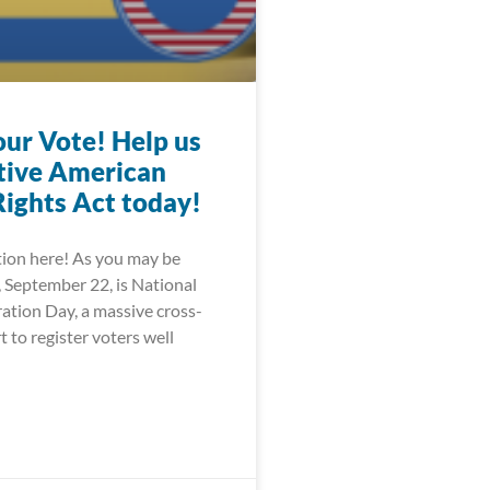
our Vote! Help us
tive American
Rights Act today!
tion here! As you may be
, September 22, is National
ation Day, a massive cross-
bXNuLmNvbS9lbi11cy9mb29kYW5kZHJpbmsvb3RoZXIvb2xk
t to register voters well
FzaGluZ3RvbnBvc3QuY29tL2xvY2FsL3ZpcmdpbmlhLXBvbGl0
GFuay5jb20vbmV3cy8yMDIwLzA4LzI4LW9yZ2FuaXphdGlvbnM