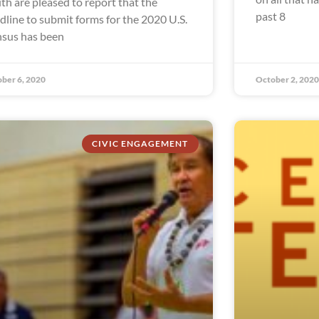
th are pleased to report that the
past 8
dline to submit forms for the 2020 U.S.
sus has been
ber 6, 2020
October 2, 2020
CIVIC ENGAGEMENT