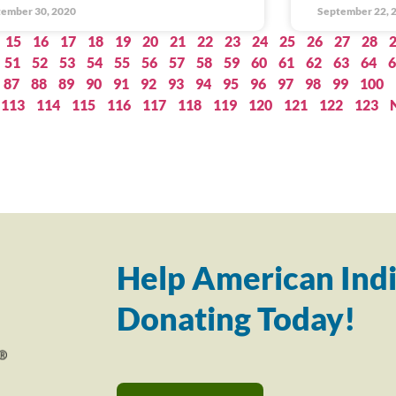
ember 30, 2020
September 22, 
15
16
17
18
19
20
21
22
23
24
25
26
27
28
51
52
53
54
55
56
57
58
59
60
61
62
63
64
6
87
88
89
90
91
92
93
94
95
96
97
98
99
100
113
114
115
116
117
118
119
120
121
122
123
Help American Indi
Donating Today!