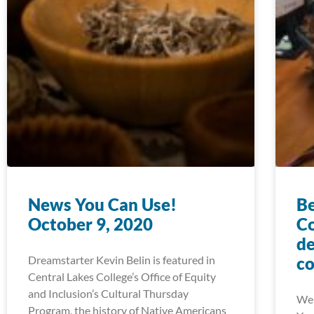
News You Can Use!
Be
October 9, 2020
Co
de
Dreamstarter Kevin Belin is featured in
co
Central Lakes College’s Office of Equity
and Inclusion’s Cultural Thursday
We 
Program, the history of Native Americans