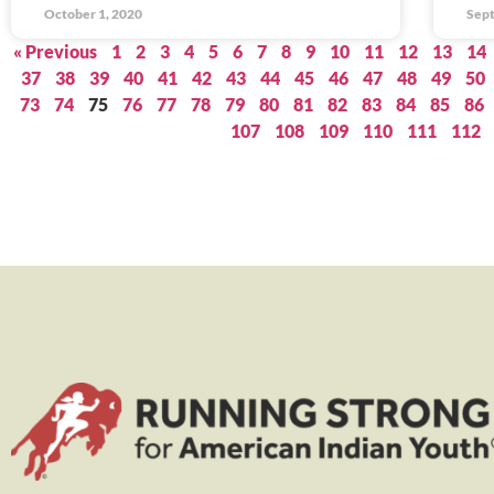
October 1, 2020
Sept
« Previous
1
2
3
4
5
6
7
8
9
10
11
12
13
14
37
38
39
40
41
42
43
44
45
46
47
48
49
50
73
74
75
76
77
78
79
80
81
82
83
84
85
86
107
108
109
110
111
112