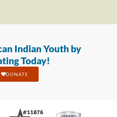
an Indian Youth by
ting Today!
DONATE