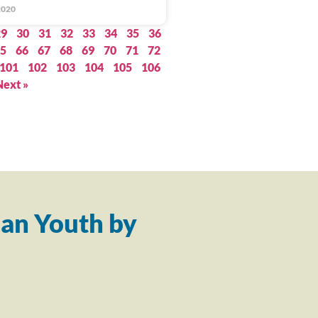
2020
29
30
31
32
33
34
35
36
5
66
67
68
69
70
71
72
101
102
103
104
105
106
Next »
an Youth by