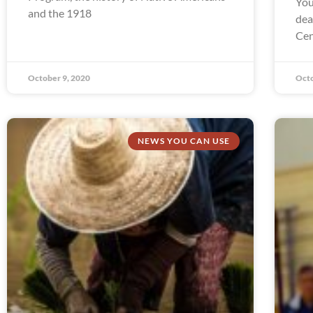
You
and the 1918
dea
Cen
October 9, 2020
Octo
NEWS YOU CAN USE