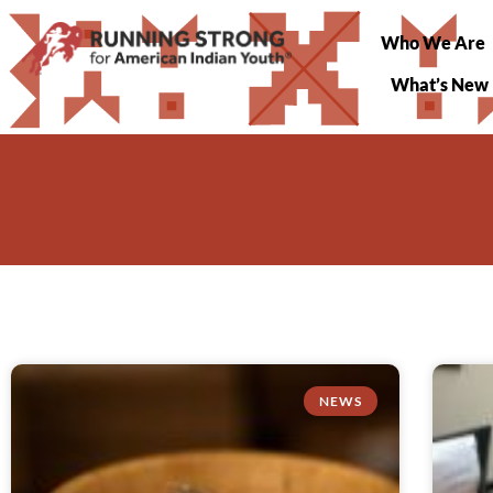
Who We Are
What’s New
NEWS