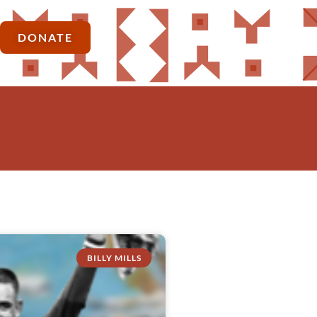
DONATE
BILLY MILLS