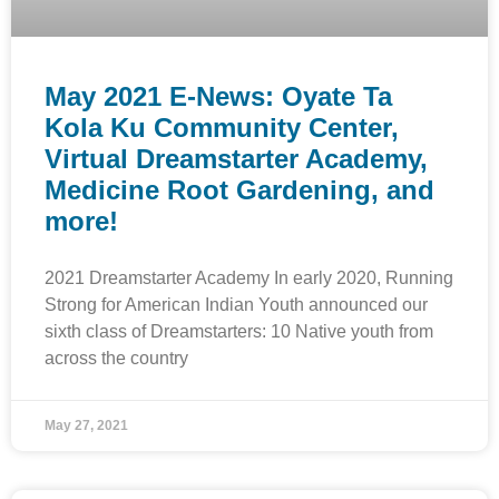
May 2021 E-News: Oyate Ta
Kola Ku Community Center,
Virtual Dreamstarter Academy,
Medicine Root Gardening, and
more!
2021 Dreamstarter Academy In early 2020, Running
Strong for American Indian Youth announced our
sixth class of Dreamstarters: 10 Native youth from
across the country
May 27, 2021