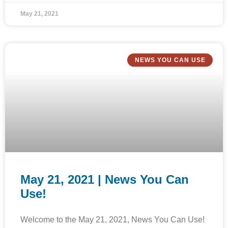
May 21, 2021
NEWS YOU CAN USE
May 21, 2021 | News You Can
Use!
Welcome to the May 21, 2021, News You Can Use!