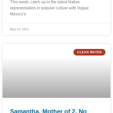
This week, catch up in the latest Native
representation in popular culture with Vogue
Mexico’s
May 21, 2021
CLEAN WATER
Samantha, Mother of 2, No