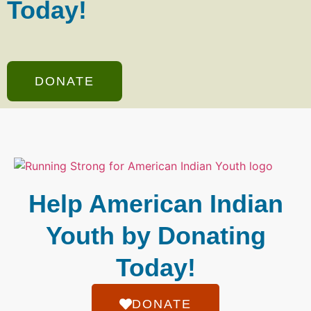
Today!
DONATE
Help American Indian
Youth by Donating
Today!
DONATE