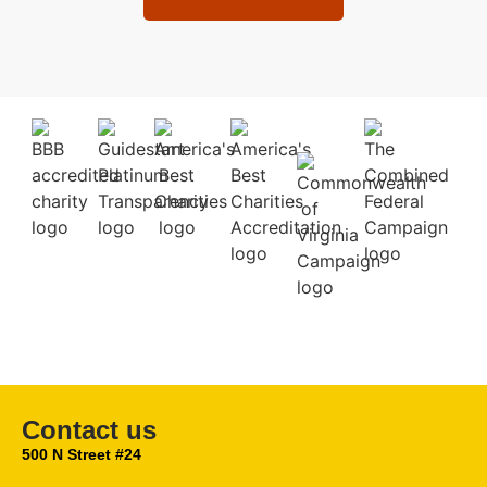
Contact us
500 N Street #24