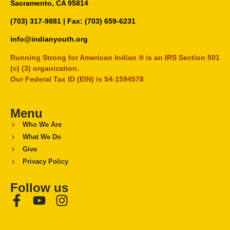
Sacramento, CA 95814
(703) 317-9881
| Fax: (703) 659-6231
info@indianyouth.org
Running Strong for American Indian ® is an IRS Section 501
(c) (3) organization.
Our Federal Tax ID (EIN) is 54-1594578
Menu
Who We Are
What We Do
Give
Privacy Policy
Follow us