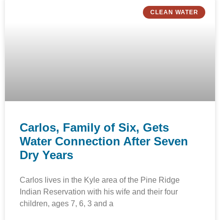
CLEAN WATER
Carlos, Family of Six, Gets
Water Connection After Seven
Dry Years
Carlos lives in the Kyle area of the Pine Ridge
Indian Reservation with his wife and their four
children, ages 7, 6, 3 and a