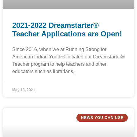
2021-2022 Dreamstarter®
Teacher Applications are Open!
Since 2016, when we at Running Strong for
American Indian Youth® initiated our Dreamstarter®
Teacher program to help teachers and other
educators such as librarians,
May 13, 2021
NEWS YOU CAN USE