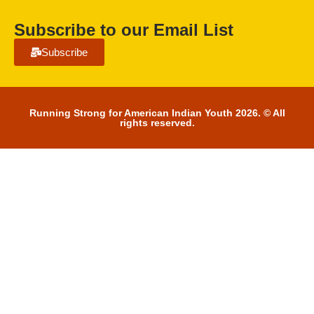
Subscribe to our Email List
Subscribe
Running Strong for American Indian Youth 2026. © All
rights reserved.