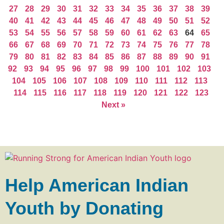
27
28
29
30
31
32
33
34
35
36
37
38
39
40
41
42
43
44
45
46
47
48
49
50
51
52
53
54
55
56
57
58
59
60
61
62
63
64
65
66
67
68
69
70
71
72
73
74
75
76
77
78
79
80
81
82
83
84
85
86
87
88
89
90
91
92
93
94
95
96
97
98
99
100
101
102
103
104
105
106
107
108
109
110
111
112
113
114
115
116
117
118
119
120
121
122
123
Next »
Help American Indian
Youth by Donating