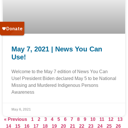
May 7, 2021 | News You Can
Use!
Welcome to the May 7 edition of News You Can
Use! President Biden declared May 5 to be National
Missing and Murdered Indigenous Persons
Awareness
May 6, 2021
« Previous
1
2
3
4
5
6
7
8
9
10
11
12
13
14
15
16
17
18
19
20
21
22
23
24
25
26