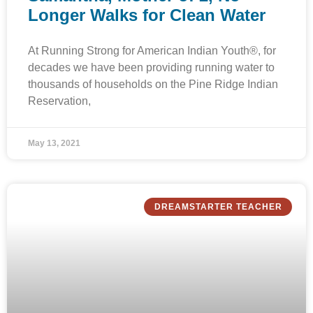
Longer Walks for Clean Water
At Running Strong for American Indian Youth®, for
decades we have been providing running water to
thousands of households on the Pine Ridge Indian
Reservation,
May 13, 2021
DREAMSTARTER TEACHER