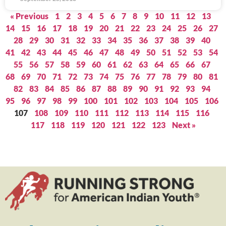
« Previous
1
2
3
4
5
6
7
8
9
10
11
12
13
14
15
16
17
18
19
20
21
22
23
24
25
26
27
28
29
30
31
32
33
34
35
36
37
38
39
40
41
42
43
44
45
46
47
48
49
50
51
52
53
54
55
56
57
58
59
60
61
62
63
64
65
66
67
68
69
70
71
72
73
74
75
76
77
78
79
80
81
82
83
84
85
86
87
88
89
90
91
92
93
94
95
96
97
98
99
100
101
102
103
104
105
106
107
108
109
110
111
112
113
114
115
116
117
118
119
120
121
122
123
Next »