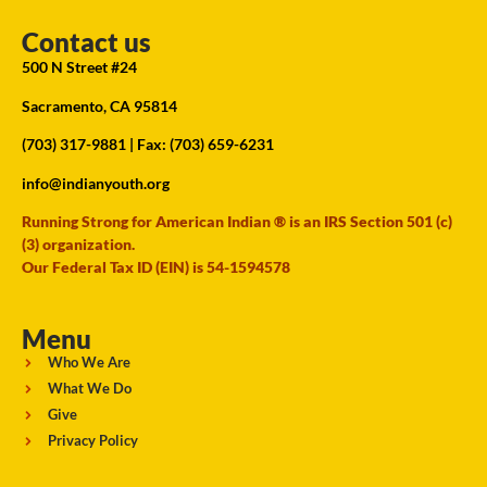
Contact us
500 N Street #24
Sacramento, CA 95814
(703) 317-9881
| Fax: (703) 659-6231
info@indianyouth.org
Running Strong for American Indian ® is an IRS Section 501 (c)
(3) organization.
Our Federal Tax ID (EIN) is 54-1594578
Menu
Who We Are
What We Do
Give
Privacy Policy