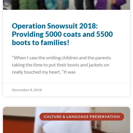
Operation Snowsuit 2018:
Providing 5000 coats and 5500
boots to families!
“When I saw the smiling children and the parents
taking the time to put their boots and jackets on
really touched my heart. “It was
November 8, 2018
CULTURE & LANGUAGE PRESERVATION