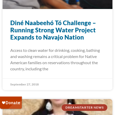
Diné Naabeehó Tó Challenge –
Running Strong Water Project
Expands to Navajo Nation
Access to clean water for drinking, cooking, bathing
and washing remains a critical problem for Native
American families on reservations throughout the
country, including the
September 27, 2018
DREAMSTARTER NEWS