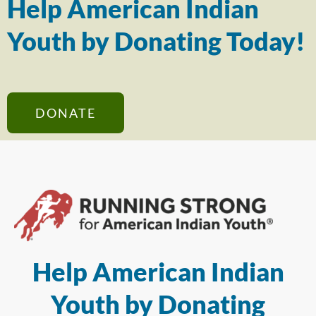
Help American Indian
Youth by Donating Today!
DONATE
Help American Indian
Youth by Donating