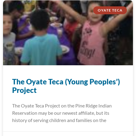
OYATE TECA
The Oyate Teca (Young Peoples’)
Project
The Oyate Teca Project on the Pine Ridge Indian
Reservation may be our newest affiliate, but its
history of serving children and families on the