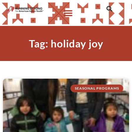
Tag: holiday joy
SEASONAL PROGRAMS