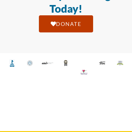
Today!
DONATE