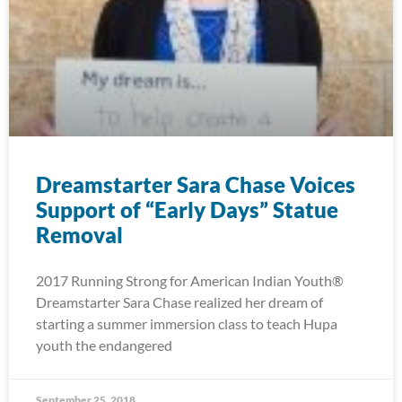
Dreamstarter Sara Chase Voices
Support of “Early Days” Statue
Removal
2017 Running Strong for American Indian Youth®
Dreamstarter Sara Chase realized her dream of
starting a summer immersion class to teach Hupa
youth the endangered
September 25, 2018