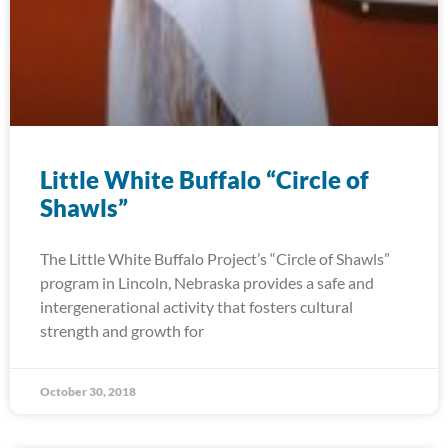
Little White Buffalo “Circle of
Shawls”
The Little White Buffalo Project’s “Circle of Shawls”
program in Lincoln, Nebraska provides a safe and
intergenerational activity that fosters cultural
strength and growth for
October 30, 2018