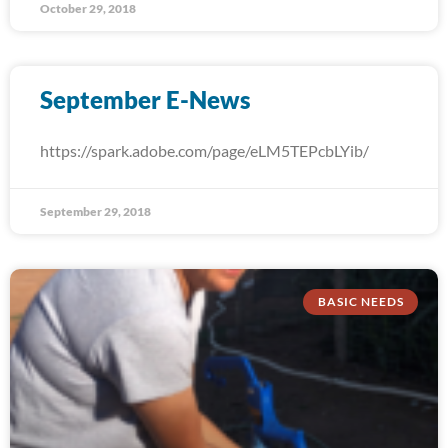
October 29, 2018
September E-News
https://spark.adobe.com/page/eLM5TEPcbLYib/
September 29, 2018
BASIC NEEDS