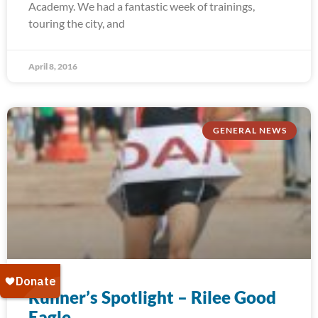
Academy. We had a fantastic week of trainings,
touring the city, and
April 8, 2016
GENERAL NEWS
Runner’s Spotlight – Rilee Good
Eagle