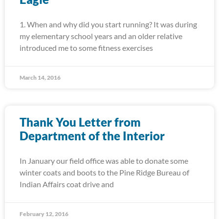
1. When and why did you start running? It was during
my elementary school years and an older relative
introduced me to some fitness exercises
March 14, 2016
Thank You Letter from
Department of the Interior
In January our field office was able to donate some
winter coats and boots to the Pine Ridge Bureau of
Indian Affairs coat drive and
February 12, 2016