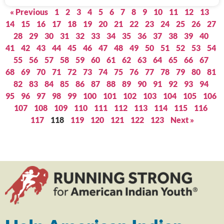
« Previous
1
2
3
4
5
6
7
8
9
10
11
12
13
14
15
16
17
18
19
20
21
22
23
24
25
26
27
28
29
30
31
32
33
34
35
36
37
38
39
40
41
42
43
44
45
46
47
48
49
50
51
52
53
54
55
56
57
58
59
60
61
62
63
64
65
66
67
68
69
70
71
72
73
74
75
76
77
78
79
80
81
82
83
84
85
86
87
88
89
90
91
92
93
94
95
96
97
98
99
100
101
102
103
104
105
106
107
108
109
110
111
112
113
114
115
116
117
118
119
120
121
122
123
Next »