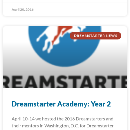
April 20, 2016
DREAMSTARTER NEWS
Dreamstarter Academy: Year 2
April 10-14 we hosted the 2016 Dreamstarters and
their mentors in Washington, D.C. for Dreamstarter