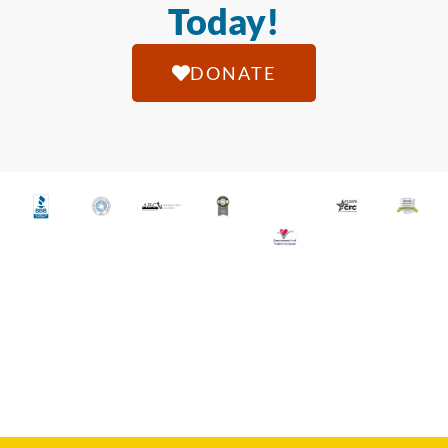
Today!
DONATE