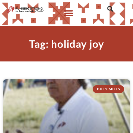
Tag: holiday joy
BILLY MILLS