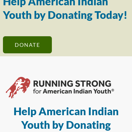
Help American Indian
Youth by Donating Today!
DONATE
Help American Indian
Youth by Donating