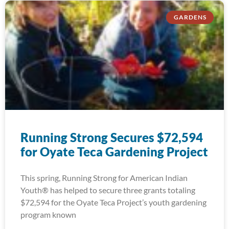
GARDENS
Running Strong Secures $72,594
for Oyate Teca Gardening Project
This spring, Running Strong for American Indian
Youth® has helped to secure three grants totaling
$72,594 for the Oyate Teca Project’s youth gardening
program known