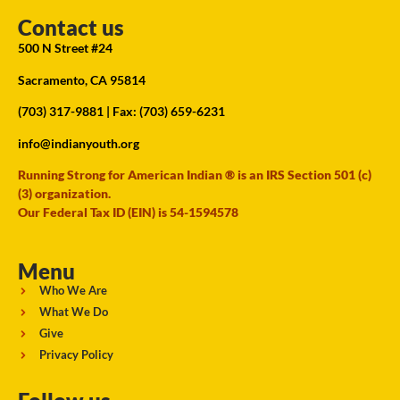
Contact us
500 N Street #24
Sacramento, CA 95814
(703) 317-9881
| Fax: (703) 659-6231
info@indianyouth.org
Running Strong for American Indian ® is an IRS Section 501 (c)
(3) organization.
Our Federal Tax ID (EIN) is 54-1594578
Menu
Who We Are
What We Do
Give
Privacy Policy