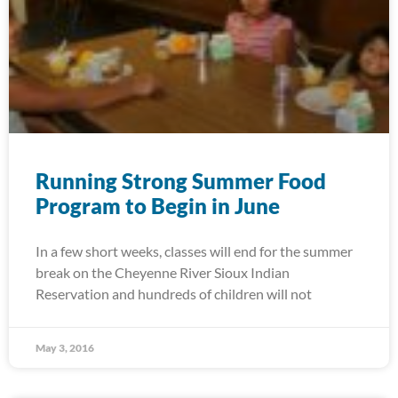
Running Strong Summer Food
Program to Begin in June
In a few short weeks, classes will end for the summer
break on the Cheyenne River Sioux Indian
Reservation and hundreds of children will not
May 3, 2016