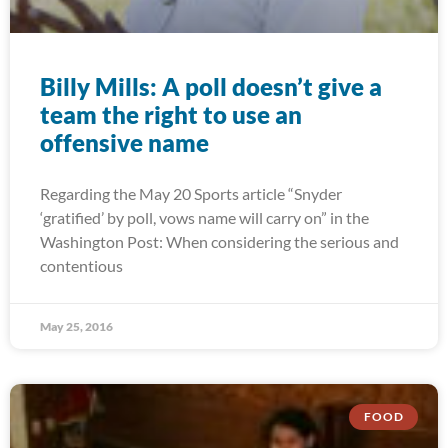
Billy Mills: A poll doesn’t give a
team the right to use an
offensive name
Regarding the May 20 Sports article “Snyder
‘gratified’ by poll, vows name will carry on” in the
Washington Post: When considering the serious and
contentious
May 25, 2016
FOOD