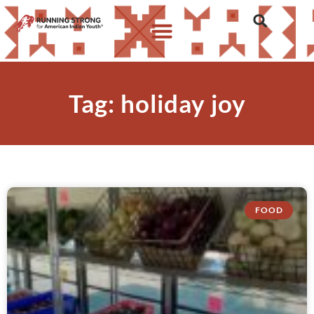
Tag: holiday joy
FOOD