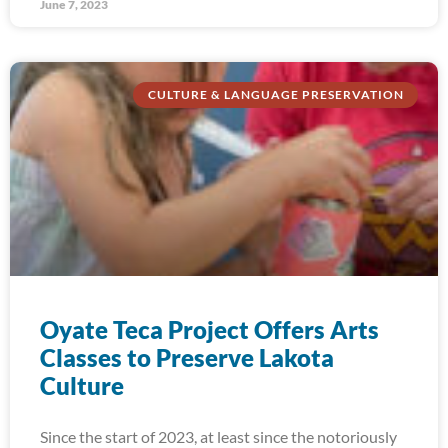
June 7, 2023
CULTURE & LANGUAGE PRESERVATION
Oyate Teca Project Offers Arts
Classes to Preserve Lakota
Culture
Since the start of 2023, at least since the notoriously