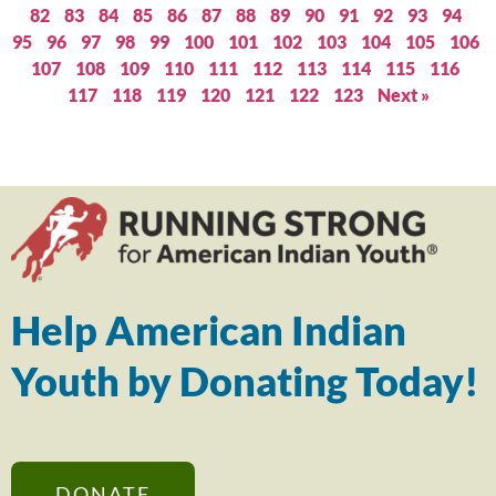
82
83
84
85
86
87
88
89
90
91
92
93
94
95
96
97
98
99
100
101
102
103
104
105
106
107
108
109
110
111
112
113
114
115
116
117
118
119
120
121
122
123
Next »
Help American Indian
Youth by Donating Today!
DONATE