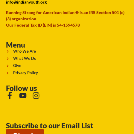
info@indianyouth.org
Running Strong for American Indian ® is an IRS Section 501 (c)
(3) organization.
Our Federal Tax ID (EIN) is 54-1594578
Menu
Who We Are
What We Do
Give
Privacy Policy
Follow us
Subscribe to our Email List