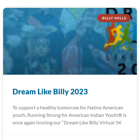
BILLY MILLS
Dream Like Billy 2023
To support a healthy tomorrow for Native American
youth, Running Strong for American Indian Youth® is
once again hosting our “Dream Like Billy Virtual 5K