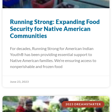
Running Strong: Expanding Food
Security for Native American
Communities
For decades, Running Strong for American Indian
Youth® has been providing essential support to
Native American families. We’re ensuring access to
nonperishable and frozen food
June 23, 2023
2023 DREAMSTARTER