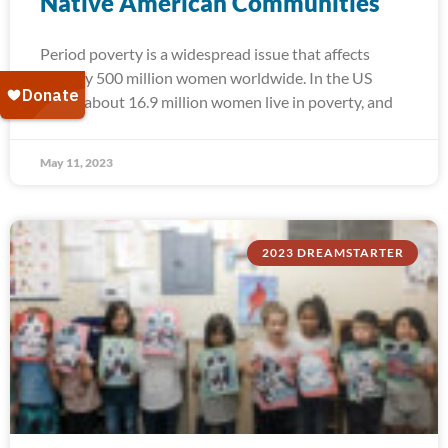
Native American Communities
Period poverty is a widespread issue that affects
roughly 500 million women worldwide. In the US
alone, about 16.9 million women live in poverty, and
May 11, 2023
2023 DREAMSTARTER