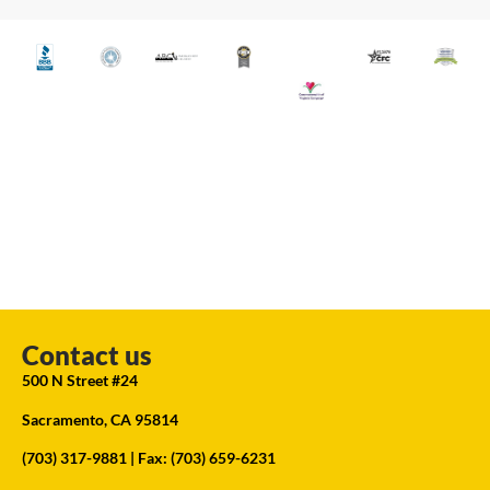
Contact us
500 N Street #24
Sacramento, CA 95814
(703) 317-9881
| Fax: (703) 659-6231