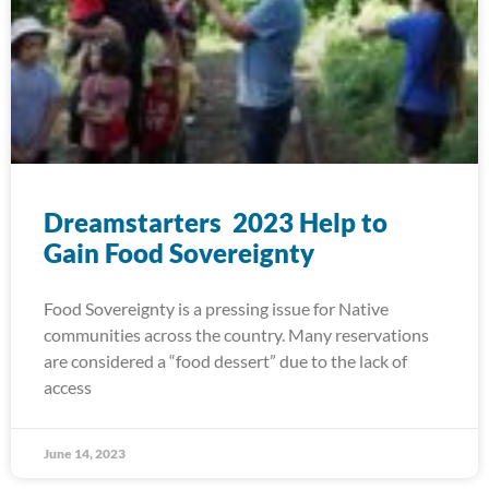
Dreamstarters 2023 Help to
Gain Food Sovereignty
Food Sovereignty is a pressing issue for Native
communities across the country. Many reservations
are considered a “food dessert” due to the lack of
access
June 14, 2023