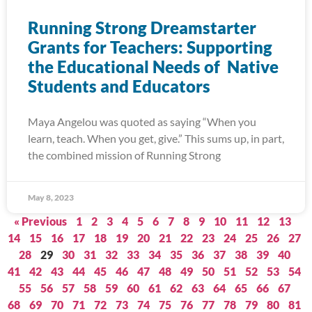
Running Strong Dreamstarter
Grants for Teachers: Supporting
the Educational Needs of Native
Students and Educators
Maya Angelou was quoted as saying “When you
learn, teach. When you get, give.” This sums up, in part,
the combined mission of Running Strong
May 8, 2023
« Previous
1
2
3
4
5
6
7
8
9
10
11
12
13
14
15
16
17
18
19
20
21
22
23
24
25
26
27
28
29
30
31
32
33
34
35
36
37
38
39
40
41
42
43
44
45
46
47
48
49
50
51
52
53
54
55
56
57
58
59
60
61
62
63
64
65
66
67
68
69
70
71
72
73
74
75
76
77
78
79
80
81