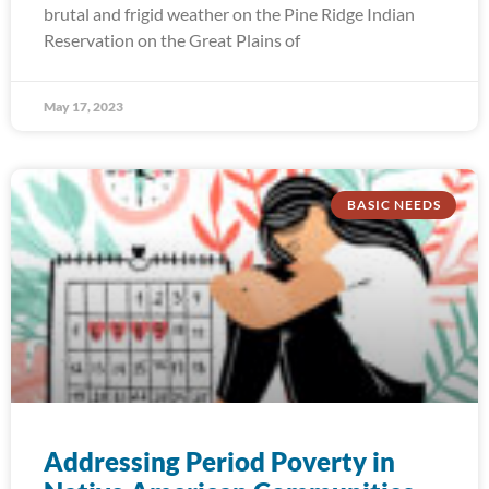
brutal and frigid weather on the Pine Ridge Indian
Reservation on the Great Plains of
May 17, 2023
BASIC NEEDS
Addressing Period Poverty in