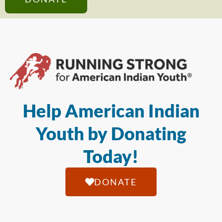
Help American Indian
Youth by Donating
Today!
DONATE