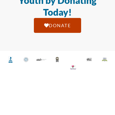
Youth by Donating
Today!
DONATE