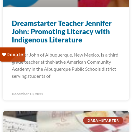
Dreamstarter Teacher Jennifer
John: Promoting Literacy with
Indigenous Literature
Jennifer John of Albuquerque, New Mexico. Is a third
grade teacher at theNative American Community
Academy in the Albuquerque Public Schools district
serving students of
December 13, 2022
DREAMSTARTER