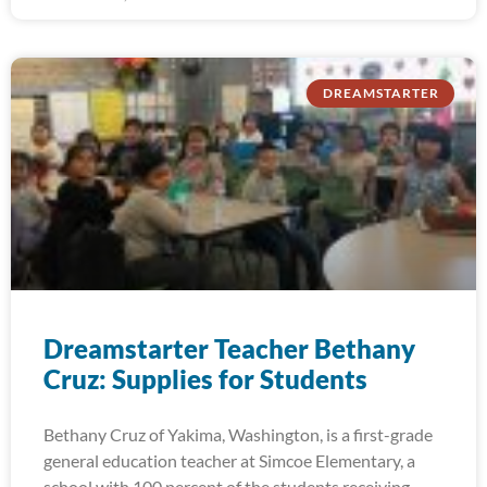
DREAMSTARTER
Dreamstarter Teacher Bethany
Cruz: Supplies for Students
Bethany Cruz of Yakima, Washington, is a first-grade
general education teacher at Simcoe Elementary, a
school with 100 percent of the students receiving