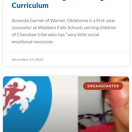
Curriculum
Amanda Garner of Warner, Oklahoma is a first-year
counselor at Webbers Falls Schools serving children
of Cherokee tribe who has “very little social
emotional resources
December 13, 2022
DREAMSTARTER