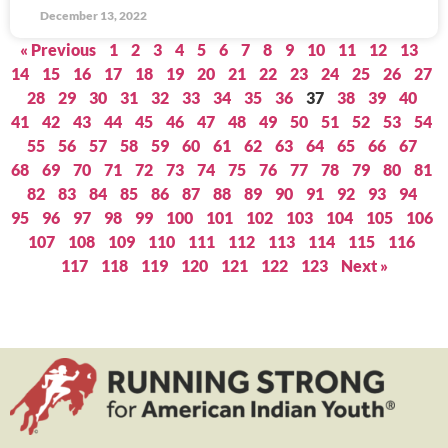
December 13, 2022
« Previous
1
2
3
4
5
6
7
8
9
10
11
12
13
14
15
16
17
18
19
20
21
22
23
24
25
26
27
28
29
30
31
32
33
34
35
36
37
38
39
40
41
42
43
44
45
46
47
48
49
50
51
52
53
54
55
56
57
58
59
60
61
62
63
64
65
66
67
68
69
70
71
72
73
74
75
76
77
78
79
80
81
82
83
84
85
86
87
88
89
90
91
92
93
94
95
96
97
98
99
100
101
102
103
104
105
106
107
108
109
110
111
112
113
114
115
116
117
118
119
120
121
122
123
Next »