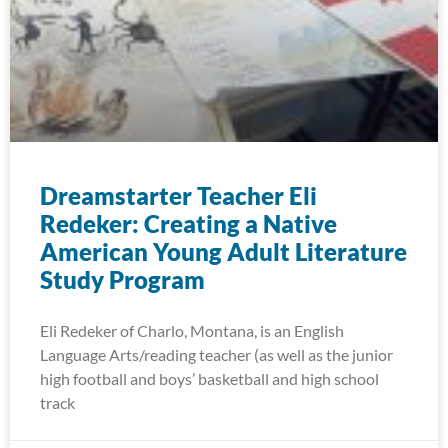
Dreamstarter Teacher Eli
Redeker: Creating a Native
American Young Adult Literature
Study Program
Eli Redeker of Charlo, Montana, is an English
Language Arts/reading teacher (as well as the junior
high football and boys’ basketball and high school
track