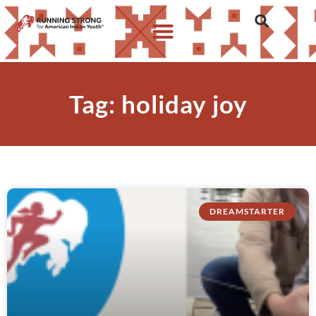
Tag: holiday joy
DREAMSTARTER