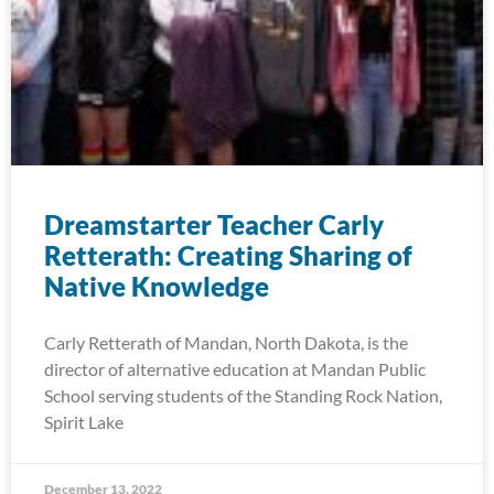
Dreamstarter Teacher Carly
Retterath: Creating Sharing of
Native Knowledge
Carly Retterath of Mandan, North Dakota, is the
director of alternative education at Mandan Public
School serving students of the Standing Rock Nation,
Spirit Lake
December 13, 2022