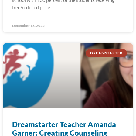
free/reduced price
December 13, 2022
DREAMSTARTER
Dreamstarter Teacher Amanda
Garner: Creating Counseling