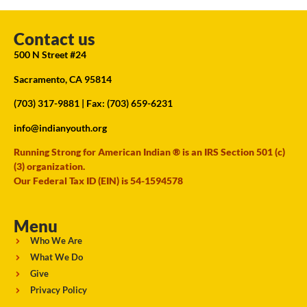
Contact us
500 N Street #24
Sacramento, CA 95814
(703) 317-9881
| Fax: (703) 659-6231
info@indianyouth.org
Running Strong for American Indian ® is an IRS Section 501 (c)
(3) organization.
Our Federal Tax ID (EIN) is 54-1594578
Menu
Who We Are
What We Do
Give
Privacy Policy