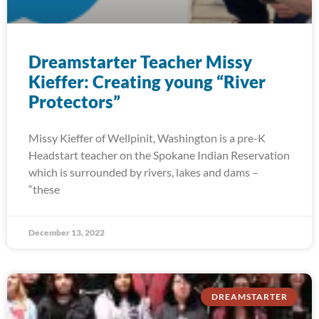
Dreamstarter Teacher Missy
Kieffer: Creating young “River
Protectors”
Missy Kieffer of Wellpinit, Washington is a pre-K
Headstart teacher on the Spokane Indian Reservation
which is surrounded by rivers, lakes and dams –
“these
December 13, 2022
DREAMSTARTER