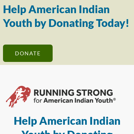
Help American Indian
Youth by Donating Today!
DONATE
Help American Indian