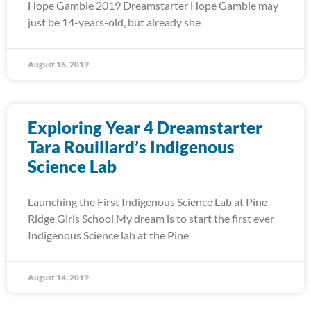
Hope Gamble 2019 Dreamstarter Hope Gamble may
just be 14-years-old, but already she
August 16, 2019
Exploring Year 4 Dreamstarter
Tara Rouillard’s Indigenous
Science Lab
Launching the First Indigenous Science Lab at Pine
Ridge Girls School My dream is to start the first ever
Indigenous Science lab at the Pine
August 14, 2019