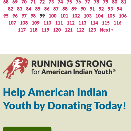
68
69
70
71
72
73
74
75
76
77
78
79
80
81
82
83
84
85
86
87
88
89
90
91
92
93
94
95
96
97
98
99
100
101
102
103
104
105
106
107
108
109
110
111
112
113
114
115
116
117
118
119
120
121
122
123
Next »
Help American Indian
Youth by Donating Today!