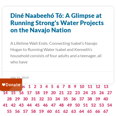
Diné Naabeehó Tó: A Glimpse at
Running Strong’s Water Projects
on the Navajo Nation
A Lifetime Wait Ends: Connecting Isabel’s Navajo
Hogan to Running Water Isabel and Kenneth’s
household consists of four adults and a teenager, all
who have
July 15, 2019
« Previous
1
2
3
4
5
6
7
8
9
10
11
12
13
14
15
16
17
18
19
20
21
22
23
24
25
26
27
28
29
30
31
32
33
34
35
36
37
38
39
40
41
42
43
44
45
46
47
48
49
50
51
52
53
54
55
56
57
58
59
60
61
62
63
64
65
66
67